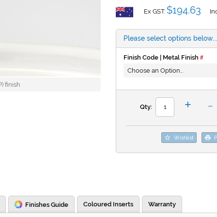
$194.63
Ex GST:
In
Please select options below...
Finish Code | Metal Finish
 finish
-
+
Qty:
Wishlist
P
Coloured Inserts
Warranty
Finishes Guide