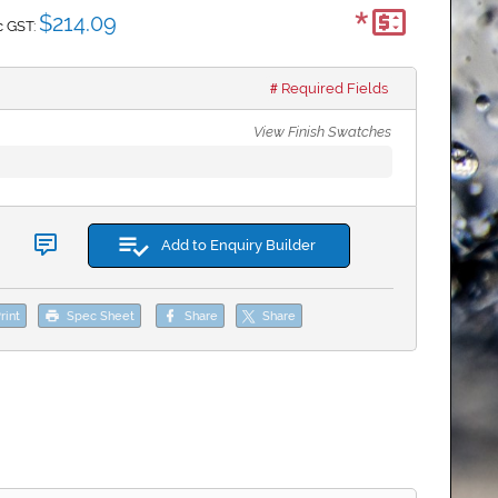
*
$214.09
c GST:
Required Fields
View Finish Swatches
Add to Enquiry Builder
rint
Spec Sheet
Share
Share