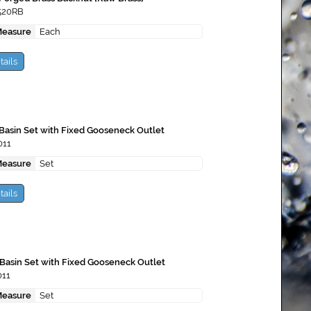
520RB
Measure
Each
tails
Basin Set with Fixed Gooseneck Outlet
011
Measure
Set
tails
Basin Set with Fixed Gooseneck Outlet
011
Measure
Set