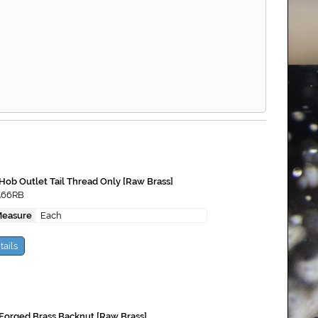
Hob Outlet Tail Thread Only [Raw Brass]
566RB
Measure
Each
tails
Forged Brass Backnut [Raw Brass]