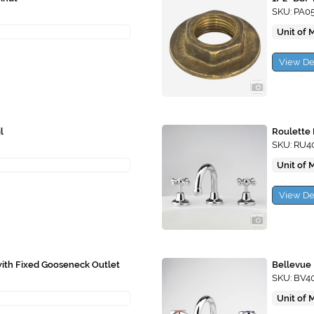
SKU: PA0
Unit of 
View De
l
Roulette 
SKU: RU4
Unit of 
View De
with Fixed Gooseneck Outlet
Bellevue 
SKU: BV4
Unit of 