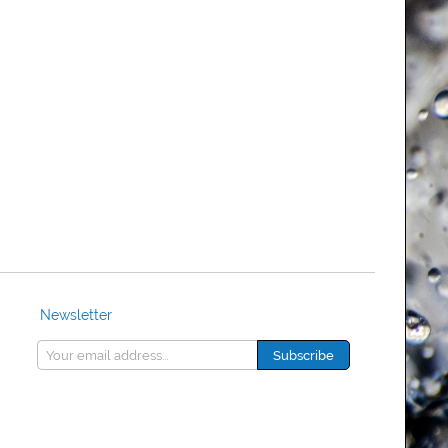
Newsletter