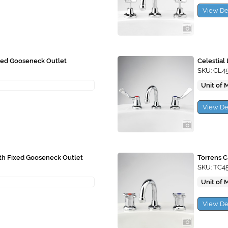
View De
ixed Gooseneck Outlet
Celestial
SKU: CL4
Unit of 
View De
ith Fixed Gooseneck Outlet
Torrens C
SKU: TC4
Unit of 
View De