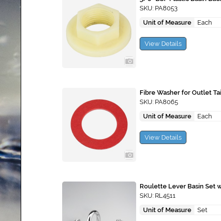
SKU: PA8053
Unit of Measure
Each
View Details
Fibre Washer for Outlet Tai
SKU: PA8065
Unit of Measure
Each
View Details
Roulette Lever Basin Set 
SKU: RL4511
Unit of Measure
Set