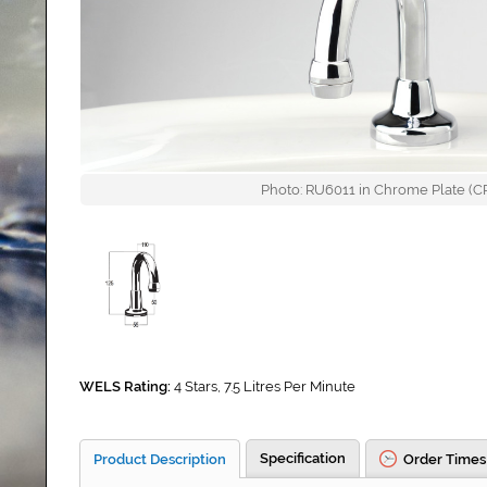
Photo: RU6011 in Chrome Plate (CP)
WELS Rating:
4 Stars, 7.5 Litres Per Minute
Specification
Product Description
Order Times