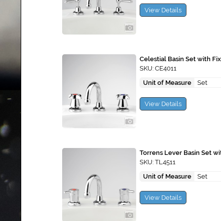
View Details
Celestial Basin Set with F
SKU: CE4011
Unit of Measure
Set
View Details
Torrens Lever Basin Set w
SKU: TL4511
Unit of Measure
Set
View Details