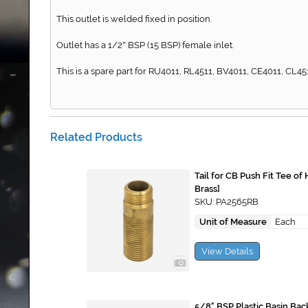
This outlet is welded fixed in position.
Outlet has a 1/2
BSP (15 BSP) female inlet.
"
This is a spare part for RU4011, RL4511, BV4011, CE4011, CL451
Related Products
Tail for CB Push Fit Tee o
Brass]
SKU: PA2565RB
Unit of Measure
Each
View Details
5/8" BSP Plastic Basin Bac