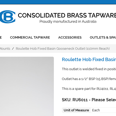
E
COMMERCIAL TAPWARE
ACCESSORIES
OUTLETS & SPA
 Mounts
/
Roulette Hob Fixed Basin Gooseneck Outlet (110mm Reach)
Roulette Hob Fixed Bas
This outlet is welded fixed in posit
Outlet has a 1/2
BSP (15 BSP) fema
"
This is a spare part for RU4011, RL
SKU: RU6011
Please Sele
+
Unit of Measure
Each