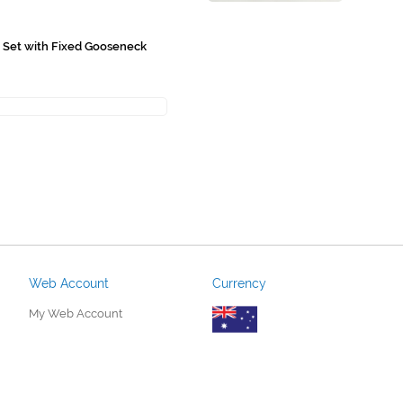
n Set with Fixed Gooseneck
Web Account
Currency
My Web Account