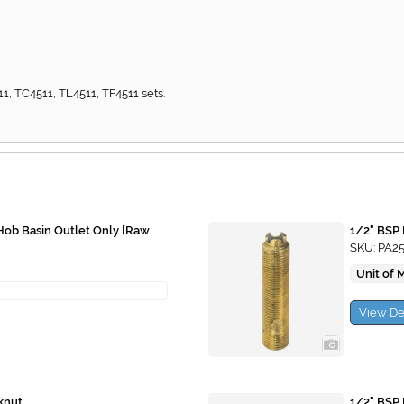
1, TC4511, TL4511, TF4511 sets.
f Hob Basin Outlet Only [Raw
1/2" BSP 
SKU: PA2
Unit of 
View De
knut
1/2" BSP 