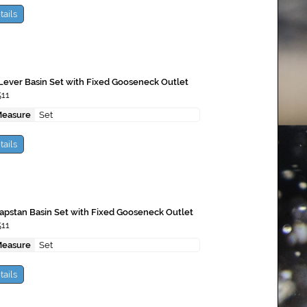
tails
 Lever Basin Set with Fixed Gooseneck Outlet
511
Measure
Set
tails
apstan Basin Set with Fixed Gooseneck Outlet
511
Measure
Set
tails