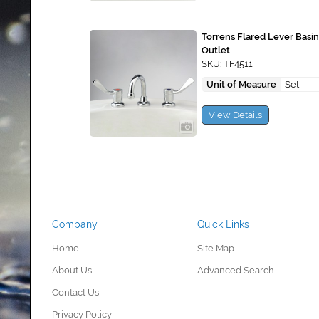
Torrens Flared Lever Basi
Outlet
SKU: TF4511
Unit of Measure
Set
View Details
Company
Quick Links
Home
Site Map
About Us
Advanced Search
Contact Us
Privacy Policy