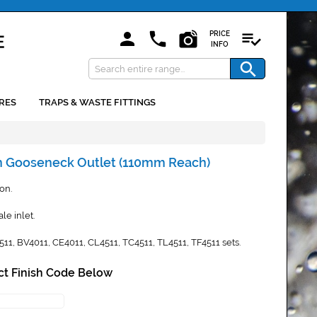
PRICE
INFO
RES
TRAPS & WASTE FITTINGS
in Gooseneck Outlet (110mm Reach)
ion.
le inlet.
4511, BV4011, CE4011, CL4511, TC4511, TL4511, TF4511 sets.
ct Finish Code Below