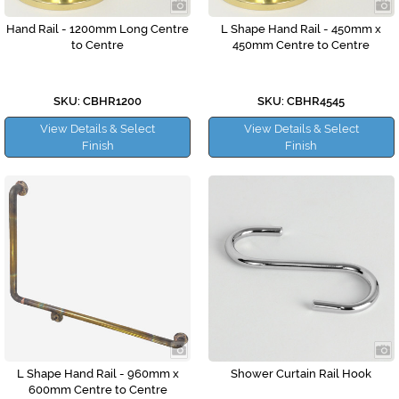
Hand Rail - 1200mm Long Centre
L Shape Hand Rail - 450mm x
to Centre
450mm Centre to Centre
SKU: CBHR1200
SKU: CBHR4545
View Details & Select
View Details & Select
Finish
Finish
L Shape Hand Rail - 960mm x
Shower Curtain Rail Hook
600mm Centre to Centre