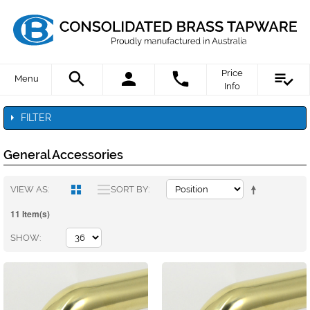
Price
Menu
Info
FILTER
General Accessories
VIEW AS
SORT BY
11 Item(s)
SHOW