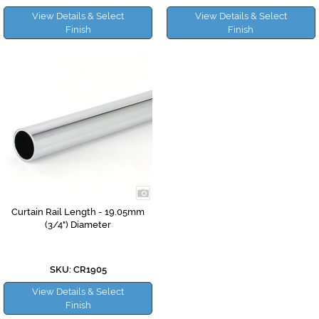
View Details & Select
View Details & Select
Finish
Finish
Curtain Rail Length - 19.05mm
(3/4") Diameter
SKU: CR1905
View Details & Select
Finish