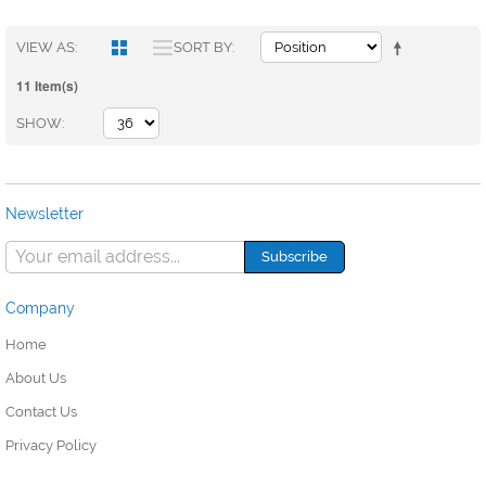
VIEW AS
SORT BY
11 Item(s)
SHOW
Newsletter
Company
Home
About Us
Contact Us
Privacy Policy