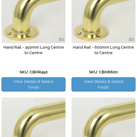
Hand Rail - 450mm Long Centre
Hand Rail - 600mm Long Centre
to Centre
to Centre
SKU: CBHR450
SKU: CBHR600
View Details & Select
View Details & Select
Finish
Finish