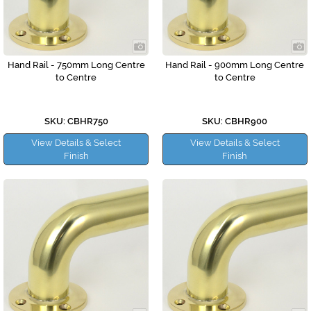
Hand Rail - 750mm Long Centre
Hand Rail - 900mm Long Centre
to Centre
to Centre
SKU: CBHR750
SKU: CBHR900
View Details & Select
View Details & Select
Finish
Finish