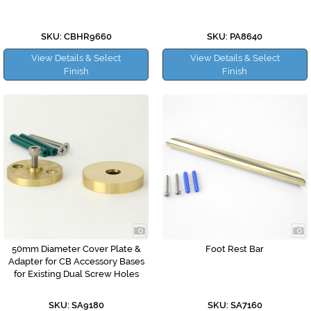
SKU: CBHR9660
SKU: PA8640
View Details & Select
View Details & Select
Finish
Finish
50mm Diameter Cover Plate &
Foot Rest Bar
Adapter for CB Accessory Bases
for Existing Dual Screw Holes
SKU: SA9180
SKU: SA7160