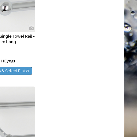
Single Towel Rail -
mm Long
 HE7051
 & Select Finish