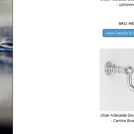
- 1200m
SKU: H
View Details & 
Olde Adelaide Dou
- Centre Bra