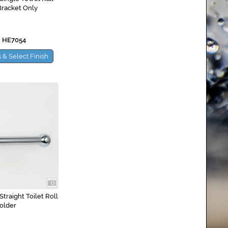
Bracket Only
 HE7054
 & Select Finish
traight Toilet Roll
older