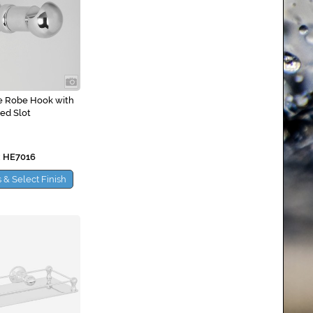
e Robe Hook with
led Slot
 HE7016
 & Select Finish