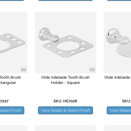
Tooth Brush
Olde Adelaide Tooth Brush
Olde Adelaide
ctangular
Holder - Square
E7027
SKU: HE7028
SKU:
Select Finish
View Details & Select Finish
View Details