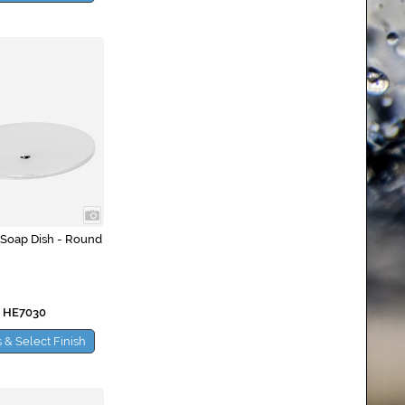
 Soap Dish - Round
 HE7030
 & Select Finish