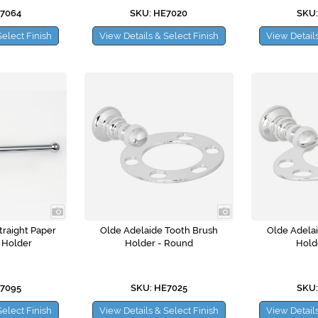
E7064
SKU: HE7020
SKU:
Select Finish
View Details & Select Finish
View Details
traight Paper
Olde Adelaide Tooth Brush
Olde Adela
 Holder
Holder - Round
Hold
E7095
SKU: HE7025
SKU:
Select Finish
View Details & Select Finish
View Details