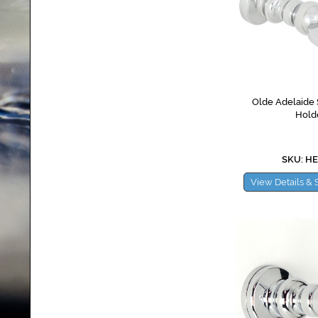
Olde Adelaide 
Hold
SKU: H
View Details & 