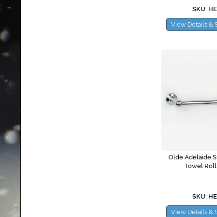
SKU: H
View Details & 
Olde Adelaide S
Towel Roll
SKU: H
View Details & 