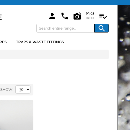
PRICE
INFO
RES
TRAPS & WASTE FITTINGS
SHOW