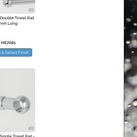
 Double Towel Rail
0mm Long
 HE7061
 & Select Finish
Single Towel Rail -