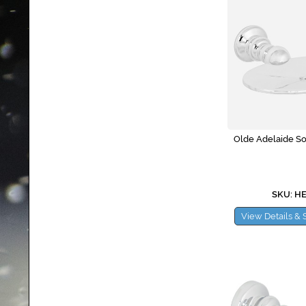
Olde Adelaide So
SKU: H
View Details & 