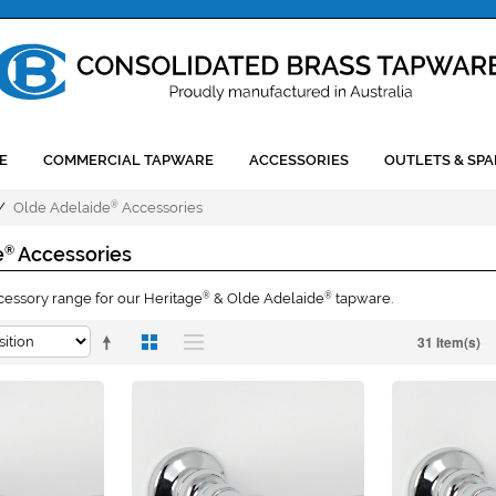
E
COMMERCIAL TAPWARE
ACCESSORIES
OUTLETS & SPA
/
Olde Adelaide
Accessories
®
e
Accessories
®
sory range for our Heritage
& Olde Adelaide
tapware.
®
®
31 Item(s)