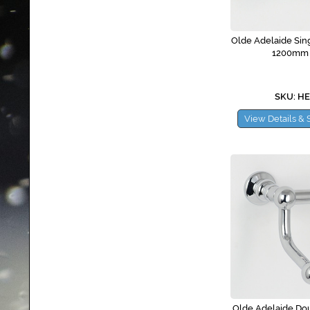
Olde Adelaide Sing
1200mm
SKU: H
View Details & 
Olde Adelaide Dou