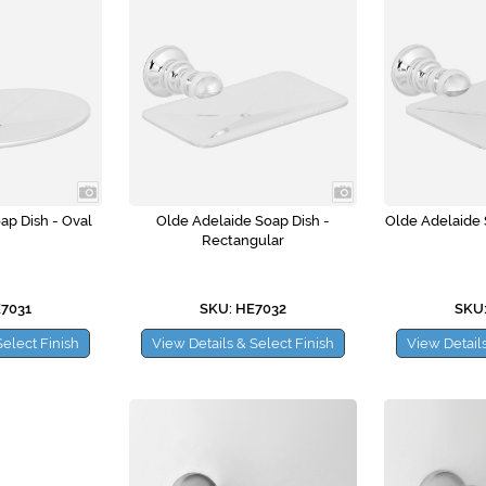
ap Dish - Oval
Olde Adelaide Soap Dish -
Olde Adelaide 
Rectangular
E7031
SKU: HE7032
SKU:
Select Finish
View Details & Select Finish
View Details