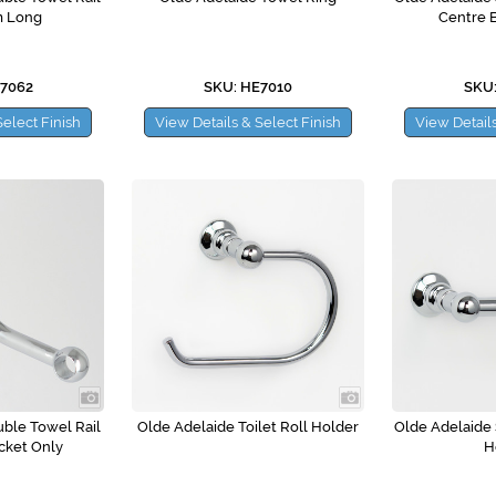
m Long
Centre 
E7062
SKU: HE7010
SKU:
Select Finish
View Details & Select Finish
View Details
ble Towel Rail
Olde Adelaide Toilet Roll Holder
Olde Adelaide S
cket Only
H