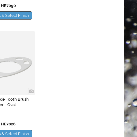
 HE7090
 & Select Finish
ide Tooth Brush
er - Oval
 HE7026
 & Select Finish