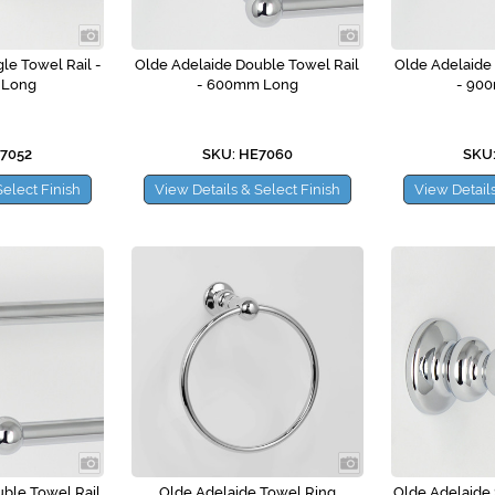
le Towel Rail -
Olde Adelaide Double Towel Rail
Olde Adelaide
 Long
- 600mm Long
- 90
E7052
SKU: HE7060
SKU:
Select Finish
View Details & Select Finish
View Details
ble Towel Rail
Olde Adelaide Towel Ring
Olde Adelaide 