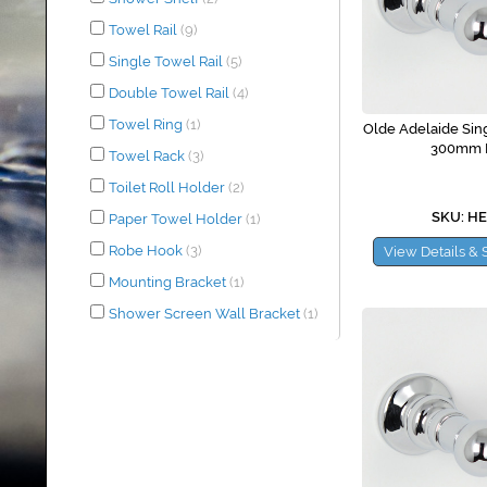
Towel Rail
(9)
Single Towel Rail
(5)
Double Towel Rail
(4)
Towel Ring
(1)
Olde Adelaide Sing
300mm 
Towel Rack
(3)
Toilet Roll Holder
(2)
SKU: H
Paper Towel Holder
(1)
Robe Hook
(3)
View Details & 
Mounting Bracket
(1)
Shower Screen Wall Bracket
(1)