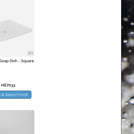
Soap Dish - Square
 HE7033
 & Select Finish