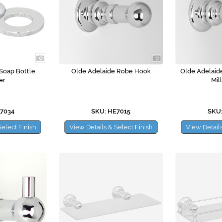
Soap Bottle
Olde Adelaide Robe Hook
Olde Adelaid
er
Mil
E7034
SKU: HE7015
SKU:
Select Finish
View Details & Select Finish
View Details