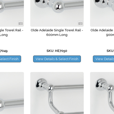
le Towel Rail -
Olde Adelaide Single Towel Rail -
Olde Adelaide 
Long
600mm Long
900
E7049
SKU: HE7050
SKU:
Select Finish
View Details & Select Finish
View Details