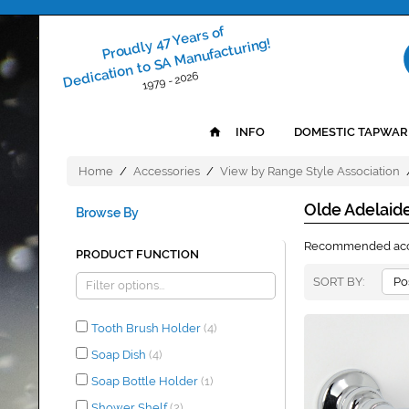
Proudly 47 Years of
Dedication to SA Manufacturing!
1979 - 2026
INFO
DOMESTIC TAPWAR
Home
/
Accessories
/
View by Range Style Association
Olde Adelaid
Browse By
Recommended acces
PRODUCT FUNCTION
SORT BY
Tooth Brush Holder
(4)
Soap Dish
(4)
Soap Bottle Holder
(1)
Shower Shelf
(2)