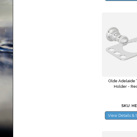
Olde Adelaide 
Holder - Re
SKU: H
View Details & 