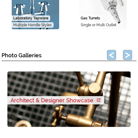
Laboratory Tapware
Gas Turrets
Multiple Handle Styles
Single or Multi Outlet
Photo Galleries
Architect & Designer Showcase