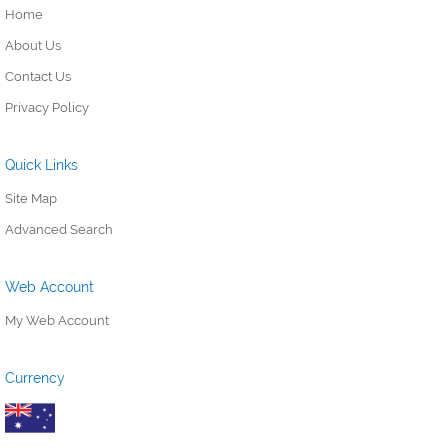
Home
About Us
Contact Us
Privacy Policy
Quick Links
Site Map
Advanced Search
Web Account
My Web Account
Currency