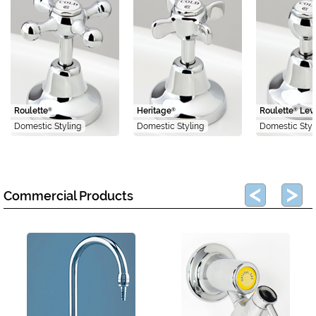
Roulette
Heritage
Roulette
Lev
®
®
®
Domestic Styling
Domestic Styling
Domestic Styl
Commercial Products