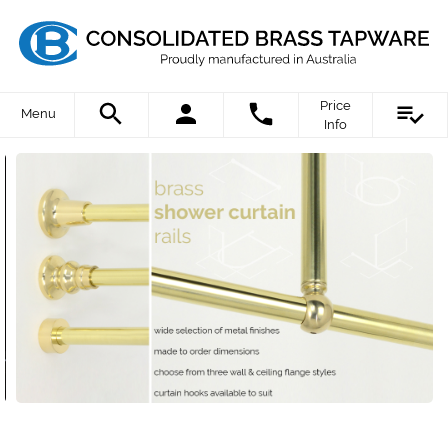
Price
Menu
Info