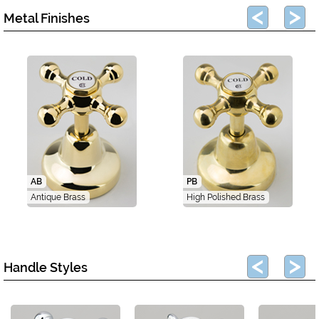
Metal Finishes
AB
PB
Antique Brass
High Polished Brass
Handle Styles