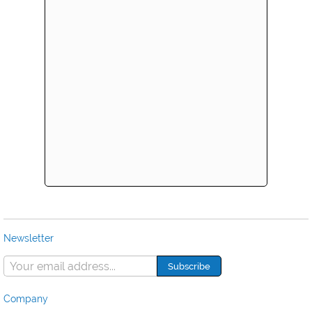
Newsletter
Company