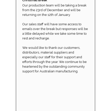
Christmas Break
Our production team will be taking a break
from the 23rd of December and will be
returning on the 12th of January.
Our sales staff will have some access to
emails over the break but responses will be
a little delayed while we take some time to
rest and recharge.
We would like to thank our customers,
distributors, material suppliers and
especially our staff for their support and
efforts through the year. We continue to be
heartened by the outstanding community
support for Australian manufacturing.