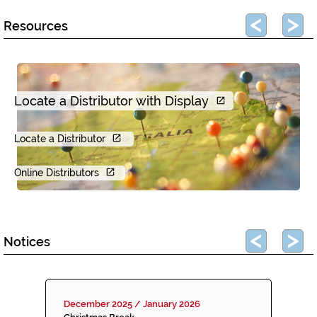
Resources
Locate a Distributor with Display
Locate a Distributor
Online Distributors
Notices
December 2025 / January 2026