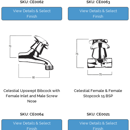
SKU: CE0062
SKU: CE0063
View Details & Select
View Details & Select
Finish
Finish
Celestial Upswept Bibcock with
Celestial Female & Female
Female Inlet and Male Screw
Stopcock 15 BSP
Nose
SKU: CE0064
SKU: CE0021
View Details & Select
View Details & Select
Finish
Finish