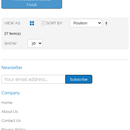
Finish
VIEW AS
SORT BY
27 Item(s)
SHOW
Newsletter
Company
Home
About Us
Contact Us
Privacy Policy