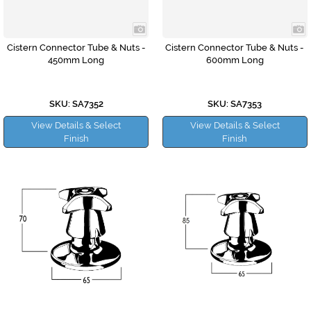
Cistern Connector Tube & Nuts -
Cistern Connector Tube & Nuts -
450mm Long
600mm Long
SKU: SA7352
SKU: SA7353
View Details & Select
View Details & Select
Finish
Finish