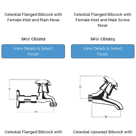
Celestial Flanged Bibcock with
Celestial Flanged Bibcock with
Female Inlet and Plain Nose
Female Inlet and Male Screw
Nose
SKU: CE0202
SKU: CE0203
View Details & Select
View Details & Select
Finish
Finish
Celestial Flanged Bibcock with
Celestial Upswept Bibcock with