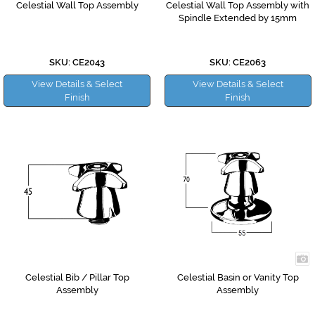
Celestial Wall Top Assembly
Celestial Wall Top Assembly with
Spindle Extended by 15mm
SKU: CE2043
SKU: CE2063
View Details & Select
View Details & Select
Finish
Finish
Celestial Bib / Pillar Top
Celestial Basin or Vanity Top
Assembly
Assembly