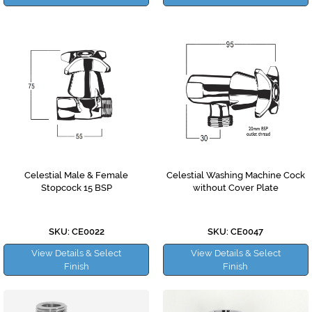
Celestial Male & Female
Celestial Washing Machine Cock
Stopcock 15 BSP
without Cover Plate
SKU: CE0022
SKU: CE0047
View Details & Select
View Details & Select
Finish
Finish