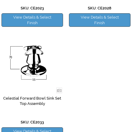
SKU: CE2023
SKU: CE2028
View Details & Select
View Details & Select
Finish
Finish
Celestial Forward Bowl Sink Set
Top Assembly
SKU: CE2033
View Details & Select