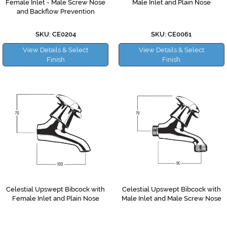
Female Inlet - Male Screw Nose
Male Inlet and Plain Nose
and Backflow Prevention
SKU: CE0204
SKU: CE0061
View Details & Select
View Details & Select
Finish
Finish
Celestial Upswept Bibcock with
Celestial Upswept Bibcock with
Female Inlet and Plain Nose
Male Inlet and Male Screw Nose