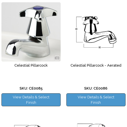
Celestial Pillarcock
Celestial Pillarcock - Aerated
SKU: CE0085
SKU: CE0086
View Details & Select
View Details & Select
Finish
Finish