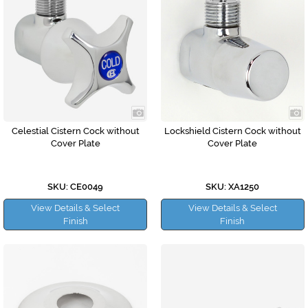
Celestial Cistern Cock without
Lockshield Cistern Cock without
Cover Plate
Cover Plate
SKU: CE0049
SKU: XA1250
View Details & Select
View Details & Select
Finish
Finish