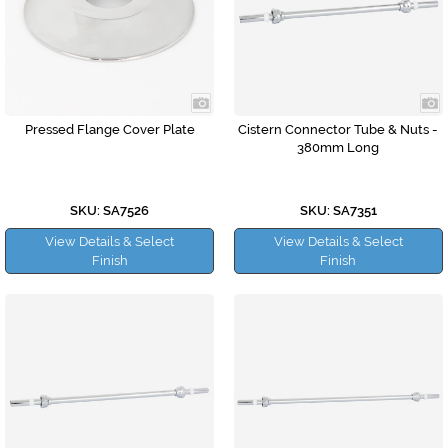
Pressed Flange Cover Plate
Cistern Connector Tube & Nuts -
380mm Long
SKU: SA7526
SKU: SA7351
View Details & Select
View Details & Select
Finish
Finish