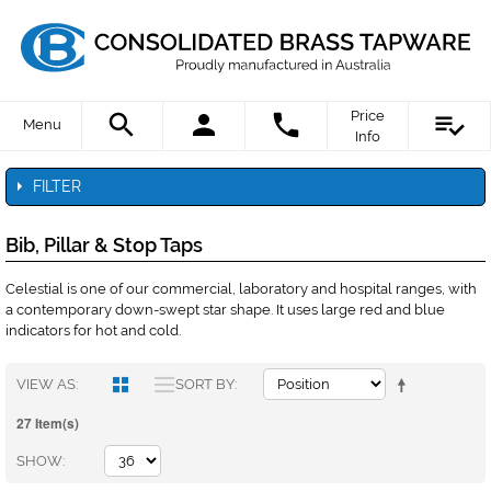
Price
Menu
Info
FILTER
Bib, Pillar & Stop Taps
Celestial is one of our commercial, laboratory and hospital ranges, with
a contemporary down-swept star shape. It uses large red and blue
indicators for hot and cold.
VIEW AS
SORT BY
27 Item(s)
SHOW