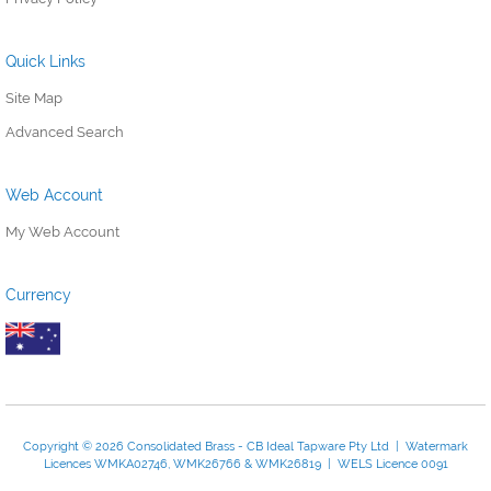
Quick Links
Site Map
Advanced Search
Web Account
My Web Account
Currency
Copyright © 2026 Consolidated Brass - CB Ideal Tapware Pty Ltd | Watermark
Licences WMKA02746, WMK26766 & WMK26819 | WELS Licence 0091