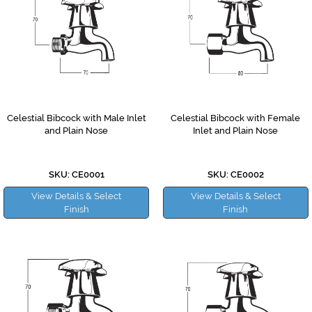
Celestial Bibcock with Male Inlet
Celestial Bibcock with Female
and Plain Nose
Inlet and Plain Nose
SKU: CE0001
SKU: CE0002
View Details & Select
View Details & Select
Finish
Finish