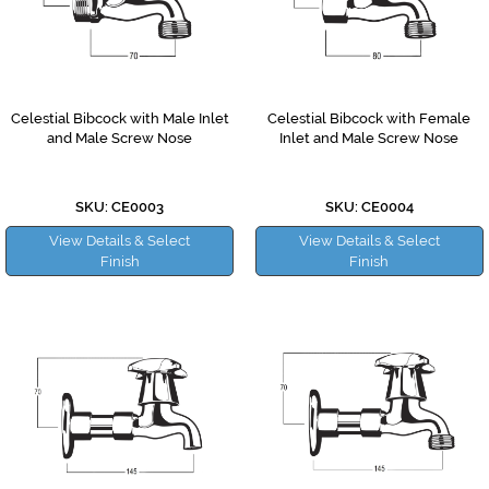
Celestial Bibcock with Male Inlet
Celestial Bibcock with Female
and Male Screw Nose
Inlet and Male Screw Nose
SKU: CE0003
SKU: CE0004
View Details & Select
View Details & Select
Finish
Finish