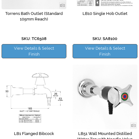
Torrens Bath Outlet (Standard
LB10 Single Hob Outlet
105mm Reach)
SKU: TC6508
SKU: SA8100
View Details & Select
View Details & Select
Finish
Finish
LB1 Flanged Bibcock
LB51 Wall Mounted Distilled