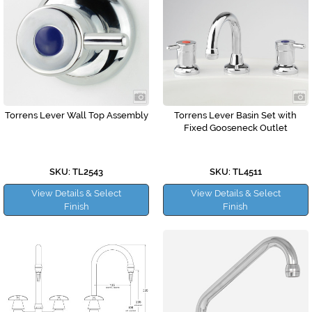
Torrens Lever Wall Top Assembly
Torrens Lever Basin Set with
Fixed Gooseneck Outlet
SKU: TL2543
SKU: TL4511
View Details & Select
View Details & Select
Finish
Finish