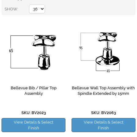
SHOW
Bellevue Bib / Pillar Top
Bellevue Wall Top Assembly with
Assembly
Spindle Extended by 15mm
SKU: BV2023
SKU: BV2063
View Details & Select
View Details & Select
Finish
Finish