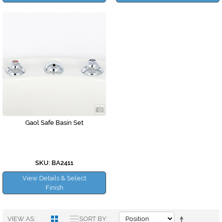
Gaol Safe Basin Set
SKU: BA2411
View Details & Select
Finish
VIEW AS
SORT BY