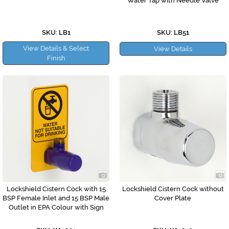
Water Tap with Needle Valve
SKU: LB1
SKU: LB51
View Details & Select
View Details
Finish
Lockshield Cistern Cock with 15
Lockshield Cistern Cock without
BSP Female Inlet and 15 BSP Male
Cover Plate
Outlet in EPA Colour with Sign