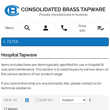
Price
Menu
Info
FILTER
Hospital Tapware
Items included here are items typically specified for use in hospital fit
outs and maintenance. This section is to assist buyers to narrow down on
the various sections of our product range.
If you cannot find what you would exactly like, please contact us for
technical assistance.
VIEW AS
SORT BY
17 Item(s)