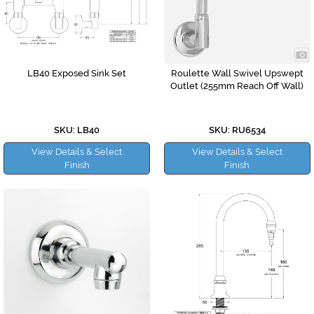
LB40 Exposed Sink Set
Roulette Wall Swivel Upswept
Outlet (255mm Reach Off Wall)
SKU: LB40
SKU: RU6534
View Details & Select
View Details & Select
Finish
Finish