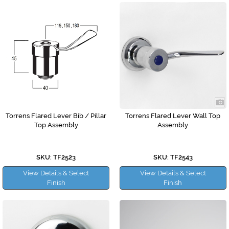
Torrens Flared Lever Bib / Pillar
Torrens Flared Lever Wall Top
Top Assembly
Assembly
SKU: TF2523
SKU: TF2543
View Details & Select
View Details & Select
Finish
Finish