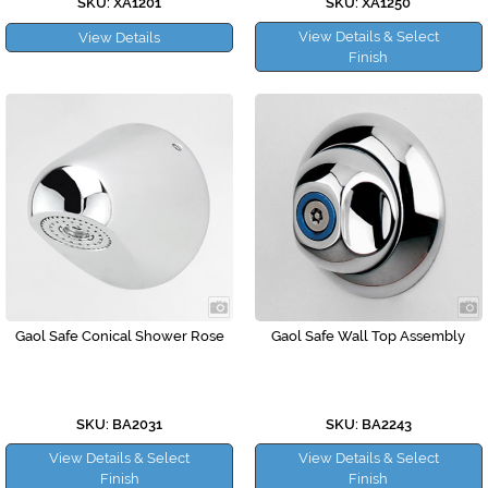
SKU: XA1201
SKU: XA1250
View Details & Select
View Details
Finish
Gaol Safe Conical Shower Rose
Gaol Safe Wall Top Assembly
SKU: BA2031
SKU: BA2243
View Details & Select
View Details & Select
Finish
Finish