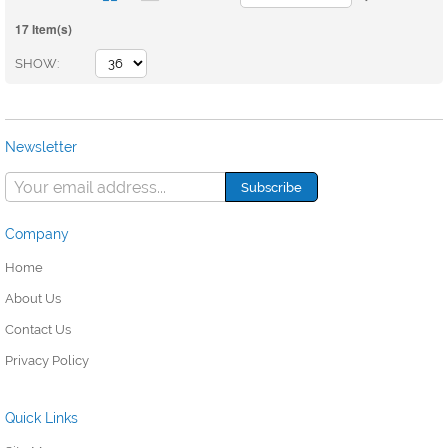
17 Item(s)
SHOW
Newsletter
Company
Home
About Us
Contact Us
Privacy Policy
Quick Links