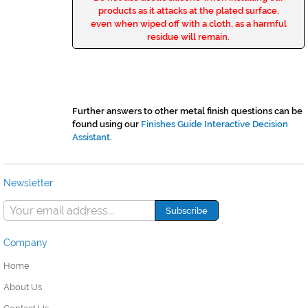
products as it attacks at the plated surface,
even when wiped off with a cloth, as a harmful
residue will remain.
Further answers to other metal finish questions can be
found using our
Finishes Guide Interactive Decision
Assistant
.
Newsletter
Company
Home
About Us