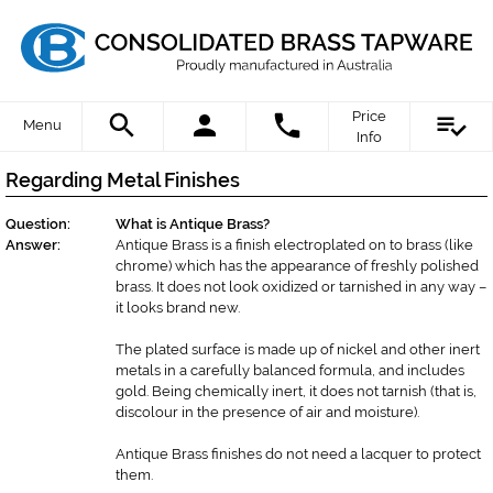
Price
Menu
Info
Regarding Metal Finishes
Question:
What is Antique Brass?
Answer:
Antique Brass is a finish electroplated on to brass (like
chrome) which has the appearance of freshly polished
brass. It does not look oxidized or tarnished in any way –
it looks brand new.
The plated surface is made up of nickel and other inert
metals in a carefully balanced formula, and includes
gold. Being chemically inert, it does not tarnish (that is,
discolour in the presence of air and moisture).
Antique Brass finishes do not need a lacquer to protect
them.