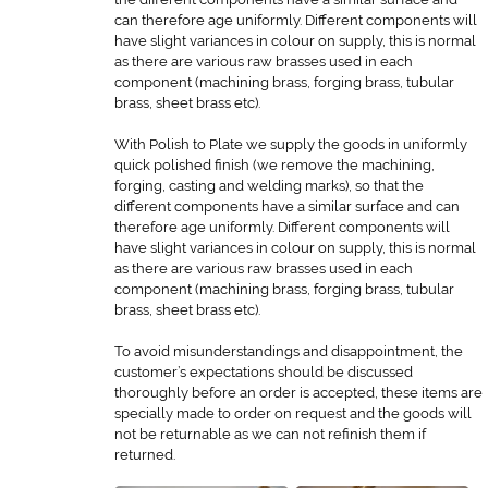
can therefore age uniformly. Different components will
have slight variances in colour on supply, this is normal
as there are various raw brasses used in each
component (machining brass, forging brass, tubular
brass, sheet brass etc).
With Polish to Plate we supply the goods in uniformly
quick polished finish (we remove the machining,
forging, casting and welding marks), so that the
different components have a similar surface and can
therefore age uniformly. Different components will
have slight variances in colour on supply, this is normal
as there are various raw brasses used in each
component (machining brass, forging brass, tubular
brass, sheet brass etc).
To avoid misunderstandings and disappointment, the
customer’s expectations should be discussed
thoroughly before an order is accepted, these items are
specially made to order on request and the goods will
not be returnable as we can not refinish them if
returned.