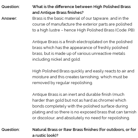
Question:
What is the difference between High Polished Brass
and Antique Brass finishes?
Answer:
Brass is the basic material of our tapware, and in the
course of manufacture the exterior parts are polished
to a high lustre – hence High Polished Brass (Code: PB).
Antique Brass is a finish electroplated on the polished
brass which has the appearance of freshly polished
brass, but is made up of various unreactive metals
including nickel and gold.
High Polished Brass quickly and easily reacts to air and
moisture and this creates tarnishing, which must be
removed by regular repolishing.
Antique Brass is an inert and durable finish (much
harder than gold but not as hard as chrome) which
bonds completely with the polished surface during
plating and so there is no exposed brass that can tarnish
or discolour, and absolutely no need for repolishing.
Question:
Natural Brass or Raw Brass finishes (for outdoors, or for
a rustic look)?