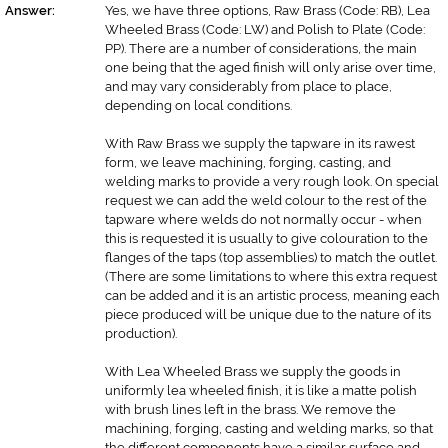
Answer:
Yes, we have three options, Raw Brass (Code: RB), Lea
Wheeled Brass (Code: LW) and Polish to Plate (Code:
PP). There are a number of considerations, the main
one being that the aged finish will only arise over time,
and may vary considerably from place to place,
depending on local conditions.
With Raw Brass we supply the tapware in its rawest
form, we leave machining, forging, casting, and
welding marks to provide a very rough look. On special
request we can add the weld colour to the rest of the
tapware where welds do not normally occur - when
this is requested it is usually to give colouration to the
flanges of the taps (top assemblies) to match the outlet.
(There are some limitations to where this extra request
can be added and it is an artistic process, meaning each
piece produced will be unique due to the nature of its
production).
With Lea Wheeled Brass we supply the goods in
uniformly lea wheeled finish, it is like a matte polish
with brush lines left in the brass. We remove the
machining, forging, casting and welding marks, so that
the different components have a similar surface and