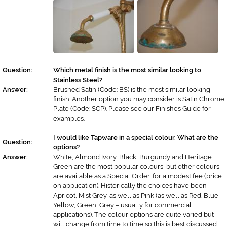
Question:
Which metal finish is the most similar looking to
Stainless Steel?
Answer:
Brushed Satin (Code: BS) is the most similar looking
finish. Another option you may consider is Satin Chrome
Plate (Code: SCP). Please see our Finishes Guide for
examples.
I would like Tapware in a special colour. What are the
Question:
options?
Answer:
White, Almond Ivory, Black, Burgundy and Heritage
Green are the most popular colours, but other colours
are available as a Special Order, for a modest fee (price
on application). Historically the choices have been
Apricot, Mist Grey, as well as Pink (as well as Red. Blue,
Yellow, Green, Grey – usually for commercial
applications). The colour options are quite varied but
will change from time to time so this is best discussed