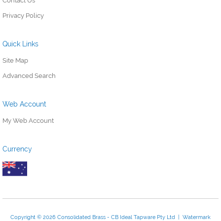
Contact Us
Privacy Policy
Quick Links
Site Map
Advanced Search
Web Account
My Web Account
Currency
Copyright © 2026 Consolidated Brass - CB Ideal Tapware Pty Ltd | Watermark