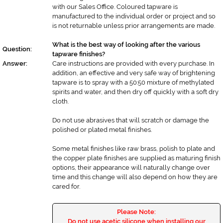
with our Sales Office. Coloured tapware is
manufactured to the individual order or project and so
is not returnable unless prior arrangements are made.
What is the best way of looking after the various
Question:
tapware finishes?
Answer:
Care instructions are provided with every purchase. In
addition, an effective and very safe way of brightening
tapware is to spray with a 50:50 mixture of methylated
spirits and water, and then dry off quickly with a soft dry
cloth.
Do not use abrasives that will scratch or damage the
polished or plated metal finishes.
Some metal finishes like raw brass, polish to plate and
the copper plate finishes are supplied as maturing finish
options, their appearance will naturally change over
time and this change will also depend on how they are
cared for.
Please Note:
Do not use acetic silicone when installing our