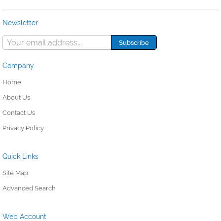
Newsletter
Company
Home
About Us
Contact Us
Privacy Policy
Quick Links
Site Map
Advanced Search
Web Account