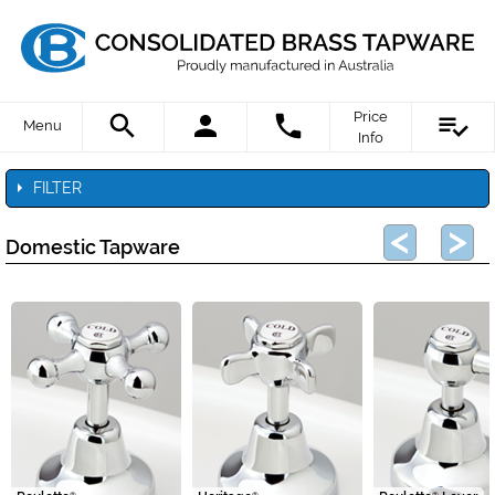
Price
Menu
Info
FILTER
Domestic Tapware