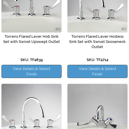
Torrens Flared Lever Hob Sink
Torrens Flared Lever Hostess
Set with Swivel Upswept Outlet
Sink Set with Swivel Gooseneck
Outlet
SKU: TF4839
SKU: TF4714
View Details & Select
View Details & Select
Finish
Finish