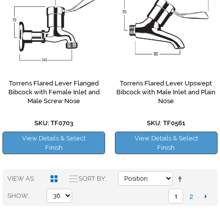
Torrens Flared Lever Flanged
Torrens Flared Lever Upswept
Bibcock with Female Inlet and
Bibcock with Male Inlet and Plain
Male Screw Nose
Nose
SKU: TF0703
SKU: TF0561
View Details & Select
View Details & Select
Finish
Finish
VIEW AS
SORT BY
1
2
SHOW