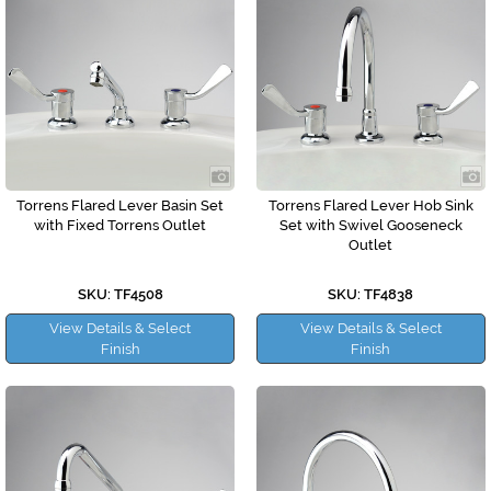
Torrens Flared Lever Basin Set
Torrens Flared Lever Hob Sink
with Fixed Torrens Outlet
Set with Swivel Gooseneck
Outlet
SKU: TF4508
SKU: TF4838
View Details & Select
View Details & Select
Finish
Finish