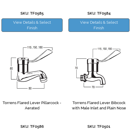
SKU: TF0585
SKU: TF0584
View Details & Select
View Details & Select
Finish
Finish
Torrens Flared Lever Pillarcock -
Torrens Flared Lever Bibcock
Aerated
with Male Inlet and Plain Nose
SKU: TF0586
SKU: TF0501