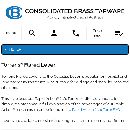
Price
Menu
Info
FILTER
Torrens
Flared Lever
®
Torrens Flared Lever like the Celestial Lever is popular for hospital and
laboratory environments. Also suitable for old age and mobility impaired
situations.
This style uses our Rapid Action
(1/4 Turn) spindles as standard for
®
simple maintenance. A full explanation of the advantages of our Rapid
Action
mechanism can be found in the
Rapid Action (1/4 Turn) FAQ
.
®
Levers are available in 3 standard lengths, 115mm, 150mm and 180mm.