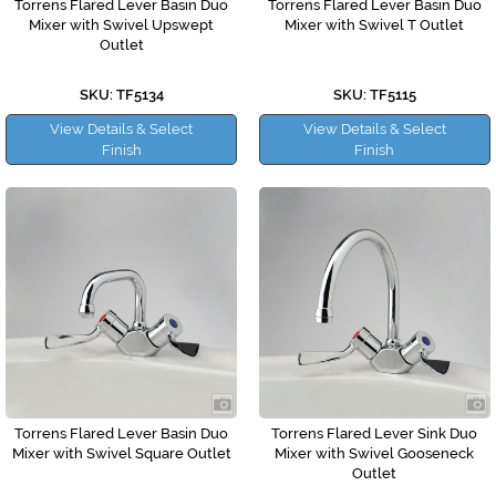
Torrens Flared Lever Basin Duo
Torrens Flared Lever Basin Duo
Mixer with Swivel Upswept
Mixer with Swivel T Outlet
Outlet
SKU: TF5134
SKU: TF5115
View Details & Select
View Details & Select
Finish
Finish
Torrens Flared Lever Basin Duo
Torrens Flared Lever Sink Duo
Mixer with Swivel Square Outlet
Mixer with Swivel Gooseneck
Outlet