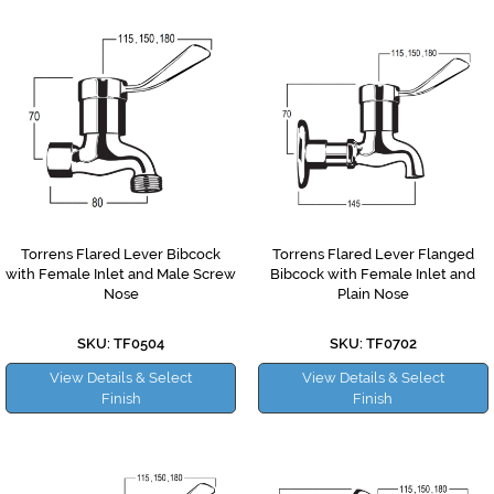
Torrens Flared Lever Bibcock
Torrens Flared Lever Flanged
with Female Inlet and Male Screw
Bibcock with Female Inlet and
Nose
Plain Nose
SKU: TF0504
SKU: TF0702
View Details & Select
View Details & Select
Finish
Finish