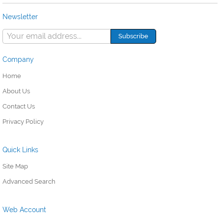
Newsletter
Company
Home
About Us
Contact Us
Privacy Policy
Quick Links
Site Map
Advanced Search
Web Account