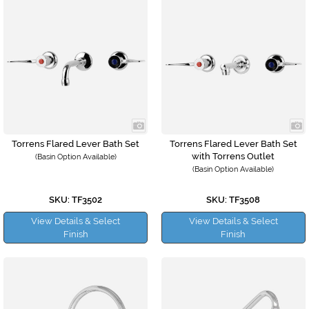
Torrens Flared Lever Bath Set
Torrens Flared Lever Bath Set
with Torrens Outlet
(Basin Option Available)
(Basin Option Available)
SKU: TF3502
SKU: TF3508
View Details & Select
View Details & Select
Finish
Finish