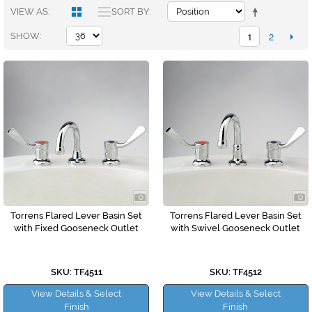
VIEW AS
SORT BY
1
2
SHOW
Torrens Flared Lever Basin Set
Torrens Flared Lever Basin Set
with Fixed Gooseneck Outlet
with Swivel Gooseneck Outlet
SKU: TF4511
SKU: TF4512
View Details & Select
View Details & Select
Finish
Finish