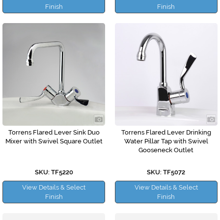
Finish
Finish
Torrens Flared Lever Sink Duo
Torrens Flared Lever Drinking
Mixer with Swivel Square Outlet
Water Pillar Tap with Swivel
Gooseneck Outlet
SKU: TF5220
SKU: TF5072
View Details & Select
View Details & Select
Finish
Finish