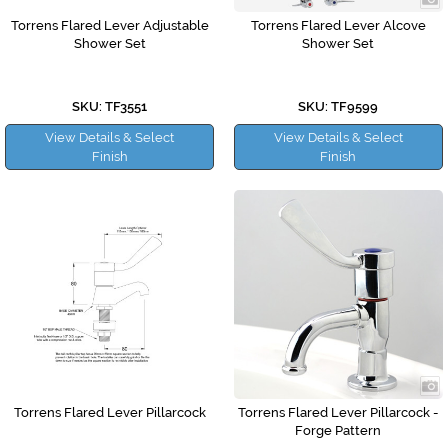
Torrens Flared Lever Adjustable
Torrens Flared Lever Alcove
Shower Set
Shower Set
SKU: TF3551
SKU: TF9599
View Details & Select
View Details & Select
Finish
Finish
Torrens Flared Lever Pillarcock
Torrens Flared Lever Pillarcock -
Forge Pattern