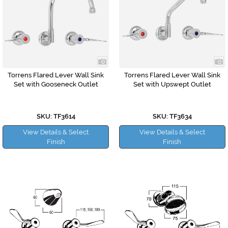
Torrens Flared Lever Wall Sink
Torrens Flared Lever Wall Sink
Set with Gooseneck Outlet
Set with Upswept Outlet
SKU: TF3614
SKU: TF3634
View Details & Select
View Details & Select
Finish
Finish