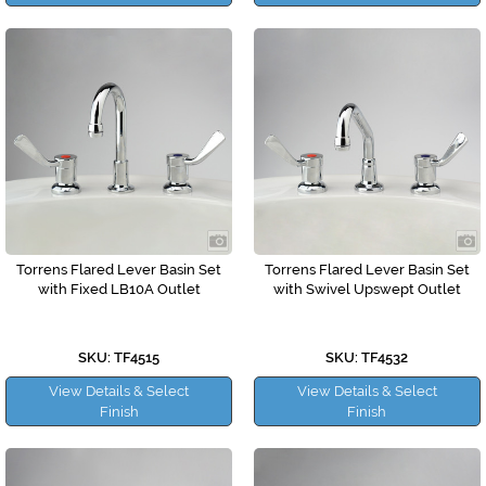
Torrens Flared Lever Basin Set
Torrens Flared Lever Basin Set
with Fixed LB10A Outlet
with Swivel Upswept Outlet
SKU: TF4515
SKU: TF4532
View Details & Select
View Details & Select
Finish
Finish