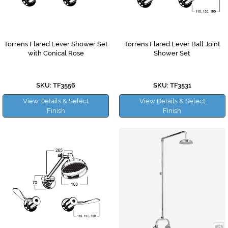
Torrens Flared Lever Shower Set
Torrens Flared Lever Ball Joint
with Conical Rose
Shower Set
SKU: TF3556
SKU: TF3531
View Details & Select
View Details & Select
Finish
Finish