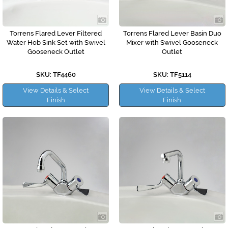
Torrens Flared Lever Filtered
Torrens Flared Lever Basin Duo
Water Hob Sink Set with Swivel
Mixer with Swivel Gooseneck
Gooseneck Outlet
Outlet
SKU: TF4460
SKU: TF5114
View Details & Select
View Details & Select
Finish
Finish