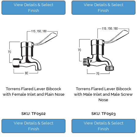
View Details & Select
View Details & Select
Finish
Finish
Torrens Flared Lever Bibcock
Torrens Flared Lever Bibcock
with Female Inlet and Plain Nose
with Male Inlet and Male Screw
Nose
SKU: TF0502
SKU: TF0503
View Details & Select
View Details & Select
Finish
Finish