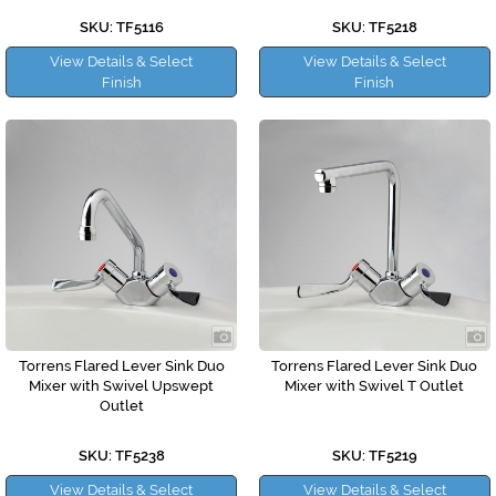
SKU: TF5116
SKU: TF5218
View Details & Select
View Details & Select
Finish
Finish
Torrens Flared Lever Sink Duo
Torrens Flared Lever Sink Duo
Mixer with Swivel Upswept
Mixer with Swivel T Outlet
Outlet
SKU: TF5238
SKU: TF5219
View Details & Select
View Details & Select