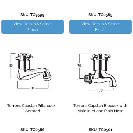
SKU: TC9599
SKU: TC0585
View Details & Select
View Details & Select
Finish
Finish
Torrens Capstan Pillarcock -
Torrens Capstan Bibcock with
Aerated
Male Inlet and Plain Nose
SKU: TC0586
SKU: TC0501