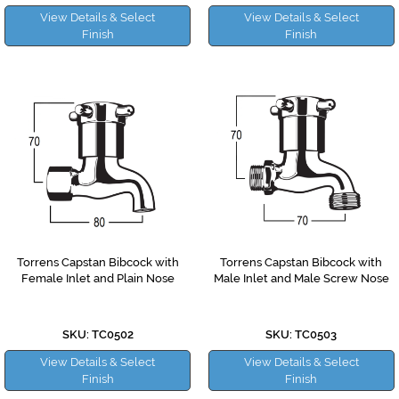
View Details & Select
View Details & Select
Finish
Finish
Torrens Capstan Bibcock with
Torrens Capstan Bibcock with
Female Inlet and Plain Nose
Male Inlet and Male Screw Nose
SKU: TC0502
SKU: TC0503
View Details & Select
View Details & Select
Finish
Finish