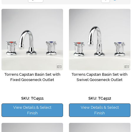
Torrens Capstan Basin Set with
Torrens Capstan Basin Set with
Fixed Gooseneck Outlet
Swivel Gooseneck Outlet
SKU: TC4511
SKU: TC4512
View Details & Select
View Details & Select
Finish
Finish