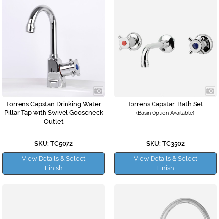
Torrens Capstan Drinking Water
Torrens Capstan Bath Set
Pillar Tap with Swivel Gooseneck
(Basin Option Available)
Outlet
SKU: TC5072
SKU: TC3502
View Details & Select
View Details & Select
Finish
Finish