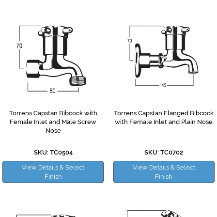
Torrens Capstan Bibcock with
Torrens Capstan Flanged Bibcock
Female Inlet and Male Screw
with Female Inlet and Plain Nose
Nose
SKU: TC0504
SKU: TC0702
View Details & Select
View Details & Select
Finish
Finish