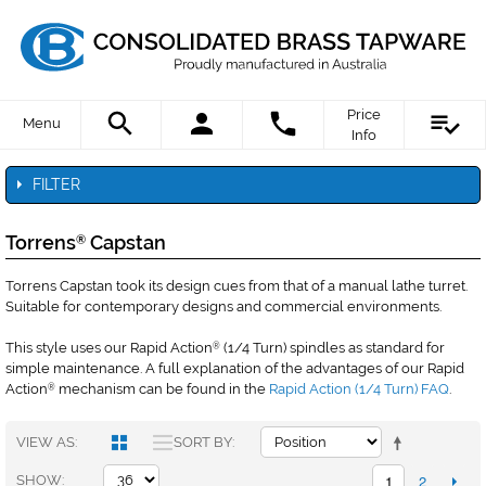
Price
Menu
Info
FILTER
Torrens
Capstan
®
Torrens Capstan took its design cues from that of a manual lathe turret.
Suitable for contemporary designs and commercial environments.
This style uses our Rapid Action
(1/4 Turn) spindles as standard for
®
simple maintenance. A full explanation of the advantages of our Rapid
Action
mechanism can be found in the
Rapid Action (1/4 Turn) FAQ
.
®
VIEW AS
SORT BY
1
2
SHOW