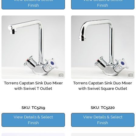
Finish
Finish
Torrens Capstan Sink Duo Mixer
Torrens Capstan Sink Duo Mixer
with Swivel T Outlet
with Swivel Square Outlet
SKU: TC5219
SKU: TC5220
View Details & Select
View Details & Select
Finish
Finish