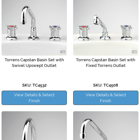
Torrens Capstan Basin Set with
Torrens Capstan Basin Set with
Swivel Upswept Outlet
Fixed Torrens Outlet
SKU: TC4532
SKU: TC4508
View Details & Select
View Details & Select
Finish
Finish