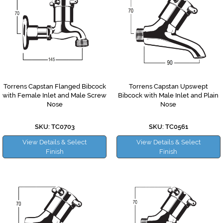
Torrens Capstan Flanged Bibcock
Torrens Capstan Upswept
with Female Inlet and Male Screw
Bibcock with Male Inlet and Plain
Nose
Nose
SKU: TC0703
SKU: TC0561
View Details & Select
View Details & Select
Finish
Finish