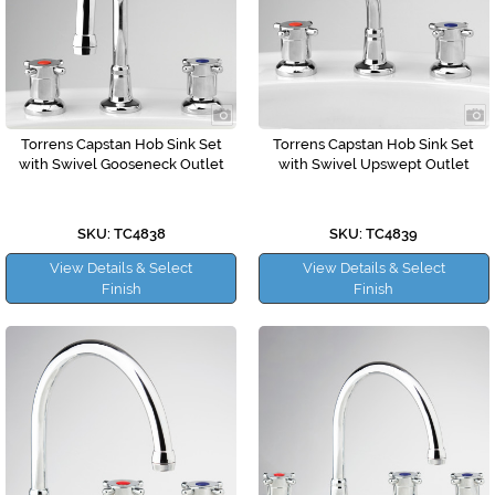
Torrens Capstan Hob Sink Set
Torrens Capstan Hob Sink Set
with Swivel Gooseneck Outlet
with Swivel Upswept Outlet
SKU: TC4838
SKU: TC4839
View Details & Select
View Details & Select
Finish
Finish