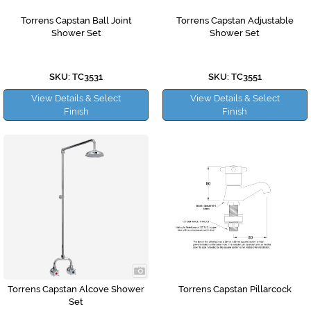
Torrens Capstan Ball Joint
Torrens Capstan Adjustable
Shower Set
Shower Set
SKU: TC3531
SKU: TC3551
View Details & Select
View Details & Select
Finish
Finish
Torrens Capstan Alcove Shower
Torrens Capstan Pillarcock
Set