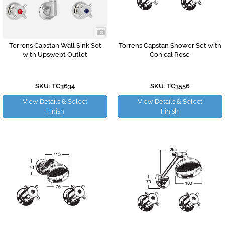
Torrens Capstan Wall Sink Set
Torrens Capstan Shower Set with
with Upswept Outlet
Conical Rose
SKU: TC3634
SKU: TC3556
View Details & Select
View Details & Select
Finish
Finish