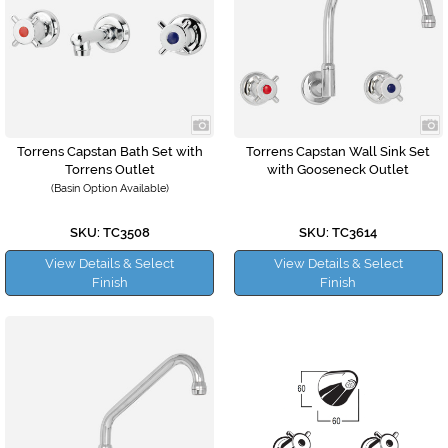
Torrens Capstan Bath Set with
Torrens Capstan Wall Sink Set
Torrens Outlet
with Gooseneck Outlet
(Basin Option Available)
SKU: TC3508
SKU: TC3614
View Details & Select
View Details & Select
Finish
Finish