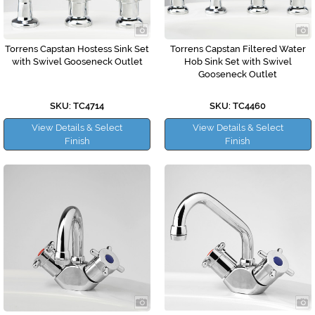
Torrens Capstan Hostess Sink Set
Torrens Capstan Filtered Water
with Swivel Gooseneck Outlet
Hob Sink Set with Swivel
Gooseneck Outlet
SKU: TC4714
SKU: TC4460
View Details & Select
View Details & Select
Finish
Finish