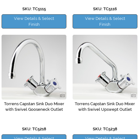
SKU: TC5115
SKU: TC5116
View Details & Select
View Details & Select
Finish
Finish
Torrens Capstan Sink Duo Mixer
Torrens Capstan Sink Duo Mixer
with Swivel Gooseneck Outlet
with Swivel Upswept Outlet
SKU: TC5218
SKU: TC5238
View Details & Select
View Details & Select