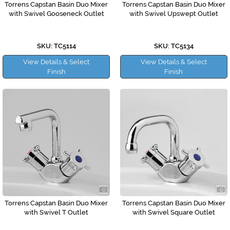
Torrens Capstan Basin Duo Mixer
Torrens Capstan Basin Duo Mixer
with Swivel Gooseneck Outlet
with Swivel Upswept Outlet
SKU: TC5114
SKU: TC5134
View Details & Select
View Details & Select
Finish
Finish
Torrens Capstan Basin Duo Mixer
Torrens Capstan Basin Duo Mixer
with Swivel T Outlet
with Swivel Square Outlet