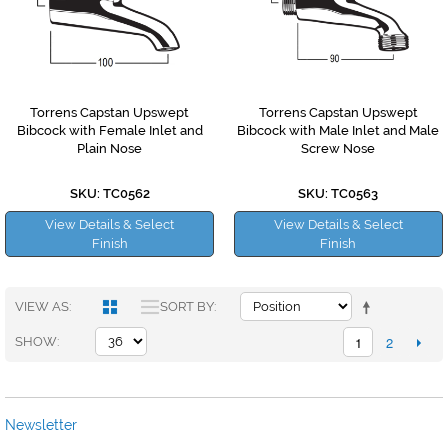
Torrens Capstan Upswept
Torrens Capstan Upswept
Bibcock with Female Inlet and
Bibcock with Male Inlet and Male
Plain Nose
Screw Nose
SKU: TC0562
SKU: TC0563
View Details & Select
View Details & Select
Finish
Finish
VIEW AS
SORT BY
1
2
SHOW
Newsletter