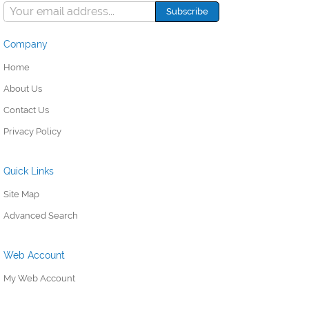
Company
Home
About Us
Contact Us
Privacy Policy
Quick Links
Site Map
Advanced Search
Web Account
My Web Account