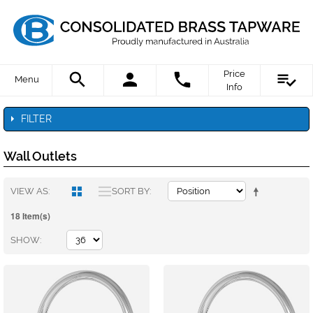
Price
Menu
Info
FILTER
Wall Outlets
VIEW AS
SORT BY
18 Item(s)
SHOW