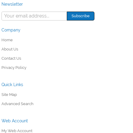
Newsletter
Company
Home
About Us
Contact Us
Privacy Policy
Quick Links
Site Map
Advanced Search
Web Account
My Web Account