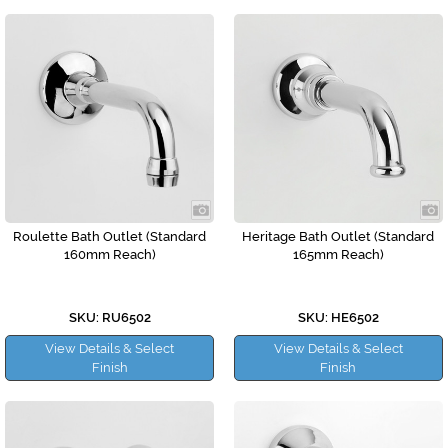
Roulette Bath Outlet (Standard
Heritage Bath Outlet (Standard
160mm Reach)
165mm Reach)
SKU: RU6502
SKU: HE6502
View Details & Select
View Details & Select
Finish
Finish