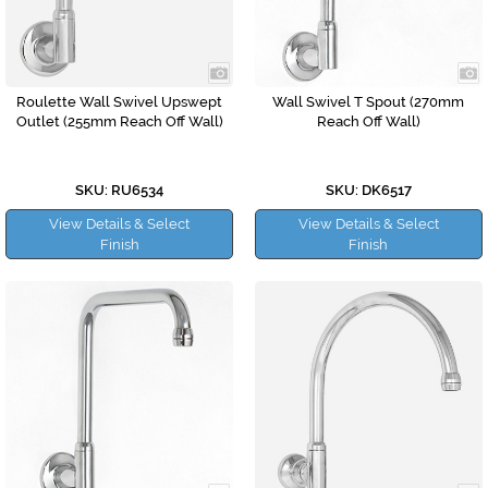
Roulette Wall Swivel Upswept
Wall Swivel T Spout (270mm
Outlet (255mm Reach Off Wall)
Reach Off Wall)
SKU: RU6534
SKU: DK6517
View Details & Select
View Details & Select
Finish
Finish