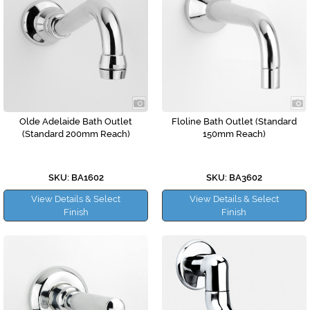
Olde Adelaide Bath Outlet
Floline Bath Outlet (Standard
(Standard 200mm Reach)
150mm Reach)
SKU: BA1602
SKU: BA3602
View Details & Select
View Details & Select
Finish
Finish