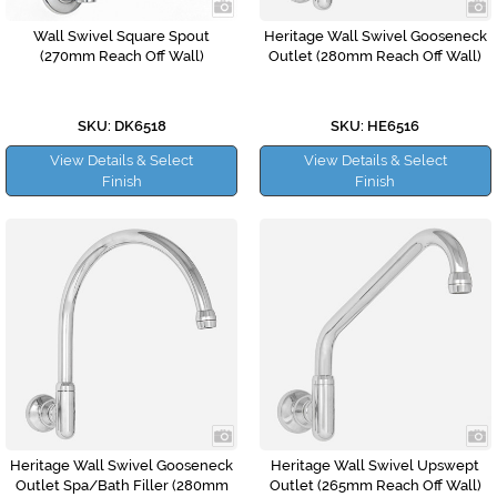
Wall Swivel Square Spout
Heritage Wall Swivel Gooseneck
(270mm Reach Off Wall)
Outlet (280mm Reach Off Wall)
SKU: DK6518
SKU: HE6516
View Details & Select
View Details & Select
Finish
Finish
Heritage Wall Swivel Gooseneck
Heritage Wall Swivel Upswept
Outlet Spa/Bath Filler (280mm
Outlet (265mm Reach Off Wall)