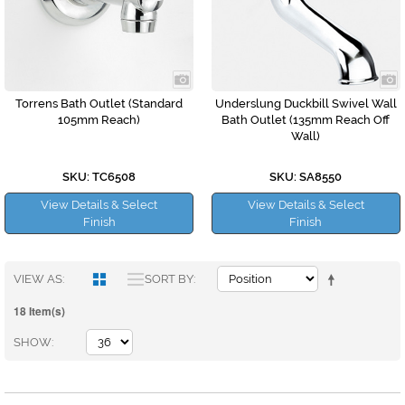
Torrens Bath Outlet (Standard
Underslung Duckbill Swivel Wall
105mm Reach)
Bath Outlet (135mm Reach Off
Wall)
SKU: TC6508
SKU: SA8550
View Details & Select
View Details & Select
Finish
Finish
VIEW AS
SORT BY
18 Item(s)
SHOW