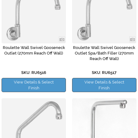
Roulette Wall Swivel Gooseneck
Roulette Wall Swivel Gooseneck
Outlet (270mm Reach Off Wall)
Outlet Spa/Bath Filler (270mm
Reach Off Wall)
SKU: RU6516
SKU: RU6517
View Details & Select
View Details & Select
Finish
Finish