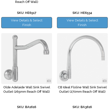
Reach Off Wall)
SKU: HE6517
SKU: HE6534
View Details & Select
View Details & Select
Finish
Finish
Olde Adelaide Wall Sink Swivel
CB Ideal Floline Wall Sink Swivel
Outlet (265mm Reach Off Wall)
Outlet (270mm Reach Off Wall)
SKU: BA1616
SKU: BA3616