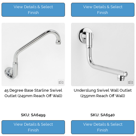
View Details & Select
View Details & Select
Finish
Finish
45 Degree Base Starline Swivel
Underslung Swivel Wall Outlet
Outlet (245mm Reach Off Wall)
(255mm Reach Off Wall)
SKU: SA6499
SKU: SA6540
View Details & Select
View Details & Select
Finish
Finish