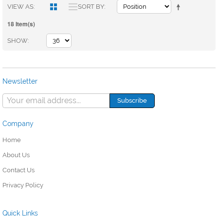
VIEW AS
SORT BY
18 Item(s)
SHOW
Newsletter
Company
Home
About Us
Contact Us
Privacy Policy
Quick Links