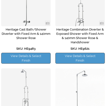
Heritage Cast Bath/Shower
Heritage Combination Diverter &
Diverter with Fixed Arm & 140mm
Exposed Shower with Fixed Arm
Shower Rose
& 140mm Shower Rose &
Handshower
SKU: HE9483
SKU: HE9621
View Details & Select
View Details & Select
Finish
Finish