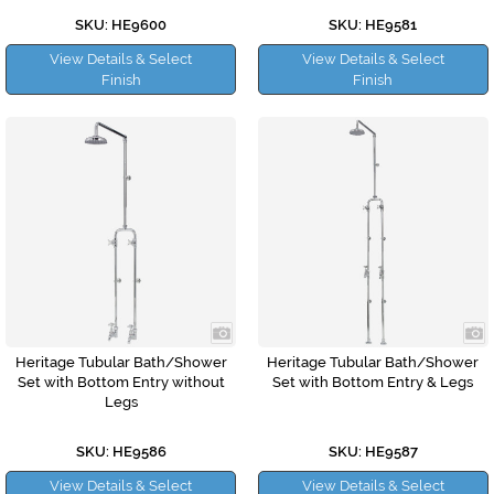
SKU: HE9600
SKU: HE9581
View Details & Select
View Details & Select
Finish
Finish
Heritage Tubular Bath/Shower
Heritage Tubular Bath/Shower
Set with Bottom Entry without
Set with Bottom Entry & Legs
Legs
SKU: HE9586
SKU: HE9587
View Details & Select
View Details & Select