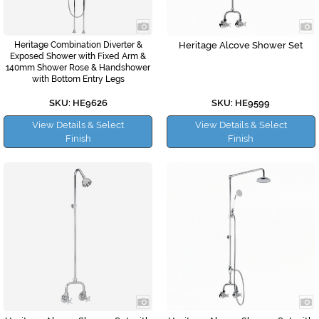
Heritage Combination Diverter &
Heritage Alcove Shower Set
Exposed Shower with Fixed Arm &
140mm Shower Rose & Handshower
with Bottom Entry Legs
SKU: HE9626
SKU: HE9599
View Details & Select
View Details & Select
Finish
Finish