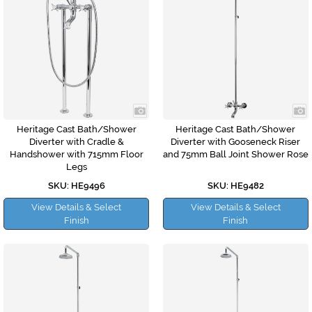
Heritage Cast Bath/Shower
Heritage Cast Bath/Shower
Diverter with Cradle &
Diverter with Gooseneck Riser
Handshower with 715mm Floor
and 75mm Ball Joint Shower Rose
Legs
SKU: HE9496
SKU: HE9482
View Details & Select
View Details & Select
Finish
Finish