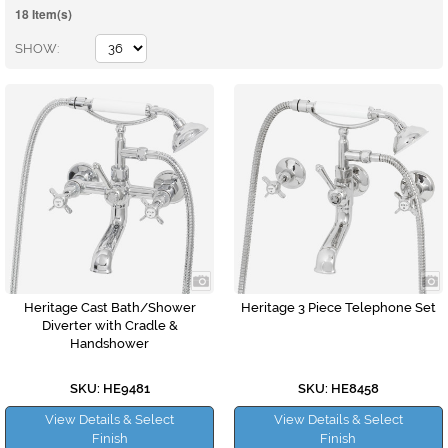
18 Item(s)
SHOW
Heritage Cast Bath/Shower
Heritage 3 Piece Telephone Set
Diverter with Cradle &
Handshower
SKU: HE9481
SKU: HE8458
View Details & Select
View Details & Select
Finish
Finish