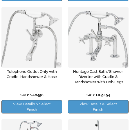
Telephone Outlet Only with
Heritage Cast Bath/Shower
Cradle, Handshower & Hose
Diverter with Cradle &
Handshower with Hob Legs
SKU: SA8458
SKU: HE9494
View Details & Select
View Details & Select
Finish
Finish