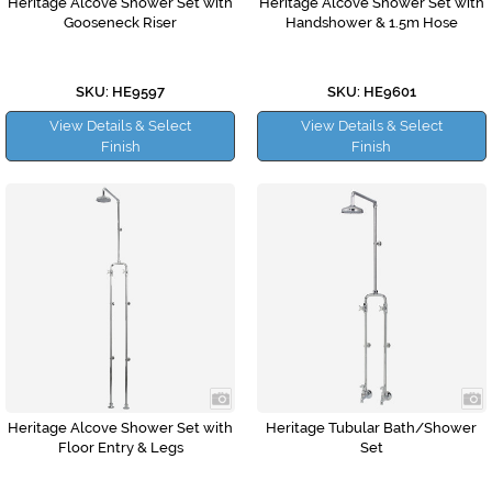
Heritage Alcove Shower Set with
Heritage Alcove Shower Set with
Gooseneck Riser
Handshower & 1.5m Hose
SKU: HE9597
SKU: HE9601
View Details & Select
View Details & Select
Finish
Finish
Heritage Alcove Shower Set with
Heritage Tubular Bath/Shower
Floor Entry & Legs
Set