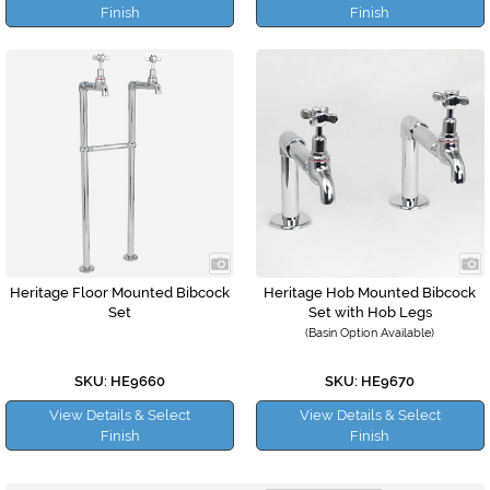
Finish
Finish
Heritage Floor Mounted Bibcock
Heritage Hob Mounted Bibcock
Set
Set with Hob Legs
(Basin Option Available)
SKU: HE9660
SKU: HE9670
View Details & Select
View Details & Select
Finish
Finish