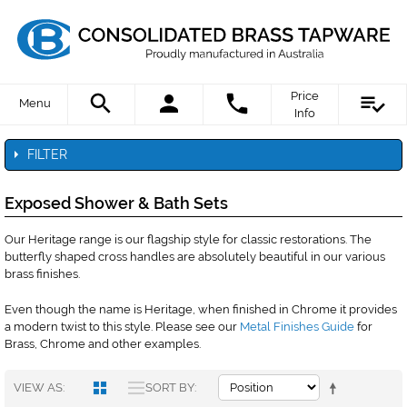
Price
Menu
Info
FILTER
Exposed Shower & Bath Sets
Our Heritage range is our flagship style for classic restorations. The
butterfly shaped cross handles are absolutely beautiful in our various
brass finishes.
Even though the name is Heritage, when finished in Chrome it provides
a modern twist to this style. Please see our
Metal Finishes Guide
for
Brass, Chrome and other examples.
VIEW AS
SORT BY