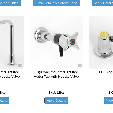
Select Finish
View Details & Select Finish
View Details
ed Distilled
LB51 Wall Mounted Distilled
LG1 Sing
Needle Valve
Water Tap with Needle Valve
LB50
SKU: LB51
SK
tails
View Details
View