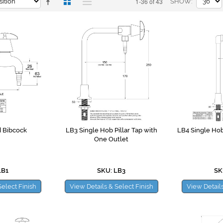
1-36 of 43
SHOW
 Bibcock
LB3 Single Hob Pillar Tap with
LB4 Single Ho
One Outlet
LB1
SKU: LB3
SK
Select Finish
View Details & Select Finish
View Details