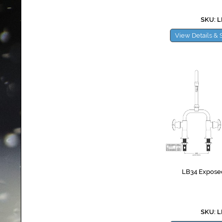
SKU: 
View Details & 
LB34 Exposed
SKU: 