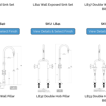
 Sink Set
LB41 Wall Exposed Sink Set
LB37 Double Wa
Bi
LB40
SKU: LB41
SKU
Select Finish
View Details & Select Finish
View Details
all Pillar
LB32 Double Hob Pillar
LB33 Double H
Bi