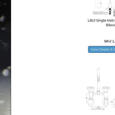
LB17 Single Hob P
Bibco
SKU: L
View Details & 