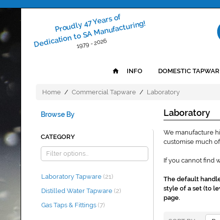
Proudly 47 Years of
Dedication to SA Manufacturing!
1979 - 2026
INFO
DOMESTIC TAPWAR
Home
/
Commercial Tapware
/
Laboratory
Laboratory
Browse By
We manufacture hig
CATEGORY
customise much of 
If you cannot find 
Laboratory Tapware
(21)
The default handle 
style of a set (to
Distilled Water Tapware
(2)
page.
Gas Taps & Fittings
(7)