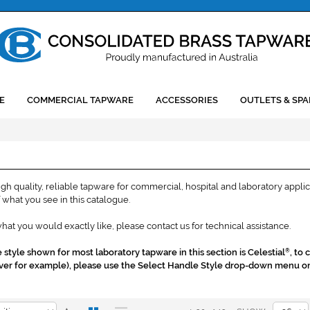
E
COMMERCIAL TAPWARE
ACCESSORIES
OUTLETS & SPA
h quality, reliable tapware for commercial, hospital and laboratory applic
what you see in this catalogue.
what you would exactly like, please contact us for technical assistance.
style shown for most laboratory tapware in this section is Celestial
, to
®
 lever for example), please use the Select Handle Style drop-down menu o