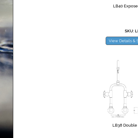
LB40 Exposed
SKU: 
View Details & 
LB38 Double W