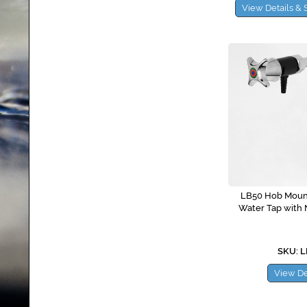
View Details & 
LB50 Hob Mount
Water Tap with 
SKU: 
View De