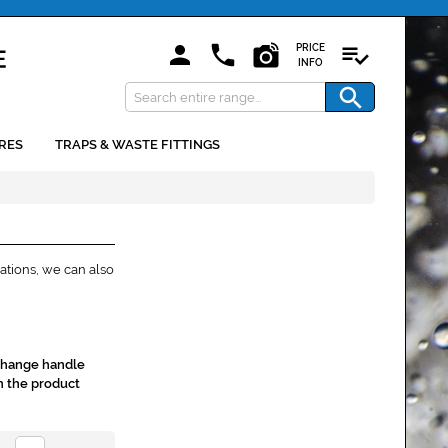
PRICE
INFO
RES
TRAPS & WASTE FITTINGS
ations, we can also
 change handle
n the product