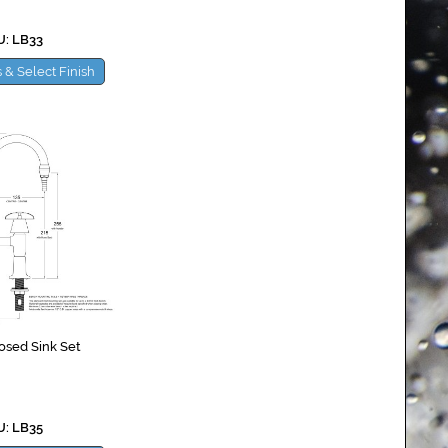
: LB33
 & Select Finish
osed Sink Set
: LB35