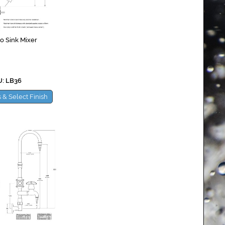
o Sink Mixer
: LB36
 & Select Finish