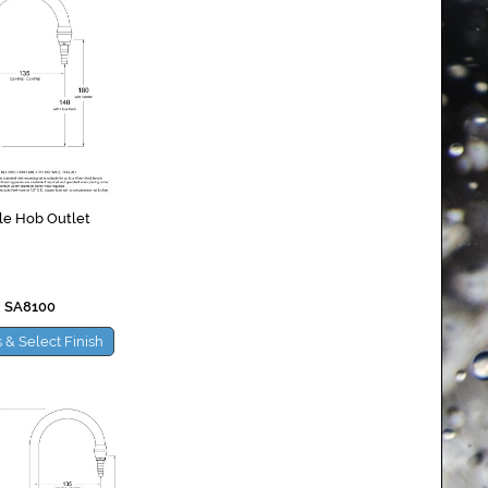
le Hob Outlet
 SA8100
 & Select Finish