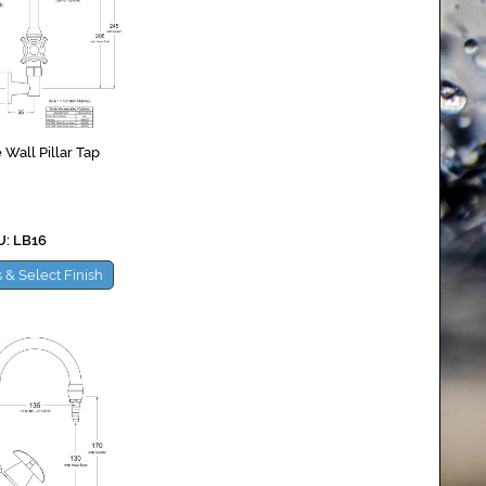
 Wall Pillar Tap
: LB16
 & Select Finish