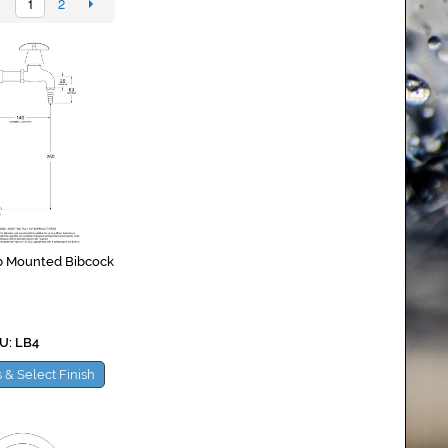
1
2
b Mounted Bibcock
U: LB4
 & Select Finish