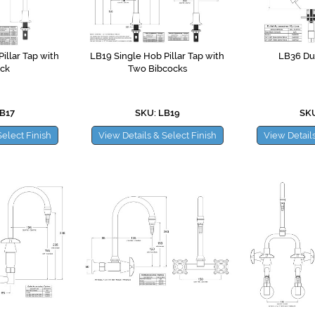
illar Tap with
LB19 Single Hob Pillar Tap with
LB36 Du
ck
Two Bibcocks
B17
SKU: LB19
SKU
Select Finish
View Details & Select Finish
View Details