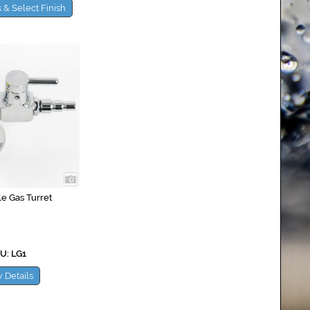
 & Select Finish
le Gas Turret
U: LG1
 Details