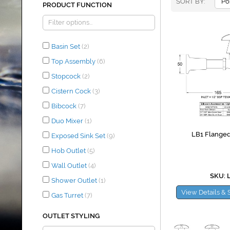
SORT BY
PRODUCT FUNCTION
Basin Set
(2)
Top Assembly
(6)
Stopcock
(2)
Cistern Cock
(3)
Bibcock
(7)
Duo Mixer
(1)
LB1 Flanged
Exposed Sink Set
(9)
Hob Outlet
(5)
Wall Outlet
(4)
SKU: 
Shower Outlet
(1)
View Details & 
Gas Turret
(7)
OUTLET STYLING