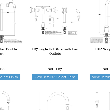
ted Double
LB7 Single Hob Pillar with Two
LB10 Sing
ck
Outlets
LB6
SKU: LB7
SKU:
Select Finish
View Details & Select Finish
View Details