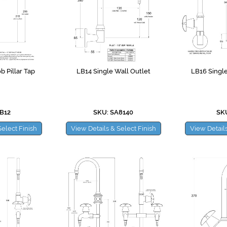
b Pillar Tap
LB14 Single Wall Outlet
LB16 Single
B12
SKU: SA8140
SKU
Select Finish
View Details & Select Finish
View Details