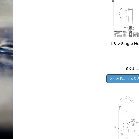
LB12 Single Ho
SKU: L
View Details & 