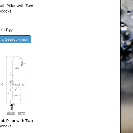
ll Pillar with Two
bcocks
: LB37
 & Select Finish
ob Pillar with Two
bcocks