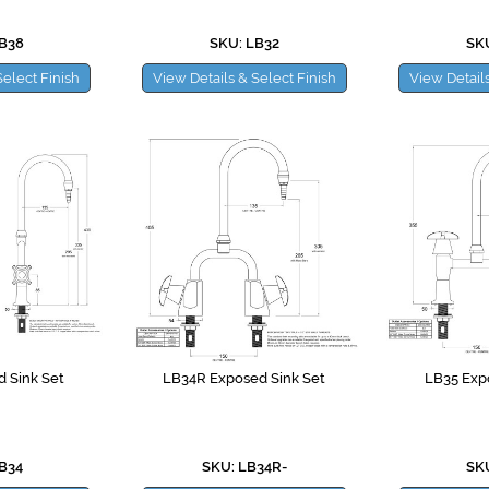
LB38
SKU: LB32
SKU
Select Finish
View Details & Select Finish
View Details
 Sink Set
LB34R Exposed Sink Set
LB35 Exp
LB34
SKU: LB34R-
SKU