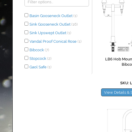
Basin Gooseneck Outlet
(1)
Sink Gooseneck Outlet
(16)
Sink Upswept Outlet
(1)
Vandal Proof Conical Rose
(1)
Bibcock
(7)
Stopcock
(2)
LB6 Hob Moun
Bibco
Gaol Safe
(1)
SKU: 
View Details & 