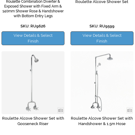
Roulette Combination Diverter &
Roulette Alcove Shower Set
Exposed Shower with Fixed Arm &
140mm Shower Rose & Handshower
with Bottom Entry Legs
SKU: RU9626
SKU: RU9599
View Details & Select
View Details & Select
Finish
Finish
Roulette Alcove Shower Set with
Roulette Alcove Shower Set with
Gooseneck Riser
Handshower & 1.5m Hose