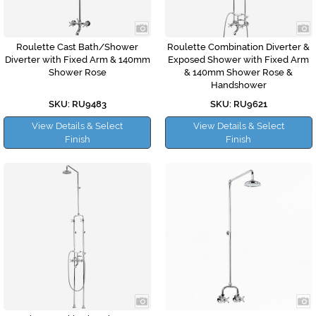
Roulette Cast Bath/Shower
Roulette Combination Diverter &
Diverter with Fixed Arm & 140mm
Exposed Shower with Fixed Arm
Shower Rose
& 140mm Shower Rose &
Handshower
SKU: RU9483
SKU: RU9621
View Details & Select
View Details & Select
Finish
Finish