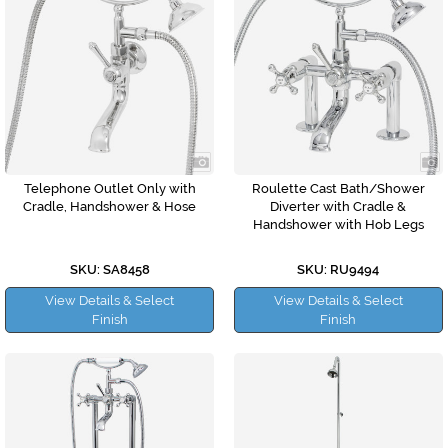
Telephone Outlet Only with
Roulette Cast Bath/Shower
Cradle, Handshower & Hose
Diverter with Cradle &
Handshower with Hob Legs
SKU: SA8458
SKU: RU9494
View Details & Select
View Details & Select
Finish
Finish