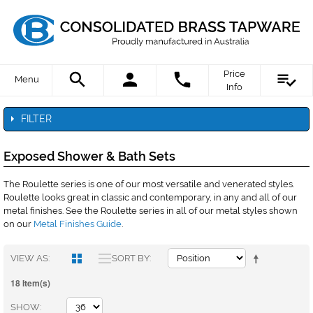
Price
Menu
Info
FILTER
Exposed Shower & Bath Sets
The Roulette series is one of our most versatile and venerated styles.
Roulette looks great in classic and contemporary, in any and all of our
metal finishes. See the Roulette series in all of our metal styles shown
on our
Metal Finishes Guide
.
VIEW AS
SORT BY
18 Item(s)
SHOW