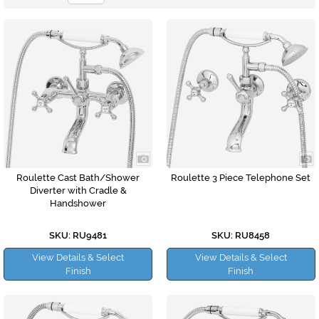
Roulette Cast Bath/Shower
Roulette 3 Piece Telephone Set
Diverter with Cradle &
Handshower
SKU: RU9481
SKU: RU8458
View Details & Select
View Details & Select
Finish
Finish