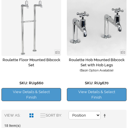
Roulette Floor Mounted Bibcock
Roulette Hob Mounted Bibcock
Set
Set with Hob Legs
(Basin Option Available)
SKU: RU9660
SKU: RU9670
View Details & Select
View Details & Select
Finish
Finish
VIEW AS
SORT BY
18 Item(s)