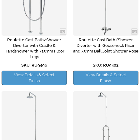
Roulette Cast Bath/Shower
Roulette Cast Bath/Shower
Diverter with Cradle &
Diverter with Gooseneck Riser
Handshower with 715mm Floor
and 75mm Ball Joint Shower Rose
Legs
SKU: RU9496
SKU: RU9482
View Details & Select
View Details & Select
Finish
Finish