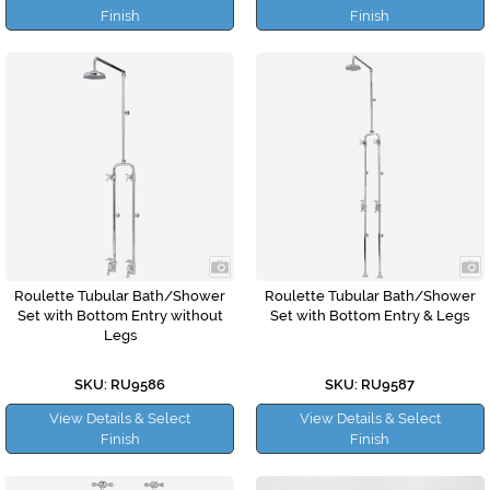
Finish
Finish
Roulette Tubular Bath/Shower
Roulette Tubular Bath/Shower
Set with Bottom Entry without
Set with Bottom Entry & Legs
Legs
SKU: RU9586
SKU: RU9587
View Details & Select
View Details & Select
Finish
Finish