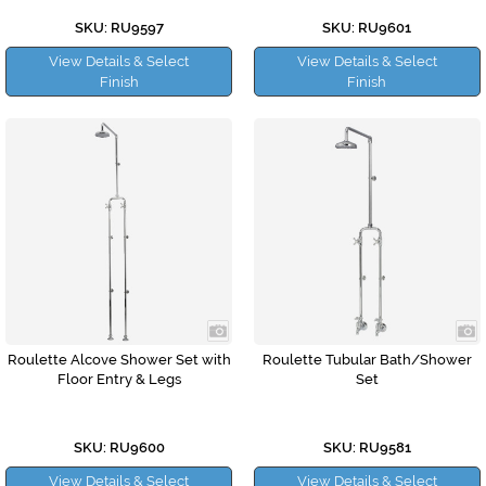
SKU: RU9597
SKU: RU9601
View Details & Select
View Details & Select
Finish
Finish
Roulette Alcove Shower Set with
Roulette Tubular Bath/Shower
Floor Entry & Legs
Set
SKU: RU9600
SKU: RU9581
View Details & Select
View Details & Select