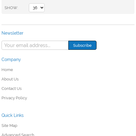
SHOW
Newsletter
Company
Home
About Us
Contact Us
Privacy Policy
Quick Links
Site Map
Advanced Search