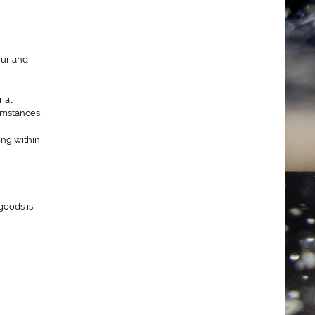
our and
ial
umstances.
ing within
goods is