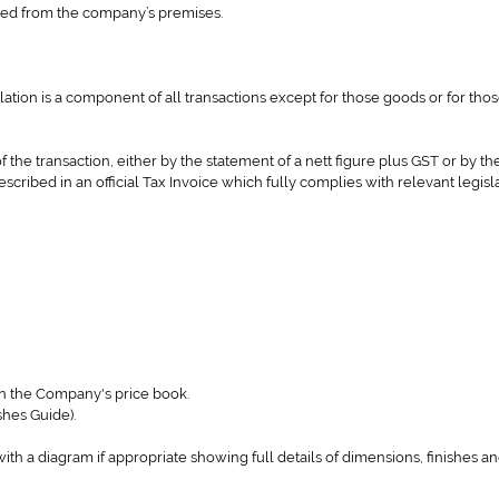
ched from the company’s premises.
slation is a component of all transactions except for those goods or for tho
of the transaction, either by the statement of a nett figure plus GST or by th
described in an official Tax Invoice which fully complies with relevant legisl
in the Company's price book.
shes Guide).
 with a diagram if appropriate showing full details of dimensions, finishes 