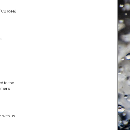
f CB Ideal
p
ed to the
omer’s
e with us