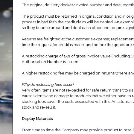
The original delivery docket/invoice number and date, togeth
The product must be returned in original condition and in ori
process in bad faith the credit claim will be denied. An exampl
so they bounce around and dent each other and require signifi
Returns are freighted at the customer's expense; replacement
time the request for credit is made, and before the goods are 
A restocking charge of 15% of gross invoice value (including
Authorisation Number is issued.
A higher restocking fee may be charged on returns where a
Why do restocking fees occur?
Very often items are not re-packed for safe return transit to us
causes dents and damage to products that we either have to re-
stocking fees cover the costs associated with this. An alternativ
stock and re-sell it.
Display Materials
From time to time the Company may provide product to reseller