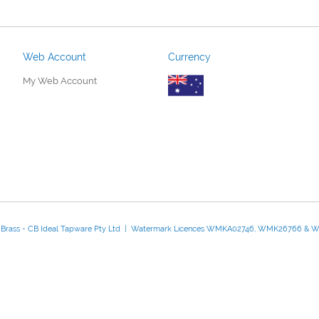
Web Account
Currency
My Web Account
d Brass - CB Ideal Tapware Pty Ltd | Watermark Licences WMKA02746, WMK26766 &