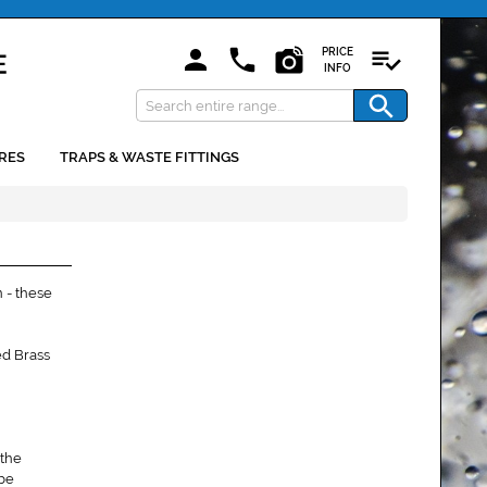
PRICE
INFO
RES
TRAPS & WASTE FITTINGS
 - these
ed Brass
 the
 be