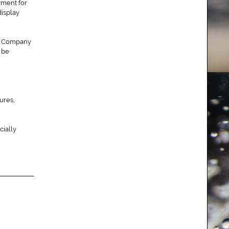
yment for
display
The Company
y be
ures,
cially