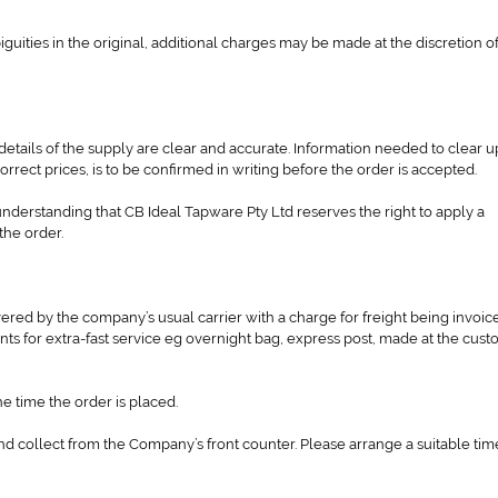
iguities in the original, additional charges may be made at the discretion o
l details of the supply are clear and accurate. Information needed to clear u
rrect prices, is to be confirmed in writing before the order is accepted.
derstanding that CB Ideal Tapware Pty Ltd reserves the right to apply a
the order.
red by the company’s usual carrier with a charge for freight being invoic
s for extra-fast service eg overnight bag, express post, made at the cust
e time the order is placed.
d collect from the Company’s front counter. Please arrange a suitable tim