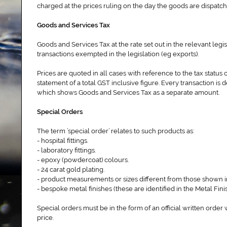
charged at the prices ruling on the day the goods are dispat
Goods and Services Tax
Goods and Services Tax at the rate set out in the relevant legi
transactions exempted in the legislation (eg exports).
Prices are quoted in all cases with reference to the tax status 
statement of a total GST inclusive figure. Every transaction is 
which shows Goods and Services Tax as a separate amount.
Special Orders
The term ’special order’ relates to such products as:
- hospital fittings.
- laboratory fittings.
- epoxy (powdercoat) colours.
- 24 carat gold plating.
- product measurements or sizes different from those shown 
- bespoke metal finishes (these are identified in the Metal Fini
Special orders must be in the form of an official written order
price.