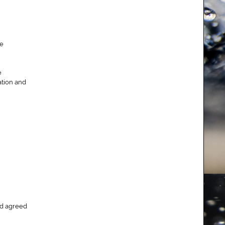
se
e
ation and
and agreed