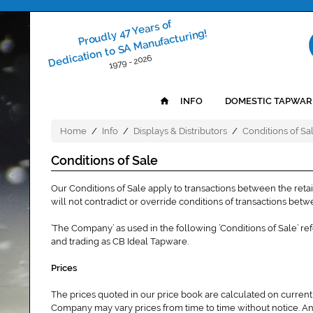
Proudly 47 Years of
Dedication to SA Manufacturing!
1979 - 2026
INFO
DOMESTIC TAPWAR
Home
/
Info
/
Displays & Distributors
/
Conditions of Sa
Conditions of Sale
Our Conditions of Sale apply to transactions between the reta
will not contradict or override conditions of transactions bet
’The Company’ as used in the following ’Conditions of Sale’ r
and trading as CB Ideal Tapware.
Prices
The prices quoted in our price book are calculated on current
Company may vary prices from time to time without notice. An