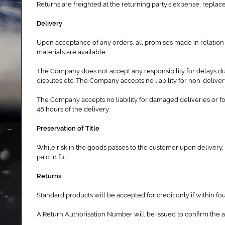
Returns are freighted at the returning party’s expense; repla
Delivery
Upon acceptance of any orders, all promises made in relation 
materials are available.
The Company does not accept any responsibility for delays due
disputes etc. The Company accepts no liability for non-delive
The Company accepts no liability for damaged deliveries or fo
48 hours of the delivery.
Preservation of Title
While risk in the goods passes to the customer upon delivery, 
paid in full.
Returns
Standard products will be accepted for credit only if within fo
A Return Authorisation Number will be issued to confirm the