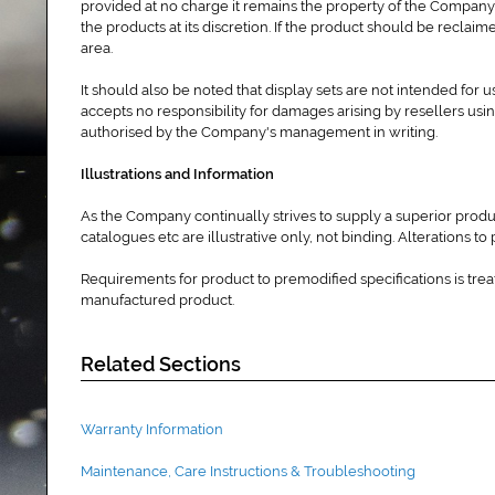
provided at no charge it remains the property of the Company
the products at its discretion. If the product should be reclai
area.
It should also be noted that display sets are not intended for
accepts no responsibility for damages arising by resellers usin
authorised by the Company's management in writing.
Illustrations and Information
As the Company continually strives to supply a superior produ
catalogues etc are illustrative only, not binding. Alterations 
Requirements for product to premodified specifications is trea
manufactured product.
Related Sections
Warranty Information
Maintenance, Care Instructions & Troubleshooting