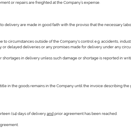
cement or repairs are freighted at the Company’s expense.
to delivery are made in good faith with the proviso that the necessary lab
 to circumstances outside of the Company's control e.g. accidents, industr
ry or delayed deliveries or any promises made for delivery under any circ
r shortages in delivery unless such damage or shortage is reported in writ
title in the goods remains in the Company until the invoice describing the 
urteen (14) days of delivery
and
prior agreement has been reached.
 agreement.