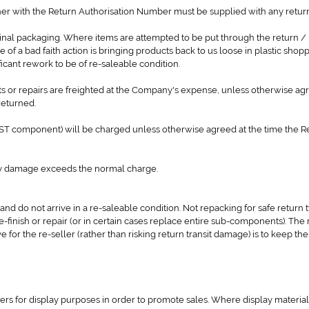
er with the Return Authorisation Number must be supplied with any return
ginal packaging. Where items are attempted to be put through the return /
e of a bad faith action is bringing products back to us loose in plastic shop
cant rework to be of re-saleable condition.
s or repairs are freighted at the Company's expense, unless otherwise agr
returned.
 GST component) will be charged unless otherwise agreed at the time the R
ny damage exceeds the normal charge.
 and do not arrive in a re-saleable condition. Not repacking for safe return t
finish or repair (or in certain cases replace entire sub-components). The 
e for the re-seller (rather than risking return transit damage) is to keep the
s for display purposes in order to promote sales. Where display material 