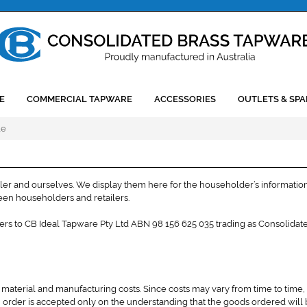
E
COMMERCIAL TAPWARE
ACCESSORIES
OUTLETS & SPA
le
iler and ourselves. We display them here for the householder’s information
ween householders and retailers.
efers to CB Ideal Tapware Pty Ltd ABN 98 156 625 035 trading as Consolidat
 material and manufacturing costs. Since costs may vary from time to time,
 order is accepted only on the understanding that the goods ordered will