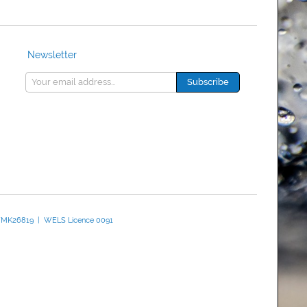
Newsletter
 WMK26819 | WELS Licence 0091