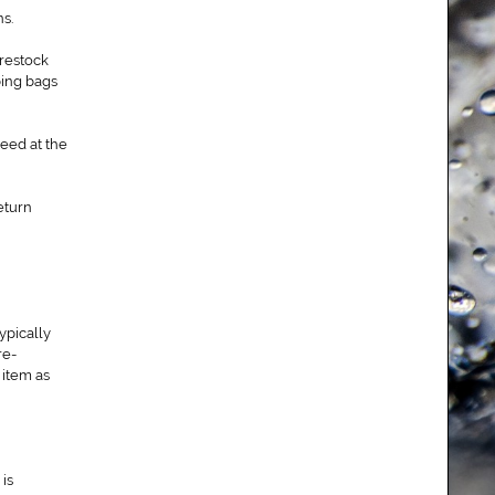
s.
 restock
ping bags
eed at the
eturn
ypically
re-
 item as
is