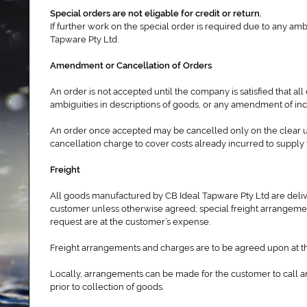
Special orders are not eligable for credit or return.
If further work on the special order is required due to any amb
Tapware Pty Ltd.
Amendment or Cancellation of Orders
An order is not accepted until the company is satisfied that al
ambiguities in descriptions of goods, or any amendment of inco
An order once accepted may be cancelled only on the clear un
cancellation charge to cover costs already incurred to supply 
Freight
All goods manufactured by CB Ideal Tapware Pty Ltd are delive
customer unless otherwise agreed; special freight arrangement
request are at the customer’s expense.
Freight arrangements and charges are to be agreed upon at th
Locally, arrangements can be made for the customer to call an
prior to collection of goods.