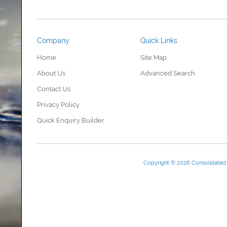
Company
Quick Links
Home
Site Map
About Us
Advanced Search
Contact Us
Privacy Policy
Quick Enquiry Builder
Copyright © 2026 Consolidate