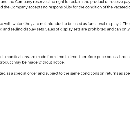
 and the Company reserves the right to reclaim the product or receive pa
med the Company accepts no responsibility for the condition of the vacated 
 use with water (they are not intended to be used as functional displays). 
g and selling display sets. Sales of display sets are prohibited and can onl
ct, modifications are made from time to time; therefore price books, broch
to product may be made without notice.
ted as a special order and subject to the same conditions on returns as spe