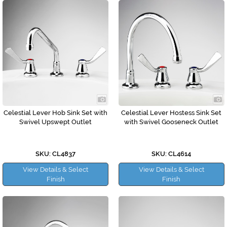
Celestial Lever Hob Sink Set with
Celestial Lever Hostess Sink Set
Swivel Upswept Outlet
with Swivel Gooseneck Outlet
SKU: CL4837
SKU: CL4614
View Details & Select
View Details & Select
Finish
Finish