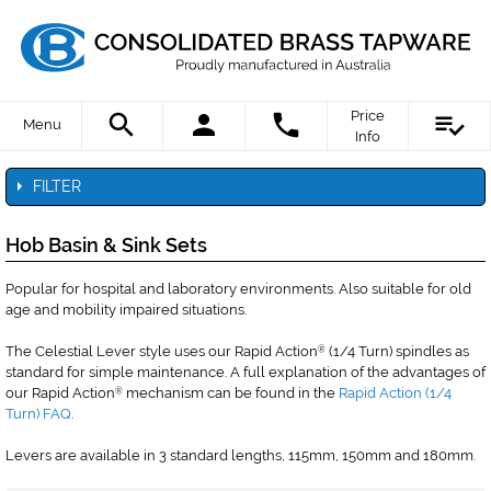
Price
Menu
Info
FILTER
Hob Basin & Sink Sets
Popular for hospital and laboratory environments. Also suitable for old
age and mobility impaired situations.
The Celestial Lever style uses our Rapid Action
(1/4 Turn) spindles as
®
standard for simple maintenance. A full explanation of the advantages of
our Rapid Action
mechanism can be found in the
Rapid Action (1/4
®
Turn) FAQ
.
Levers are available in 3 standard lengths, 115mm, 150mm and 180mm.