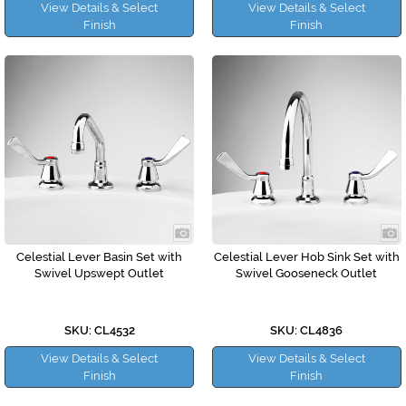
View Details & Select
View Details & Select
Finish
Finish
Celestial Lever Basin Set with
Celestial Lever Hob Sink Set with
Swivel Upswept Outlet
Swivel Gooseneck Outlet
SKU: CL4532
SKU: CL4836
View Details & Select
View Details & Select
Finish
Finish