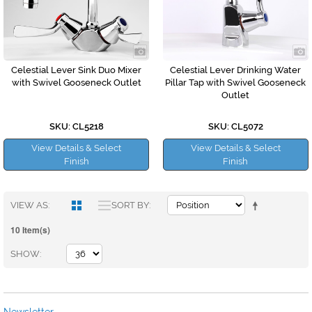
Celestial Lever Sink Duo Mixer
Celestial Lever Drinking Water
with Swivel Gooseneck Outlet
Pillar Tap with Swivel Gooseneck
Outlet
SKU: CL5218
SKU: CL5072
View Details & Select
View Details & Select
Finish
Finish
VIEW AS
SORT BY
10 Item(s)
SHOW