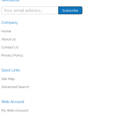
Newsletter
Company
Home
About Us
Contact Us
Privacy Policy
Quick Links
Site Map
Advanced Search
Web Account
My Web Account