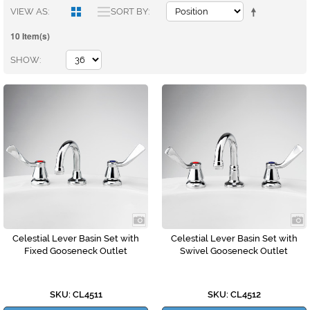
VIEW AS
SORT BY
10 Item(s)
SHOW
Celestial Lever Basin Set with
Celestial Lever Basin Set with
Fixed Gooseneck Outlet
Swivel Gooseneck Outlet
SKU: CL4511
SKU: CL4512