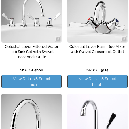
Celestial Lever Filtered Water
Celestial Lever Basin Duo Mixer
Hob Sink Set with Swivel
with Swivel Gooseneck Outlet
Gooseneck Outlet
SKU: CL4660
SKU: CL5114
View Details & Select
View Details & Select
Finish
Finish