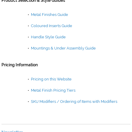
Product Selection & Style Guides
•
Metal Finishes Guide
•
Coloured Inserts Guide
•
Handle Style Guide
•
Mountings & Under Assembly Guide
Pricing Information
•
Pricing on this Website
•
Metal Finish Pricing Tiers
•
SKU Modifiers / Ordering of Items with Modifiers