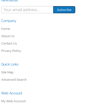
Newsletter
Company
Home
About Us
Contact Us
Privacy Policy
Quick Links
Site Map
Advanced Search
Web Account
My Web Account