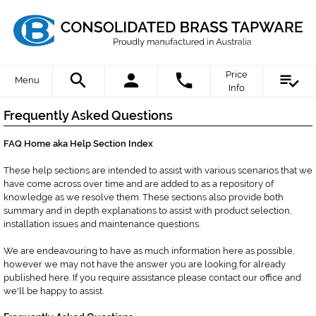
Price
Menu
Info
Frequently Asked Questions
FAQ Home aka Help Section Index
These help sections are intended to assist with various scenarios that we
have come across over time and are added to as a repository of
knowledge as we resolve them. These sections also provide both
summary and in depth explanations to assist with product selection,
installation issues and maintenance questions.
We are endeavouring to have as much information here as possible,
however we may not have the answer you are looking for already
published here. If you require assistance please contact our office and
we'll be happy to assist.