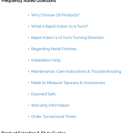
Frequently Asked Questions
•
Why Choose CB Products?
•
What is Rapid Action (1/4 Turn)?
•
Rapid Action (1/4 Turn) Turning Direction
•
Regarding Metal Finishes
•
Installation Help
•
Maintenance, Care Instructions & Troubleshooting
•
Made to Measure Tapware & Accessories
•
Exposed Sets
•
Warranty Information
•
Order Turnaround Times