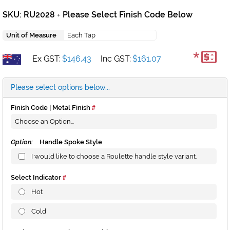
SKU: RU2028
Please Select Finish Code Below
+
Unit of Measure
Each Tap
*
Ex GST:
$146.43
Inc GST:
$161.07
Please select options below...
Finish Code | Metal Finish
Option:
Handle Spoke Style
I would like to choose a Roulette handle style variant.
Select Indicator
Hot
Cold