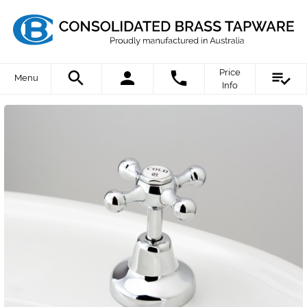
Price
Menu
Info