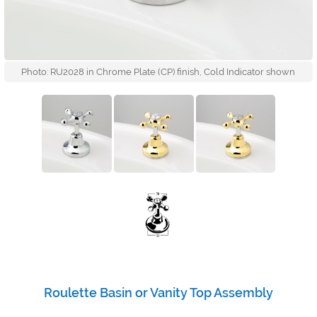
Photo: RU2028 in Chrome Plate (CP) finish, Cold Indicator shown
Roulette Basin or Vanity Top Assembly