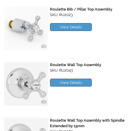
Roulette Bib / Pillar Top Assembly
SKU: RU2023
View Details
Roulette Wall Top Assembly
SKU: RU2043
View Details
Roulette Wall Top Assembly with Spindle
Extended by 15mm