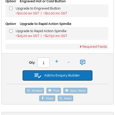
Option:
Engraved Hot or Cold Button
Upgrade to Engraved Button
$10.00
ex GST |
$11.00
inc GST
+
+
Option:
Upgrade to Rapid Action Spindle
Upgrade to Rapid Action Spindle
$25.00
ex GST |
$27.50
inc GST
+
+
Required Fields
-
+
Qty:
Add to Enquiry Builder
Wishlist
Print
Spec Sheet
Share
Share