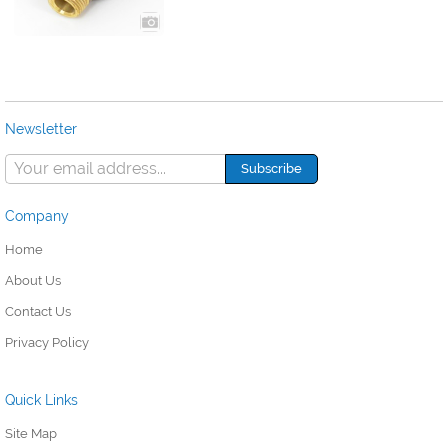
Newsletter
Company
Home
About Us
Contact Us
Privacy Policy
Quick Links
Site Map