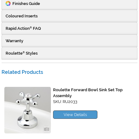
Finishes Guide
Coloured Inserts
Rapid Action
FAQ
®
Warranty
Roulette
Styles
®
Related Products
Roulette Forward Bowl Sink Set Top
Assembly
SKU: RU2033
View Details