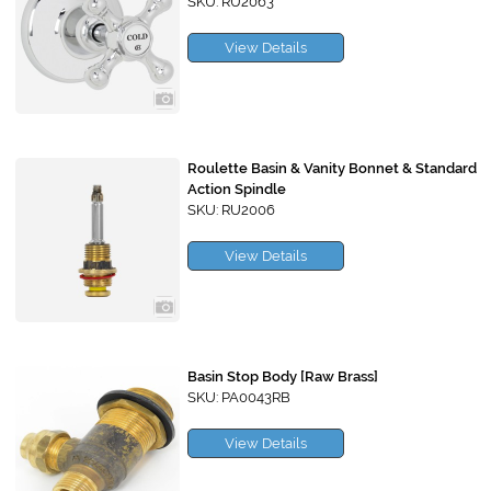
SKU: RU2063
View Details
Roulette Basin & Vanity Bonnet & Standard
Action Spindle
SKU: RU2006
View Details
Basin Stop Body [Raw Brass]
SKU: PA0043RB
View Details