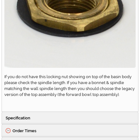
If you do not have this locking nut showing on top of the basin body
please check the spindle length. If you have a bonnet & spindle
matching the wall spindle length then you should choose the legacy
version of the top assembly (the forward bowl top assembly).
Specification
Order Times