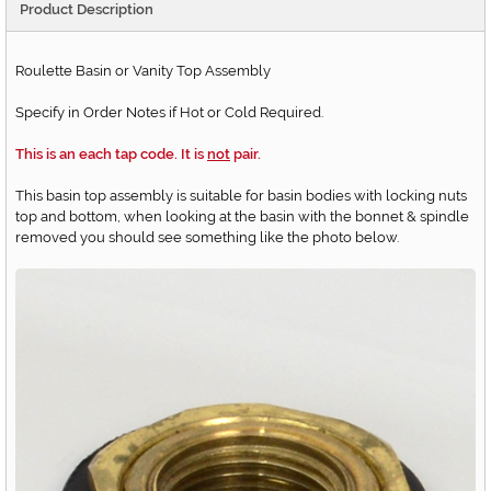
Product Description
Roulette Basin or Vanity Top Assembly
Specify in Order Notes if Hot or Cold Required.
This is an each tap code. It is
not
pair.
This basin top assembly is suitable for basin bodies with locking nuts
top and bottom, when looking at the basin with the bonnet & spindle
removed you should see something like the photo below.