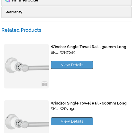
Finishes Guide
Warranty
Related Products
Windsor Single Towel Rail - 300mm Long
SKU: WR7049
View Details
Windsor Single Towel Rail - 600mm Long
SKU: WR7050
View Details