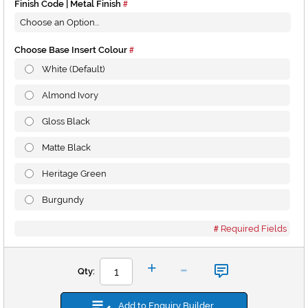
Finish Code | Metal Finish
Choose Base Insert Colour
White (Default)
Almond Ivory
Gloss Black
Matte Black
Heritage Green
Burgundy
Required Fields
-
+
Qty:
Add to Enquiry Builder