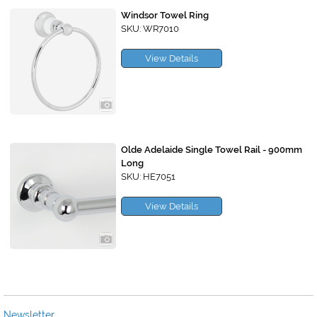
Windsor Towel Ring
SKU: WR7010
View Details
Olde Adelaide Single Towel Rail - 900mm
Long
SKU: HE7051
View Details
Newsletter