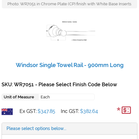
Photo: WR7051 in Chrome Plate (CP) finish with White Base Inserts
Windsor Single Towel Rail - 900mm Long
SKU: WR7051
Please Select Finish Code Below
+
Unit of Measure
Each
*
Ex GST:
$347.85
Inc GST:
$382.64
Please select options below...