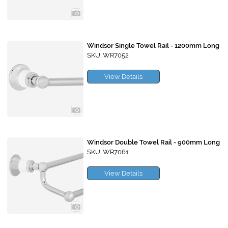
Windsor Single Towel Rail - 1200mm Long
SKU: WR7052
View Details
Windsor Double Towel Rail - 900mm Long
SKU: WR7061
View Details