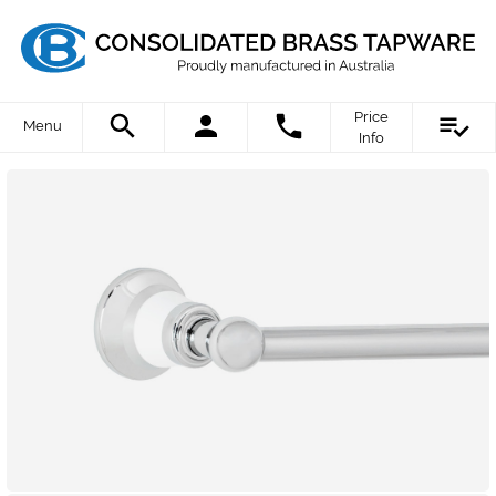
Price
Menu
Info