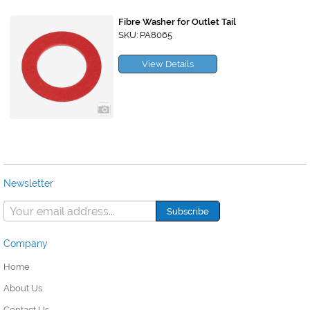
Fibre Washer for Outlet Tail
SKU: PA8065
View Details
Newsletter
Company
Home
About Us
Contact Us