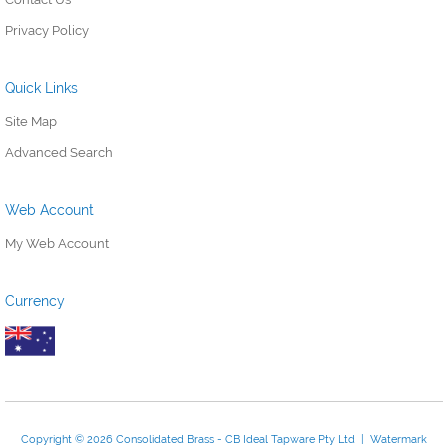
Privacy Policy
Quick Links
Site Map
Advanced Search
Web Account
My Web Account
Currency
Copyright © 2026 Consolidated Brass - CB Ideal Tapware Pty Ltd | Watermark