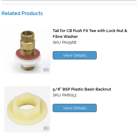
Related Products
Tail for CB Push Fit Tee with Lock Nut &
Fibre Washer
SKU: PA2568
View Details
5/8" BSP Plastic Basin Backnut
SKU: PA8053
View Details