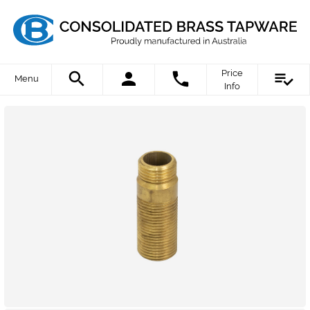
Price
Menu
Info