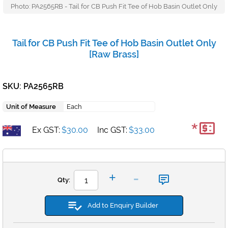
Photo: PA2565RB - Tail for CB Push Fit Tee of Hob Basin Outlet Only
Tail for CB Push Fit Tee of Hob Basin Outlet Only
[Raw Brass]
SKU: PA2565RB
Unit of Measure
Each
*
Ex GST:
$30.00
Inc GST:
$33.00
-
+
Qty:
Add to Enquiry Builder