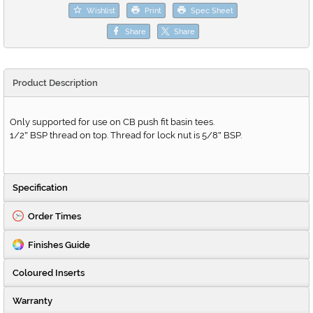
Wishlist
Print
Spec Sheet
Share
Share
Product Description
Only supported for use on CB push fit basin tees.
1/2
BSP thread on top. Thread for lock nut is 5/8
BSP.
"
"
Specification
Order Times
Finishes Guide
Coloured Inserts
Warranty