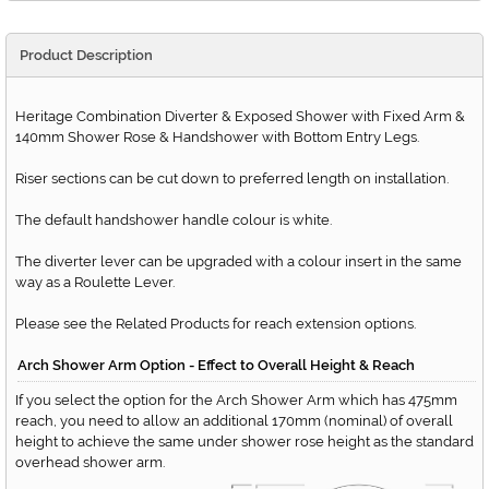
Product Description
Heritage Combination Diverter & Exposed Shower with Fixed Arm &
140mm Shower Rose & Handshower with Bottom Entry Legs.
Riser sections can be cut down to preferred length on installation.
The default handshower handle colour is white.
The diverter lever can be upgraded with a colour insert in the same
way as a Roulette Lever.
Please see the Related Products for reach extension options.
Arch Shower Arm Option - Effect to Overall Height & Reach
If you select the option for the Arch Shower Arm which has 475mm
reach, you need to allow an additional 170mm (nominal) of overall
height to achieve the same under shower rose height as the standard
overhead shower arm.