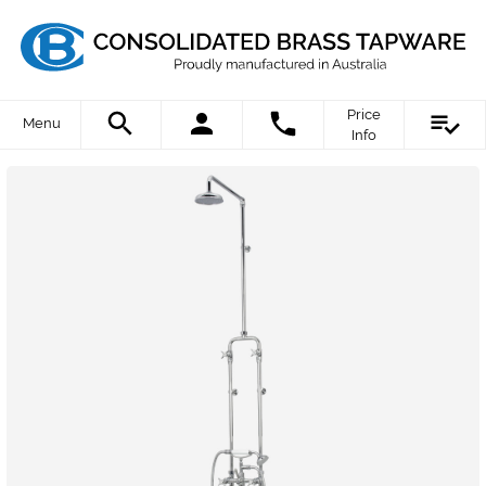
Price
Menu
Info