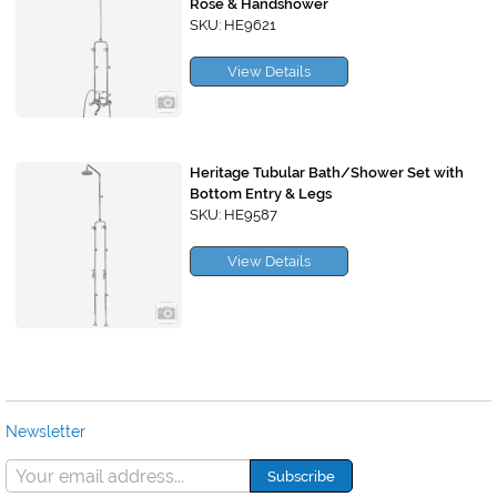
Rose & Handshower
SKU: HE9621
View Details
Heritage Tubular Bath/Shower Set with
Bottom Entry & Legs
SKU: HE9587
View Details
Newsletter