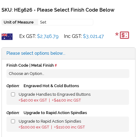
SKU: HE9626
Please Select Finish Code Below
+
Unit of Measure
Set
*
Ex GST:
$2,746.79
Inc GST:
$3,021.47
Please select options below...
Finish Code | Metal Finish
Option:
Engraved Hot & Cold Buttons
Upgrade Handles to Engraved Buttons
$40.00
ex GST |
$44.00
inc GST
+
+
Option:
Upgrade to Rapid Action Spindles
Upgrade to Rapid Action Spindles
$100.00
ex GST |
$110.00
inc GST
+
+