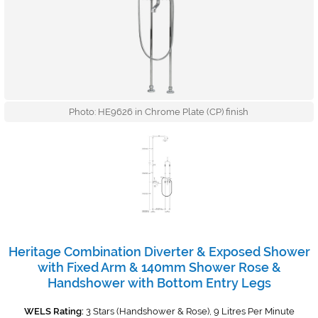
Photo: HE9626 in Chrome Plate (CP) finish
Heritage Combination Diverter & Exposed Shower
with Fixed Arm & 140mm Shower Rose &
Handshower with Bottom Entry Legs
WELS Rating:
3 Stars (Handshower & Rose), 9 Litres Per Minute