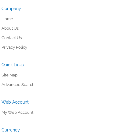
Company
Home
About Us
Contact Us
Privacy Policy
Quick Links
Site Map
Advanced Search
Web Account
My Web Account
Currency