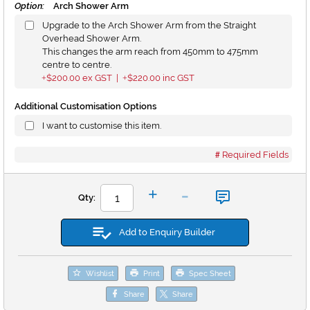
Option:
Arch Shower Arm
Upgrade to the Arch Shower Arm from the Straight
Overhead Shower Arm.
This changes the arm reach from 450mm to 475mm
centre to centre.
$200.00
ex GST |
$220.00
inc GST
+
+
Additional Customisation Options
I want to customise this item.
Required Fields
-
+
Qty:
Add to Enquiry Builder
Wishlist
Print
Spec Sheet
Share
Share