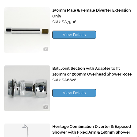
150mm Male & Female Diverter Extension
Only
SKU: SA7906
View Details
Ball Joint Section with Adapter to fit
140mm or 200mm Overhead Shower Rose
SKU: SA6628
View Details
Heritage Combination Diverter & Exposed
Shower with Fixed Arm & 140mm Shower