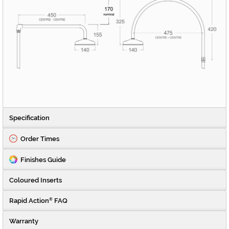
Specification
Order Times
Finishes Guide
Coloured Inserts
Rapid Action
FAQ
®
Warranty