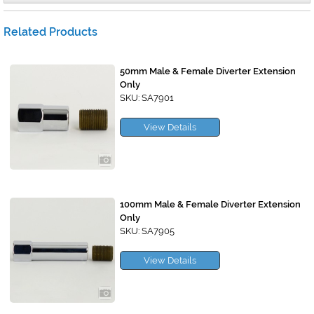
Related Products
50mm Male & Female Diverter Extension
Only
SKU: SA7901
View Details
100mm Male & Female Diverter Extension
Only
SKU: SA7905
View Details