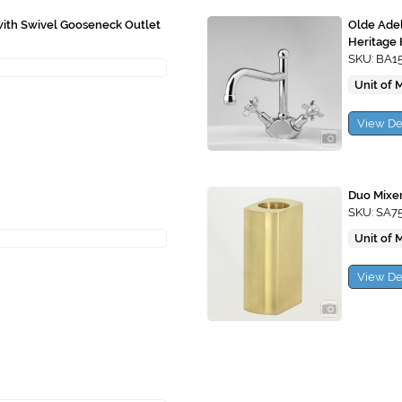
with Swivel Gooseneck Outlet
Olde Adel
Heritage
SKU: BA1
Unit of 
View De
Duo Mixer
SKU: SA7
Unit of 
View De