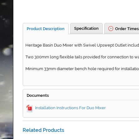
Specification
Product Description
Order Times
Heritage Basin Duo Mixer with Swivel Upswept Outlet include
Two 300mm long flexible tails provided for connection to wa
Minimum 33mm diameter bench hole required for installatio
Documents
Installation Instructions For Duo Mixer
Related Products