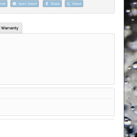
rint
Spec Sheet
Share
Share
Warranty