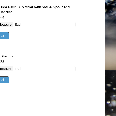
aide Basin Duo Mixer with Swivel Spout and
 Handles
524
Measure
Each
tails
 Plinth Kit
523
Measure
Each
tails