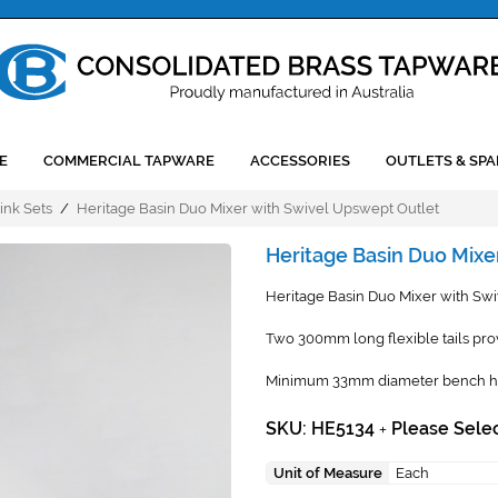
E
COMMERCIAL TAPWARE
ACCESSORIES
OUTLETS & SPA
ink Sets
/
Heritage Basin Duo Mixer with Swivel Upswept Outlet
Heritage Basin Duo Mixe
Heritage Basin Duo Mixer with Swi
Two 300mm long flexible tails pro
Minimum 33mm diameter bench hole
SKU: HE5134
Please Selec
+
Unit of Measure
Each