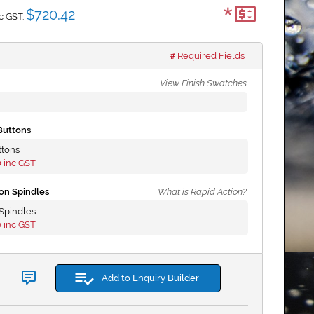
*
$720.42
c GST:
Required Fields
View Finish Swatches
Buttons
ttons
0
inc GST
on Spindles
What is Rapid Action?
Spindles
0
inc GST
Add to Enquiry Builder