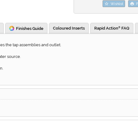
Wishlist
P
Coloured Inserts
Rapid Action
FAQ
Finishes Guide
®
s the tap assemblies and outlet.
ter source.
n.