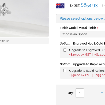
$654.93
Ex GST:
In
Please select options below...
Finish Code | Metal Finish
 finish
Option:
Engraved Hot & Cold 
Upgrade to Engraved Bu
$20.00
ex GST |
$22.0
+
+
Option:
Upgrade to Rapid Acti
Upgrade to Rapid Action 
$50.00
ex GST |
$55.0
+
+
-
+
Qty: