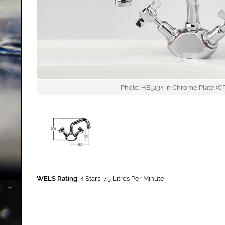
Photo: HE5134 in Chrome Plate (CP)
WELS Rating:
4 Stars, 7.5 Litres Per Minute