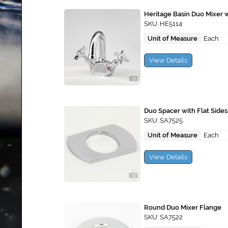
Heritage Basin Duo Mixer 
SKU: HE5114
Unit of Measure
Each
View Details
Duo Spacer with Flat Sides
SKU: SA7525
Unit of Measure
Each
View Details
Round Duo Mixer Flange
SKU: SA7522