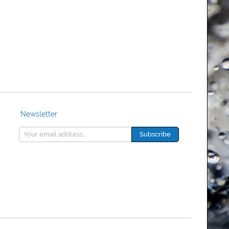
Newsletter