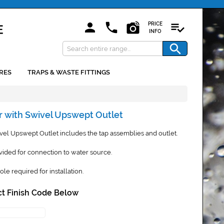
PRICE
INFO
RES
TRAPS & WASTE FITTINGS
r with Swivel Upswept Outlet
vel Upswept Outlet includes the tap assemblies and outlet.
vided for connection to water source.
 required for installation.
t Finish Code Below