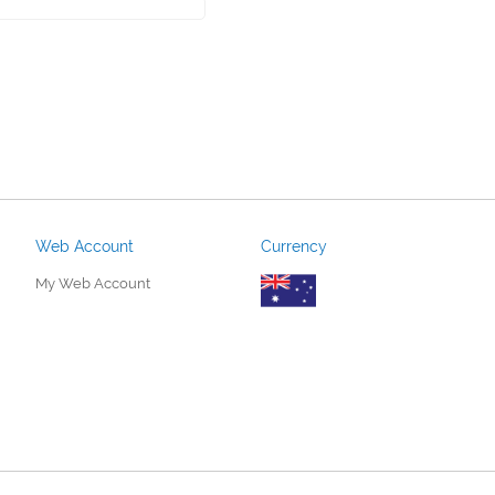
Web Account
Currency
My Web Account