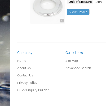
Unit of Measure
Each
View Details
Company
Quick Links
Home
Site Map
About Us
Advanced Search
Contact Us
Privacy Policy
Quick Enquiry Builder