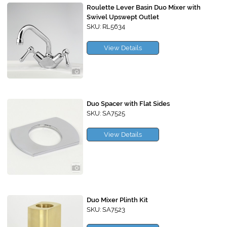
Roulette Lever Basin Duo Mixer with
Swivel Upswept Outlet
SKU: RL5634
View Details
Duo Spacer with Flat Sides
SKU: SA7525
View Details
Duo Mixer Plinth Kit
SKU: SA7523