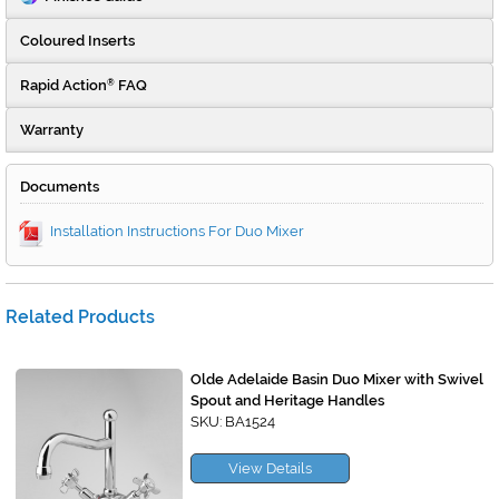
Coloured Inserts
Rapid Action
FAQ
®
Warranty
Documents
Installation Instructions For Duo Mixer
Related Products
Olde Adelaide Basin Duo Mixer with Swivel
Spout and Heritage Handles
SKU: BA1524
View Details