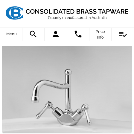
Price
Menu
Info