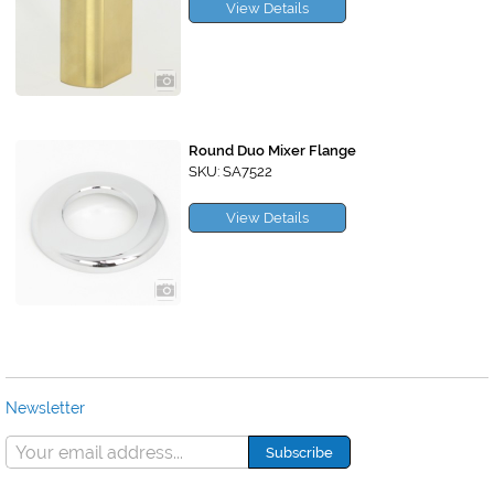
View Details
Round Duo Mixer Flange
SKU: SA7522
View Details
Newsletter