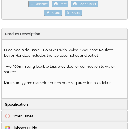
Wishlist
Print
Spec Sheet
Share
Share
Product Description
Olde Adelaide Basin Duo Mixer with Swivel Spout and Roulette
Lever Handles includes the tap assemblies and outlet.
Two 300mm long flexible tails provided for connection to water
source.
Minimum 33mm diameter bench hole required for installation.
Specification
Order Times
Finishes Guide