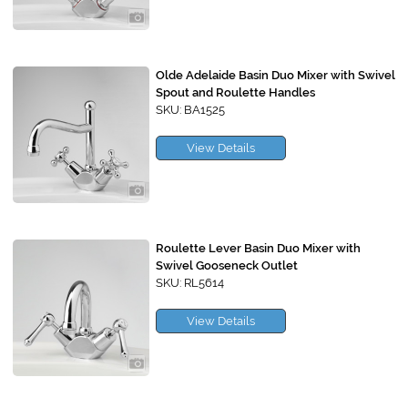
Olde Adelaide Basin Duo Mixer with Swivel
Spout and Roulette Handles
SKU: BA1525
View Details
Roulette Lever Basin Duo Mixer with
Swivel Gooseneck Outlet
SKU: RL5614
View Details