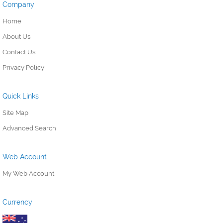
Company
Home
About Us
Contact Us
Privacy Policy
Quick Links
Site Map
Advanced Search
Web Account
My Web Account
Currency