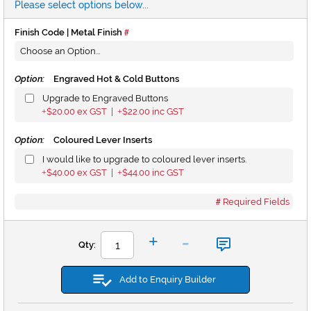
Please select options below...
Finish Code | Metal Finish
Option:
Engraved Hot & Cold Buttons
Upgrade to Engraved Buttons
$20.00
ex GST |
$22.00
inc GST
+
+
Option:
Coloured Lever Inserts
I would like to upgrade to coloured lever inserts.
$40.00
ex GST |
$44.00
inc GST
+
+
Required Fields
-
+
Qty:
Add to Enquiry Builder