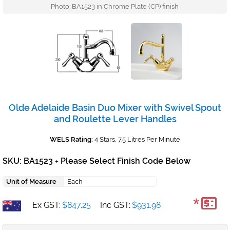
Photo: BA1523 in Chrome Plate (CP) finish
Olde Adelaide Basin Duo Mixer with Swivel Spout
and Roulette Lever Handles
WELS Rating:
4 Stars, 7.5 Litres Per Minute
SKU: BA1523
Please Select Finish Code Below
+
Unit of Measure
Each
*
Ex GST:
$847.25
Inc GST:
$931.98