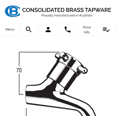
Price
Menu
Info