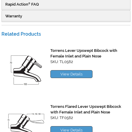
Rapid Action
FAQ
®
Warranty
Related Products
Torrens Lever Upswept Bibcock with
Female Inlet and Plain Nose
SKU: TL0562
View Details
Torrens Flared Lever Upswept Bibcock
with Female Inlet and Plain Nose
SKU: TF0562
View Details