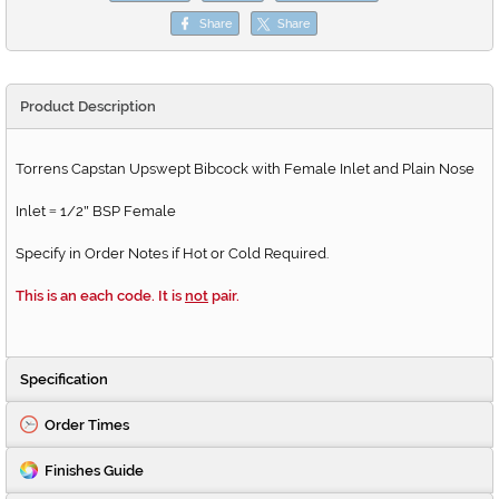
Share
Share
Product Description
Torrens Capstan Upswept Bibcock with Female Inlet and Plain Nose
Inlet
1/2
BSP Female
=
"
Specify in Order Notes if Hot or Cold Required.
This is an each code. It is
not
pair.
Specification
Order Times
Finishes Guide