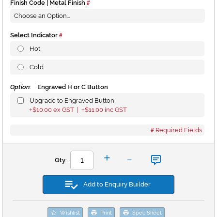
Finish Code | Metal Finish
Select Indicator
Hot
Cold
Option:
Engraved H or C Button
Upgrade to Engraved Button
$10.00
ex GST |
$11.00
inc GST
+
+
Required Fields
-
+
Qty:
Add to Enquiry Builder
Wishlist
Print
Spec Sheet