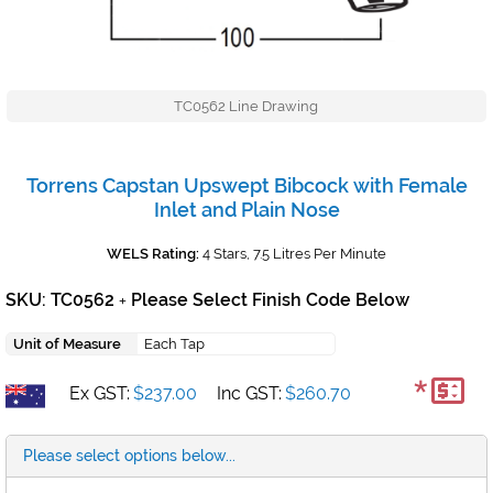
TC0562 Line Drawing
Torrens Capstan Upswept Bibcock with Female
Inlet and Plain Nose
WELS Rating:
4 Stars, 7.5 Litres Per Minute
SKU: TC0562
Please Select Finish Code Below
+
Unit of Measure
Each Tap
*
Ex GST:
$237.00
Inc GST:
$260.70
Please select options below...