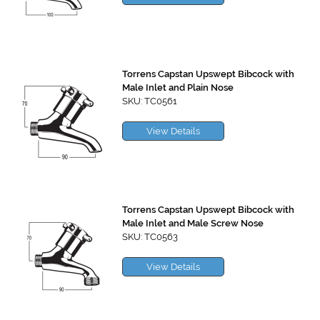
Torrens Capstan Upswept Bibcock with
Male Inlet and Plain Nose
SKU: TC0561
View Details
Torrens Capstan Upswept Bibcock with
Male Inlet and Male Screw Nose
SKU: TC0563
View Details