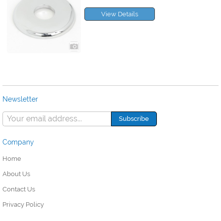
View Details
Newsletter
Company
Home
About Us
Contact Us
Privacy Policy