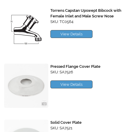
Torrens Capstan Upswept Bibcock with
Female Inlet and Male Screw Nose
SKU: TC0564
View Details
Pressed Flange Cover Plate
SKU: SA7526
View Details
Solid Cover Plate
SKU: SA7521