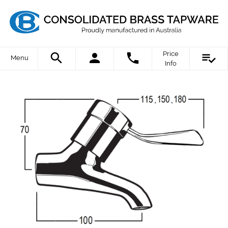
Price
Menu
Info