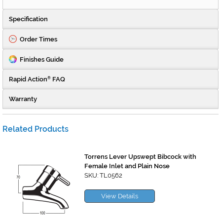
Specification
Order Times
Finishes Guide
Rapid Action
FAQ
®
Warranty
Related Products
Torrens Lever Upswept Bibcock with
Female Inlet and Plain Nose
SKU: TL0562
View Details