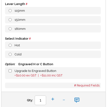
Lever Length
115mm
150mm
180mm
Select Indicator
Hot
Cold
Option:
Engraved H or C Button
Upgrade to Engraved Button
$10.00
ex GST |
$11.00
inc GST
+
+
Required Fields
-
+
Qty: