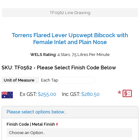
TF0562 Line Drawing
Torrens Flared Lever Upswept Bibcock with
Female Inlet and Plain Nose
WELS Rating:
4 Stars, 7.5 Litres Per Minute
SKU: TF0562
Please Select Finish Code Below
+
Unit of Measure
Each Tap
*
Ex GST:
$255.00
Inc GST:
$280.50
Please select options below...
Finish Code | Metal Finish