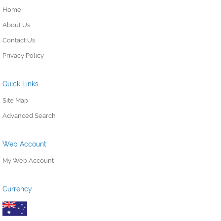
Home
About Us
Contact Us
Privacy Policy
Quick Links
Site Map
Advanced Search
Web Account
My Web Account
Currency