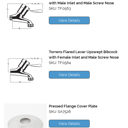
with Male Inlet and Male Screw Nose
SKU: TF0563
View Details
Torrens Flared Lever Upswept Bibcock
with Female Inlet and Male Screw Nose
SKU: TF0564
View Details
Pressed Flange Cover Plate
SKU: SA7526
View Details