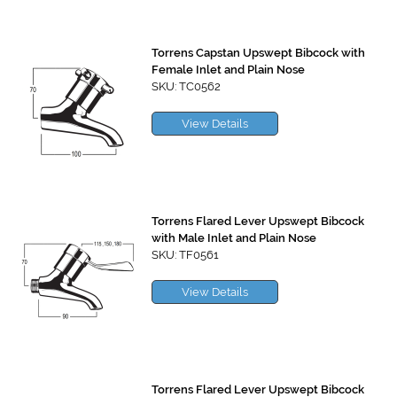
Torrens Capstan Upswept Bibcock with
Female Inlet and Plain Nose
SKU: TC0562
View Details
Torrens Flared Lever Upswept Bibcock
with Male Inlet and Plain Nose
SKU: TF0561
View Details
Torrens Flared Lever Upswept Bibcock