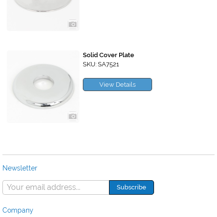
Solid Cover Plate
SKU: SA7521
View Details
Newsletter
Company