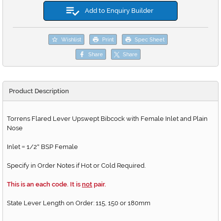
Add to Enquiry Builder
Wishlist
Print
Spec Sheet
Share
Share
Product Description
Torrens Flared Lever Upswept Bibcock with Female Inlet and Plain
Nose
Inlet
1/2
BSP Female
=
"
Specify in Order Notes if Hot or Cold Required.
This is an each code. It is
not
pair.
State Lever Length on Order: 115, 150 or 180mm