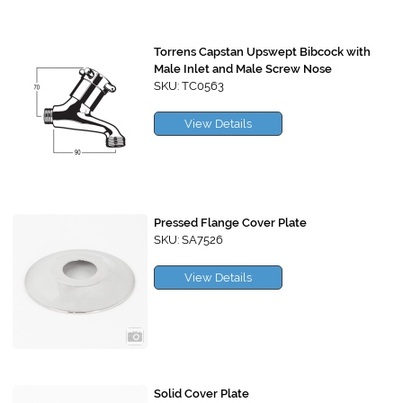
Torrens Capstan Upswept Bibcock with
Male Inlet and Male Screw Nose
SKU: TC0563
View Details
Pressed Flange Cover Plate
SKU: SA7526
View Details
Solid Cover Plate