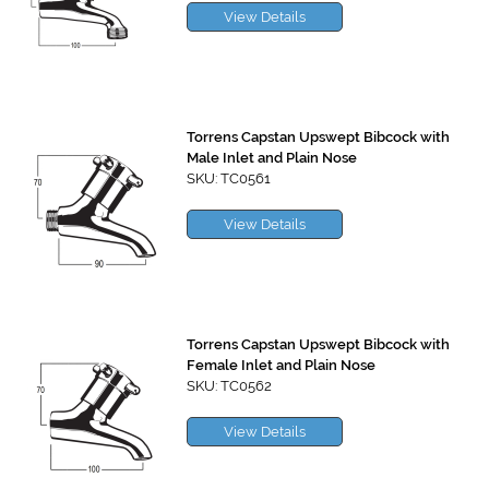
View Details
Torrens Capstan Upswept Bibcock with
Male Inlet and Plain Nose
SKU: TC0561
View Details
Torrens Capstan Upswept Bibcock with
Female Inlet and Plain Nose
SKU: TC0562
View Details