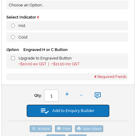
Select Indicator
Hot
Cold
Option:
Engraved H or C Button
Upgrade to Engraved Button
$10.00
ex GST |
$11.00
inc GST
+
+
Required Fields
-
+
Qty:
Add to Enquiry Builder
Wishlist
Print
Spec Sheet