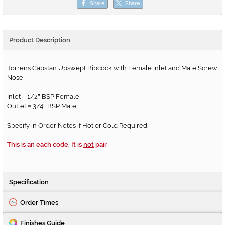
Share
Share
Product Description
Torrens Capstan Upswept Bibcock with Female Inlet and Male Screw
Nose
Inlet
1/2
BSP Female
=
"
Outlet
3/4
BSP Male
=
"
Specify in Order Notes if Hot or Cold Required.
This is an each code. It is
not
pair.
Specification
Order Times
Finishes Guide