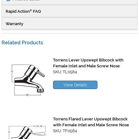
Rapid Action
FAQ
®
Warranty
Related Products
Torrens Lever Upswept Bibcock with
Female Inlet and Male Screw Nose
SKU: TL0564
View Details
Torrens Flared Lever Upswept Bibcock
with Female Inlet and Male Screw Nose
SKU: TF0564