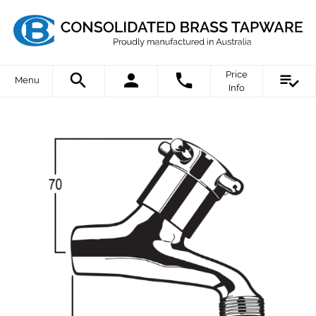
Price
Menu
Info