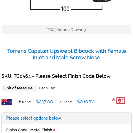
TC0564 Line Drawing
Torrens Capstan Upswept Bibcock with Female
Inlet and Male Screw Nose
SKU: TC0564
Please Select Finish Code Below
+
Unit of Measure
Each Tap
*
Ex GST:
$237.00
Inc GST:
$260.70
Please select options below...
Finish Code | Metal Finish