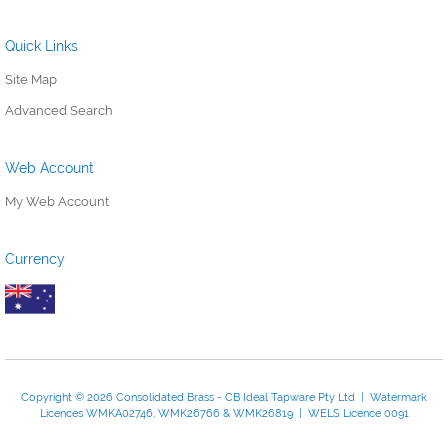
Quick Links
Site Map
Advanced Search
Web Account
My Web Account
Currency
Copyright © 2026 Consolidated Brass - CB Ideal Tapware Pty Ltd | Watermark
Licences WMKA02746, WMK26766 & WMK26819 | WELS Licence 0091