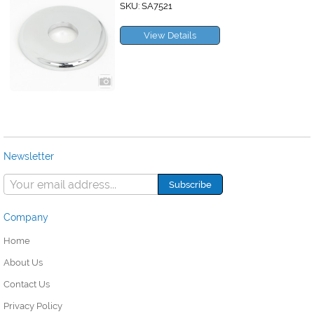
SKU: SA7521
View Details
Newsletter
Company
Home
About Us
Contact Us
Privacy Policy