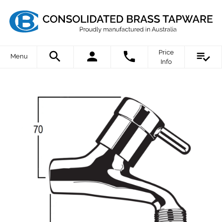
Price
Menu
Info