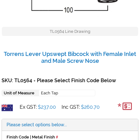
TL0564 Line Drawing
Torrens Lever Upswept Bibcock with Female Inlet
and Male Screw Nose
SKU: TL0564
Please Select Finish Code Below
+
Unit of Measure
Each Tap
*
Ex GST:
$237.00
Inc GST:
$260.70
Please select options below...
Finish Code | Metal Finish