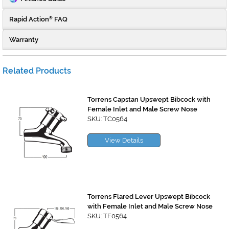
Rapid Action
FAQ
®
Warranty
Related Products
Torrens Capstan Upswept Bibcock with
Female Inlet and Male Screw Nose
SKU: TC0564
View Details
Torrens Flared Lever Upswept Bibcock
with Female Inlet and Male Screw Nose
SKU: TF0564