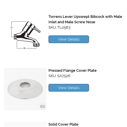
Torrens Lever Upswept Bibcock with Male
Inlet and Male Screw Nose
SKU: TL0563
View Details
Pressed Flange Cover Plate
SKU: SA7526
View Details
Solid Cover Plate