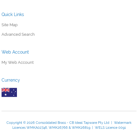
Quick Links
Site Map
Advanced Search
Web Account
My Web Account
Currency
Copyright © 2026 Consolidated Brass - CB Ideal Tapware Pty Ltd | Watermark
Licences WMKA02746, WMK26766 & WMK26819 | WELS Licence 0091