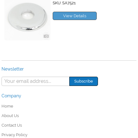
SKU: SA7521
View Details
Newsletter
Company
Home
About Us
Contact Us
Privacy Policy