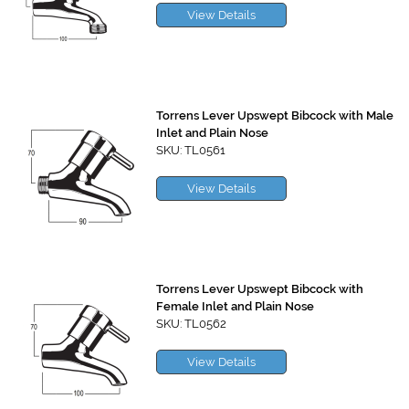
View Details
Torrens Lever Upswept Bibcock with Male
Inlet and Plain Nose
SKU: TL0561
View Details
Torrens Lever Upswept Bibcock with
Female Inlet and Plain Nose
SKU: TL0562
View Details