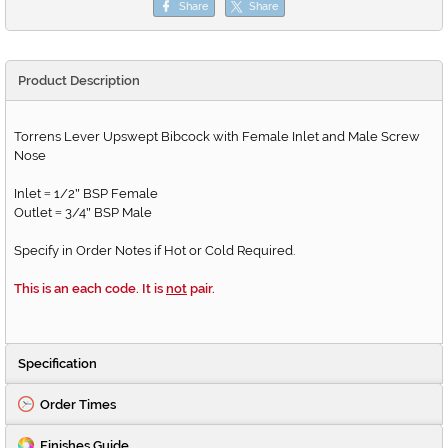
Share
Share
Product Description
Torrens Lever Upswept Bibcock with Female Inlet and Male Screw
Nose
Inlet
1/2
BSP Female
=
"
Outlet
3/4
BSP Male
=
"
Specify in Order Notes if Hot or Cold Required.
This is an each code. It is
not
pair.
Specification
Order Times
Finishes Guide