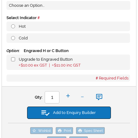
Select Indicator
Hot
Cold
Option:
Engraved H or C Button
Upgrade to Engraved Button
$10.00
ex GST |
$11.00
inc GST
+
+
Required Fields
-
+
Qty:
Add to Enquiry Builder
Wishlist
Print
Spec Sheet