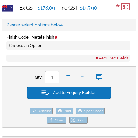
*
Ex GST:
$178.09
Inc GST:
$195.90
Please select options below...
Finish Code | Metal Finish
Required Fields
-
+
Qty:
Add to Enquiry Builder
Wishlist
Print
Spec Sheet
Share
Share