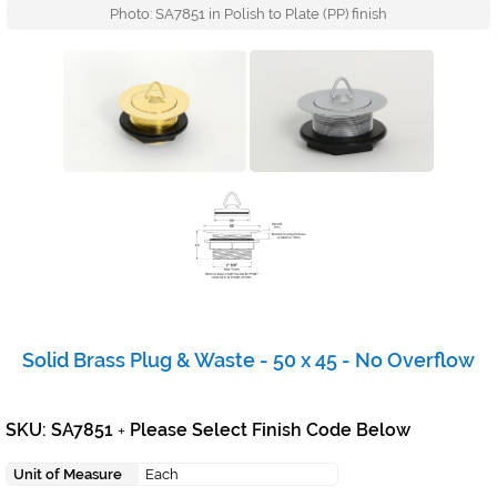
Photo: SA7851 in Polish to Plate (PP) finish
Solid Brass Plug & Waste - 50 x 45 - No Overflow
SKU: SA7851
Please Select Finish Code Below
+
Unit of Measure
Each