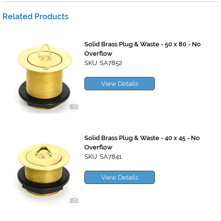
Related Products
Solid Brass Plug & Waste - 50 x 80 - No
Overflow
SKU: SA7852
View Details
Solid Brass Plug & Waste - 40 x 45 - No
Overflow
SKU: SA7841
View Details