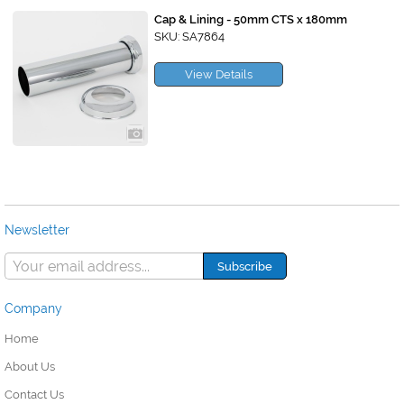
Cap & Lining - 50mm CTS x 180mm
SKU: SA7864
View Details
Newsletter
Company
Home
About Us
Contact Us