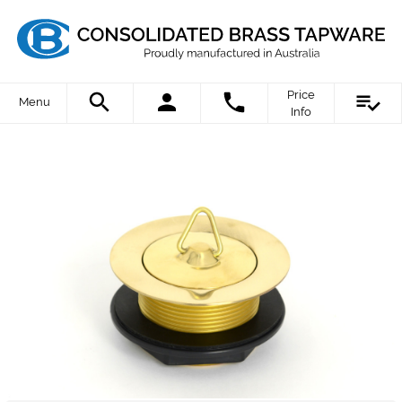
Price
Menu
Info