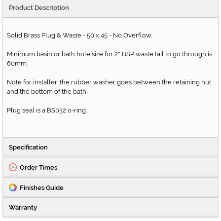
Product Description
Solid Brass Plug & Waste - 50 x 45 - No Overflow.
Minimum basin or bath hole size for 2
BSP waste tail to go through is
"
60mm.
Note for installer: the rubber washer goes between the retaining nut
and the bottom of the bath.
Plug seal is a BS032 o-ring.
Specification
Order Times
Finishes Guide
Warranty