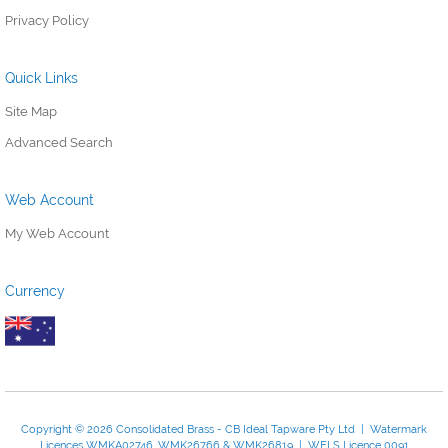
Privacy Policy
Quick Links
Site Map
Advanced Search
Web Account
My Web Account
Currency
Copyright © 2026 Consolidated Brass - CB Ideal Tapware Pty Ltd | Watermark
Licences WMKA02746, WMK26766 & WMK26819 | WELS Licence 0091