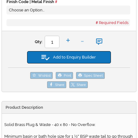
Finish Code | Metal Finish
Required Fields
-
+
Qty:
Add to Enquiry Builder
Wishlist
Print
Spec Sheet
Share
Share
Product Description
Solid Brass Plug & Waste - 40 x 80 - No Overflow.
Minimum basin or bath hole size for 1 ½
BSP waste tail to go through
"