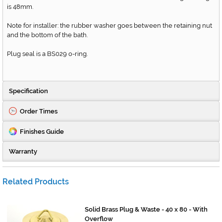
is 48mm.
Note for installer: the rubber washer goes between the retaining nut
and the bottom of the bath.
Plug seal is a BS029 o-ring.
Specification
Order Times
Finishes Guide
Warranty
Related Products
Solid Brass Plug & Waste - 40 x 80 - With
Overflow