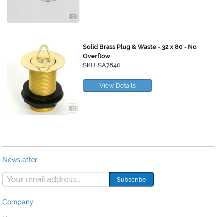
Solid Brass Plug & Waste - 32 x 80 - No
Overflow
SKU: SA7840
View Details
Newsletter
Company