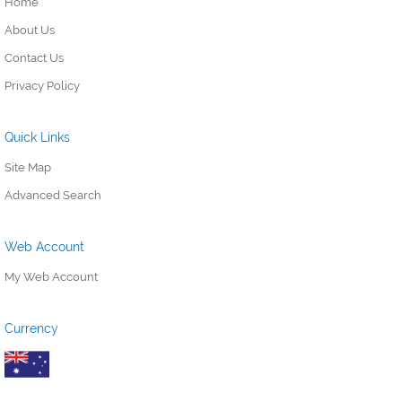
Home
About Us
Contact Us
Privacy Policy
Quick Links
Site Map
Advanced Search
Web Account
My Web Account
Currency