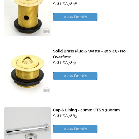
SKU: SA7848
View Details
Solid Brass Plug & Waste - 40 x 45 - No
Overflow
SKU: SA7841
View Details
Cap & Lining - 40mm CTS x 300mm
SKU: SA7863
View Details