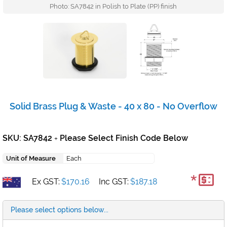
Photo: SA7842 in Polish to Plate (PP) finish
Solid Brass Plug & Waste - 40 x 80 - No Overflow
SKU: SA7842
Please Select Finish Code Below
+
Unit of Measure
Each
*
Ex GST:
$170.16
Inc GST:
$187.18
Please select options below...