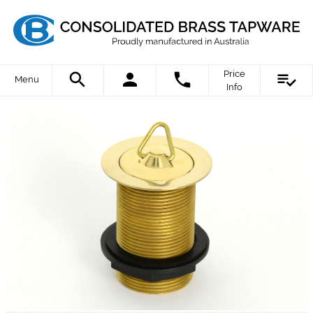
Price
Menu
Info