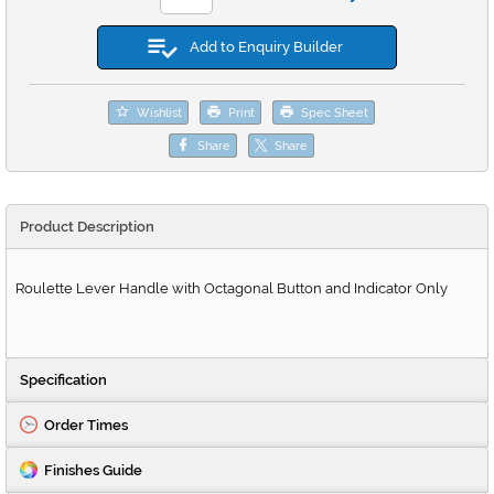
Add to Enquiry Builder
Wishlist
Print
Spec Sheet
Share
Share
Product Description
Roulette Lever Handle with Octagonal Button and Indicator Only
Specification
Order Times
Finishes Guide