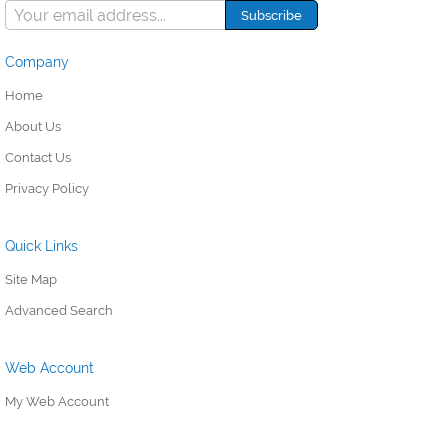
Company
Home
About Us
Contact Us
Privacy Policy
Quick Links
Site Map
Advanced Search
Web Account
My Web Account