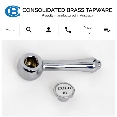
Price
Menu
Info