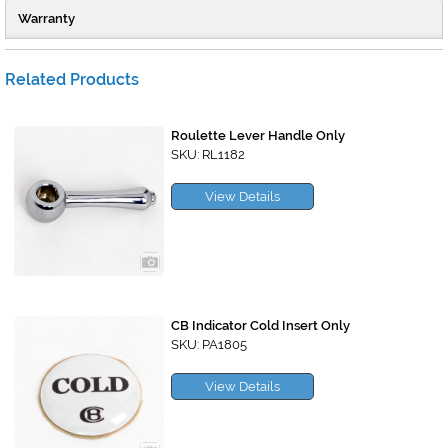
Warranty
Related Products
Roulette Lever Handle Only
SKU: RL1182
View Details
CB Indicator Cold Insert Only
SKU: PA1805
View Details