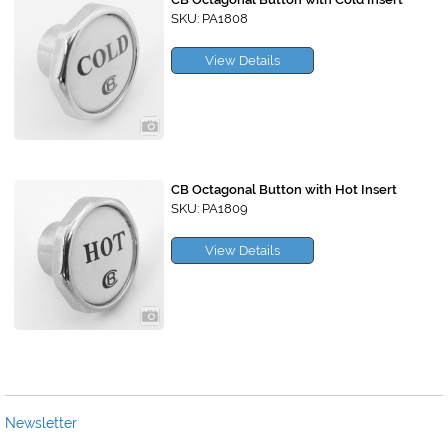
SKU: PA1808
View Details
CB Octagonal Button with Hot Insert
SKU: PA1809
View Details
Newsletter