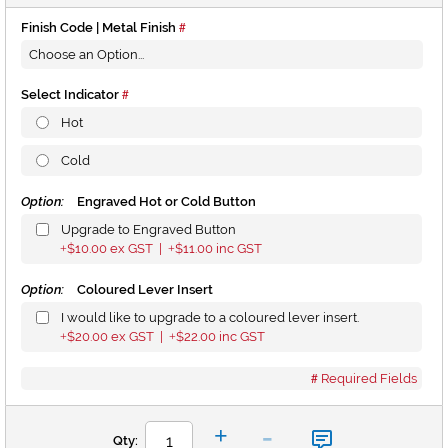
Finish Code | Metal Finish
Select Indicator
Hot
Cold
Option:
Engraved Hot or Cold Button
Upgrade to Engraved Button
$10.00
ex GST |
$11.00
inc GST
+
+
Option:
Coloured Lever Insert
I would like to upgrade to a coloured lever insert.
$20.00
ex GST |
$22.00
inc GST
+
+
Required Fields
-
+
Qty: