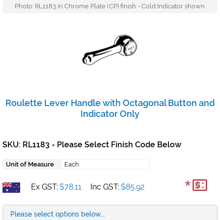
Photo: RL1183 in Chrome Plate (CP) finish - Cold Indicator shown
Roulette Lever Handle with Octagonal Button and
Indicator Only
SKU: RL1183
Please Select Finish Code Below
+
Unit of Measure
Each
*
Ex GST:
$78.11
Inc GST:
$85.92
Please select options below...