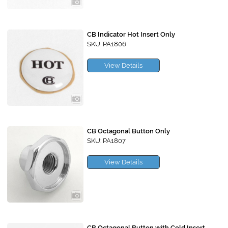
CB Indicator Hot Insert Only
SKU: PA1806
View Details
CB Octagonal Button Only
SKU: PA1807
View Details
CB Octagonal Button with Cold Insert