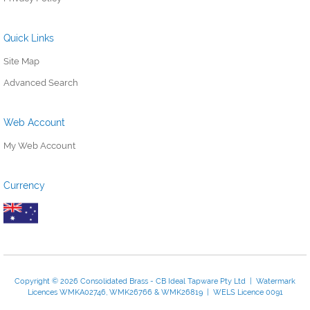
Quick Links
Site Map
Advanced Search
Web Account
My Web Account
Currency
Copyright © 2026 Consolidated Brass - CB Ideal Tapware Pty Ltd | Watermark
Licences WMKA02746, WMK26766 & WMK26819 | WELS Licence 0091