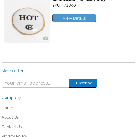
SKU: PA1806
View Details
Newsletter
Company
Home
About Us
Contact Us
Privacy Policy