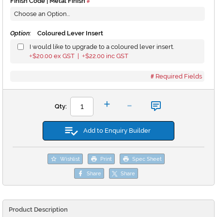
Finish Code | Metal Finish
Option:
Coloured Lever Insert
I would like to upgrade to a coloured lever insert.
$20.00
ex GST |
$22.00
inc GST
+
+
Required Fields
-
+
Qty:
Add to Enquiry Builder
Wishlist
Print
Spec Sheet
Share
Share
Product Description