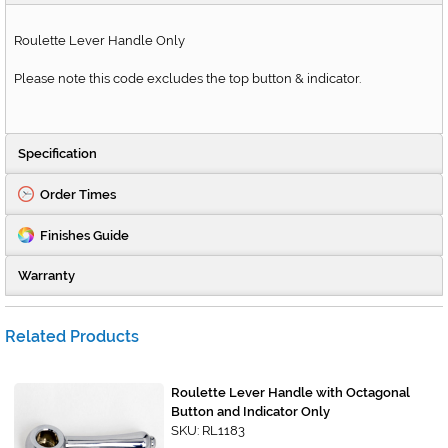
Roulette Lever Handle Only
Please note this code excludes the top button & indicator.
Specification
Order Times
Finishes Guide
Warranty
Related Products
Roulette Lever Handle with Octagonal
Button and Indicator Only
SKU: RL1183