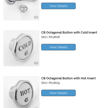
View Details
CB Octagonal Button with Cold Insert
SKU: PA1808
View Details
CB Octagonal Button with Hot Insert
SKU: PA1809
View Details