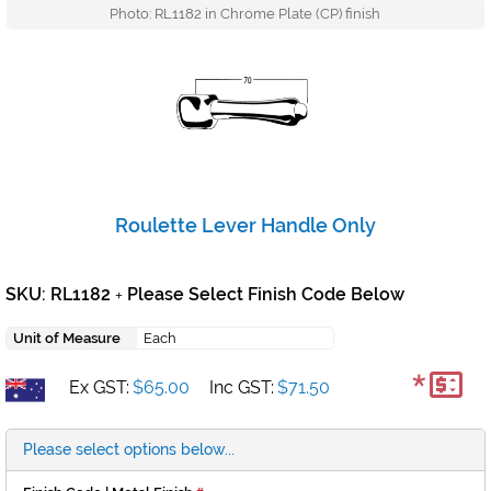
Photo: RL1182 in Chrome Plate (CP) finish
Roulette Lever Handle Only
SKU: RL1182
Please Select Finish Code Below
+
Unit of Measure
Each
*
Ex GST:
$65.00
Inc GST:
$71.50
Please select options below...