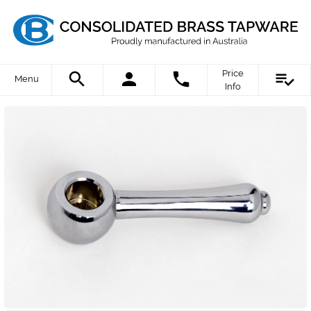
Price
Menu
Info