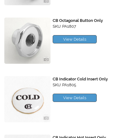
CB Octagonal Button Only
SKU: PA1807
View Details
CB Indicator Cold Insert Only
SKU: PA1805
View Details
CB Indicator Hot Insert Only