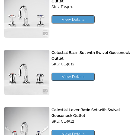
Outlet
SKU: BV4012
View Details
Celestial Basin Set with Swivel Gooseneck
Outlet
SKU: CE4012
View Details
Celestial Lever Basin Set with Swivel
Gooseneck Outlet
SKU: CL4512
View Details