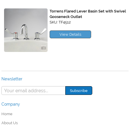
Torrens Flared Lever Basin Set with Swivel
Gooseneck Outlet
SKU: TF4512
View Details
Newsletter
Company
Home
About Us