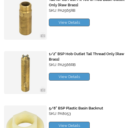
Only [Raw Brass]
SKU: PA2565RB
View Details
1/2" BSP Hob Outlet Tail Thread Only [Raw
Brass]
SKU: PA2566RB
View Details
5/8" BSP Plastic Basin Backnut
SKU: PA8053
View Details