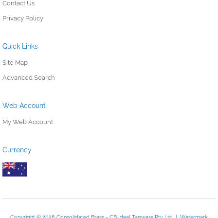
Contact Us
Privacy Policy
Quick Links
Site Map
Advanced Search
Web Account
My Web Account
Currency
Copyright © 2026 Consolidated Brass - CB Ideal Tapware Pty Ltd | Watermark