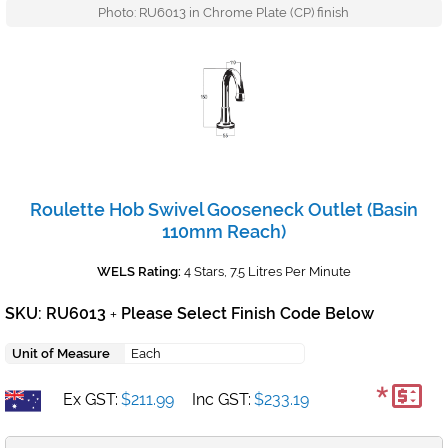
Photo: RU6013 in Chrome Plate (CP) finish
Roulette Hob Swivel Gooseneck Outlet (Basin
110mm Reach)
WELS Rating:
4 Stars, 7.5 Litres Per Minute
SKU: RU6013
Please Select Finish Code Below
+
Unit of Measure
Each
*
Ex GST:
$211.99
Inc GST:
$233.19