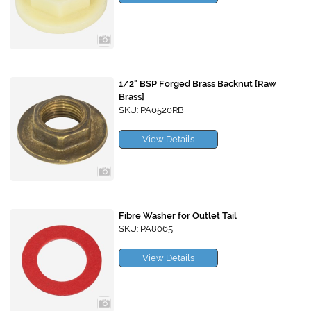
1/2" BSP Forged Brass Backnut [Raw
Brass]
SKU: PA0520RB
View Details
Fibre Washer for Outlet Tail
SKU: PA8065
View Details