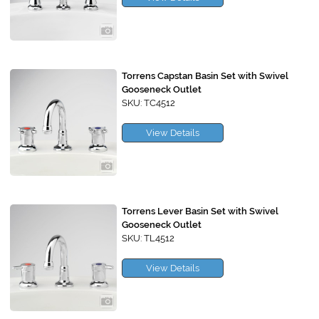
Torrens Capstan Basin Set with Swivel
Gooseneck Outlet
SKU: TC4512
View Details
Torrens Lever Basin Set with Swivel
Gooseneck Outlet
SKU: TL4512
View Details