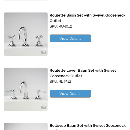
Roulette Basin Set with Swivel Gooseneck
Outlet
SKU: RU4012
View Details
Roulette Lever Basin Set with Swivel
Gooseneck Outlet
SKU: RL4512
View Details
Bellevue Basin Set with Swivel Gooseneck