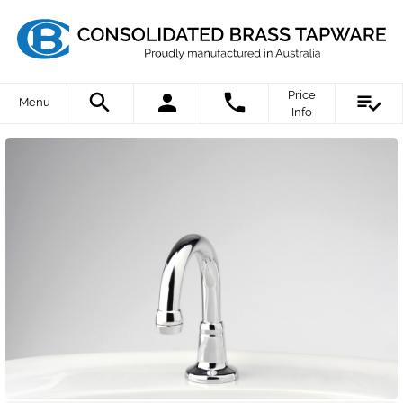
Price
Menu
Info