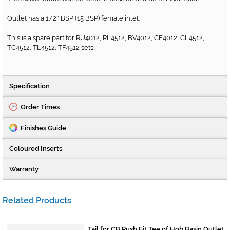
Outlet has a 1/2
BSP (15 BSP) female inlet.
"
This is a spare part for RU4012, RL4512, BV4012, CE4012, CL4512,
TC4512, TL4512, TF4512 sets.
Specification
Order Times
Finishes Guide
Coloured Inserts
Warranty
Related Products
Tail for CB Push Fit Tee of Hob Basin Outlet