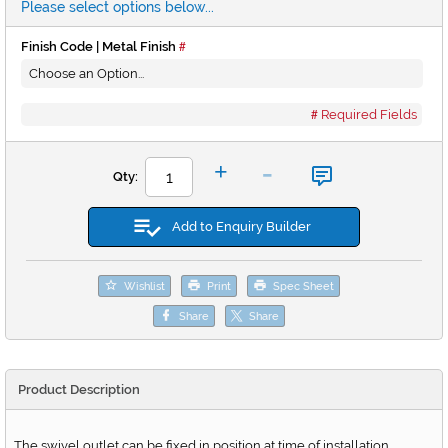
Please select options below...
Finish Code | Metal Finish
Required Fields
-
+
Qty:
Add to Enquiry Builder
Wishlist
Print
Spec Sheet
Share
Share
Product Description
The swivel outlet can be fixed in position at time of installation.