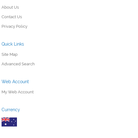
About Us
Contact Us
Privacy Policy
Quick Links
Site Map
Advanced Search
Web Account
My Web Account
Currency