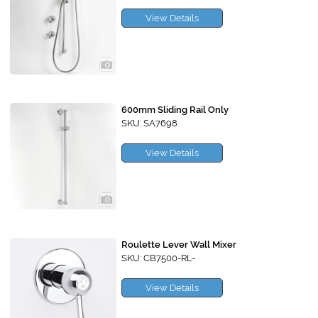
View Details
600mm Sliding Rail Only
SKU: SA7698
View Details
Roulette Lever Wall Mixer
SKU: CB7500-RL-
View Details