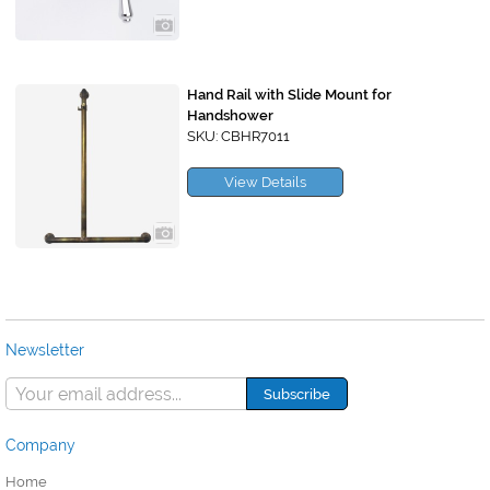
Hand Rail with Slide Mount for
Handshower
SKU: CBHR7011
View Details
Newsletter
Company
Home