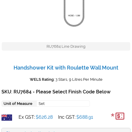
RU7684 Line Drawing
Handshower Kit with Roulette Wall Mount
WELS Rating:
3 Stars, 9 Litres Per Minute
SKU: RU7684
Please Select Finish Code Below
+
Unit of Measure
Set
*
Ex GST:
$626.28
Inc GST:
$688.91