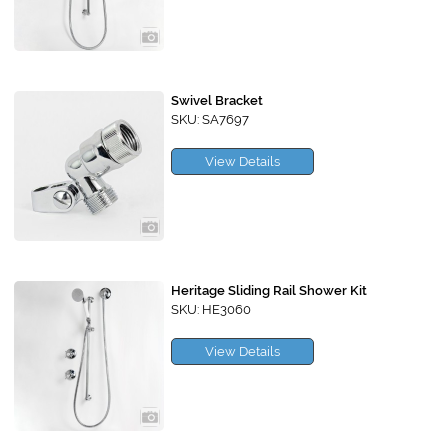
Swivel Bracket
SKU: SA7697
View Details
Heritage Sliding Rail Shower Kit
SKU: HE3060
View Details