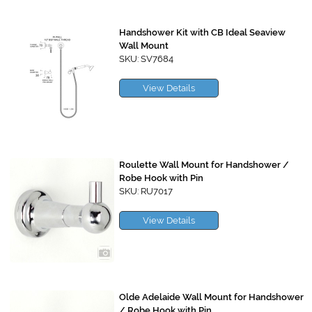
Handshower Kit with CB Ideal Seaview
Wall Mount
SKU: SV7684
View Details
Roulette Wall Mount for Handshower /
Robe Hook with Pin
SKU: RU7017
View Details
Olde Adelaide Wall Mount for Handshower
/ Robe Hook with Pin