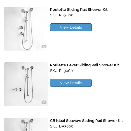
Roulette Sliding Rail Shower Kit
SKU: RU3060
View Details
Roulette Lever Sliding Rail Shower Kit
SKU: RL3060
View Details
CB Ideal Seaview Sliding Rail Shower Kit
SKU: BA3060