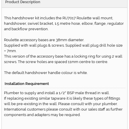
Product Description
This handshower kit includes the RU7017 Roulette wall mount,
handshower, swivel bracket, 1.5 metre hose, elbow, flange, regulator
and backflow prevention.
Roulette accessory bases are 38mm diameter.
Supplied with wall plugs & screws. Supplied wall plug drill hole size
7mm.
=
This version of the accessory base has a locking ring for using 2 wall
screws. The screw holes are spaced 11mm centre to centre.
The default handshower handle colour is white.
Installation Requirement
Plumber to supply and install a 1/2
BSP male thread in wall.
"
If replacing existing similar tapware it is likely these types of fittings
will be pre-existing in the wall. Please consult with your plumber.
International customers please consult with our sales staff as further
components and adapters may be required.