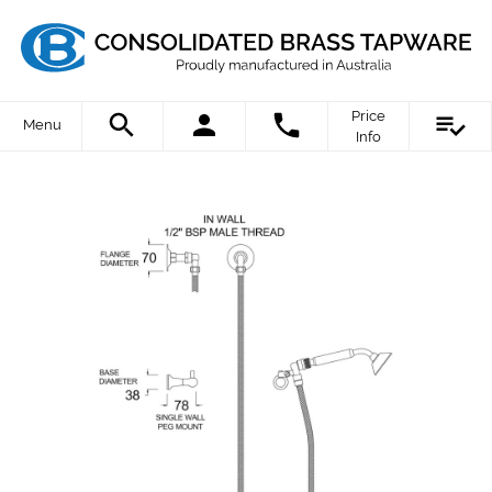
Price
Menu
Info