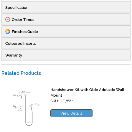
Specification
Order Times
Finishes Guide
Coloured Inserts
Warranty
Related Products
Handshower Kit with Olde Adelaide Wall
Mount
SKU: HE7684
View Details