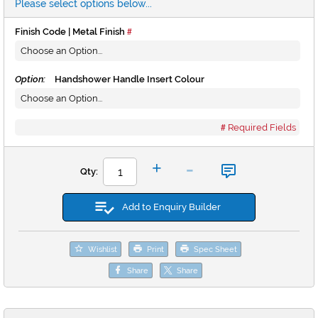
Please select options below...
Finish Code | Metal Finish
Option:
Handshower Handle Insert Colour
Required Fields
-
+
Qty:
Add to Enquiry Builder
Wishlist
Print
Spec Sheet
Share
Share