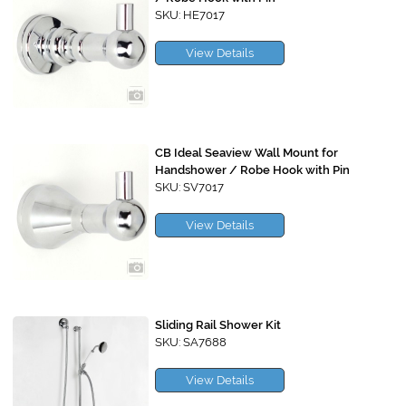
SKU: HE7017
View Details
CB Ideal Seaview Wall Mount for
Handshower / Robe Hook with Pin
SKU: SV7017
View Details
Sliding Rail Shower Kit
SKU: SA7688
View Details