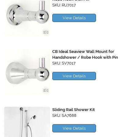
SKU: RU7017
View Details
CB Ideal Seaview Wall Mount for
Handshower / Robe Hook with Pin
SKU: SV7017
View Details
Sliding Rail Shower Kit
SKU: SA7688
View Details