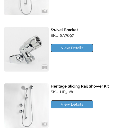
Swivel Bracket
SKU: SA7697
View Details
Heritage Sliding Rail Shower Kit
SKU: HE3060
View Details