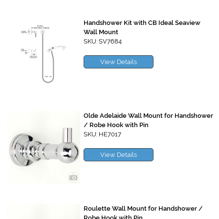
Handshower Kit with CB Ideal Seaview
Wall Mount
SKU: SV7684
View Details
Olde Adelaide Wall Mount for Handshower
/ Robe Hook with Pin
SKU: HE7017
View Details
Roulette Wall Mount for Handshower /
Robe Hook with Pin