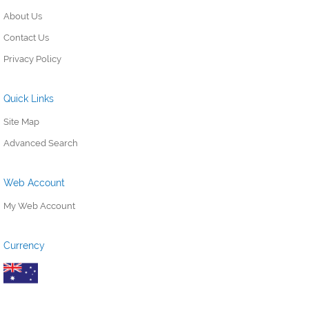
About Us
Contact Us
Privacy Policy
Quick Links
Site Map
Advanced Search
Web Account
My Web Account
Currency