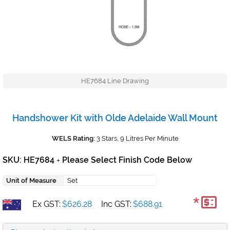
HE7684 Line Drawing
Handshower Kit with Olde Adelaide Wall Mount
WELS Rating:
3 Stars, 9 Litres Per Minute
SKU: HE7684
Please Select Finish Code Below
+
Unit of Measure
Set
*
Ex GST:
$626.28
Inc GST:
$688.91