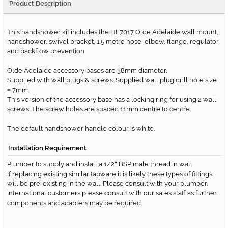
Product Description
This handshower kit includes the HE7017 Olde Adelaide wall mount,
handshower, swivel bracket, 1.5 metre hose, elbow, flange, regulator
and backflow prevention.
Olde Adelaide accessory bases are 38mm diameter.
Supplied with wall plugs & screws. Supplied wall plug drill hole size
7mm.
=
This version of the accessory base has a locking ring for using 2 wall
screws. The screw holes are spaced 11mm centre to centre.
The default handshower handle colour is white.
Installation Requirement
Plumber to supply and install a 1/2
BSP male thread in wall.
"
If replacing existing similar tapware it is likely these types of fittings
will be pre-existing in the wall. Please consult with your plumber.
International customers please consult with our sales staff as further
components and adapters may be required.