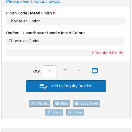
Please select options below...
Finish Code | Metal Finish
Option:
Handshower Handle Insert Colour
Required Fields
-
+
Qty:
Add to Enquiry Builder
Wishlist
Print
Spec Sheet
Share
Share