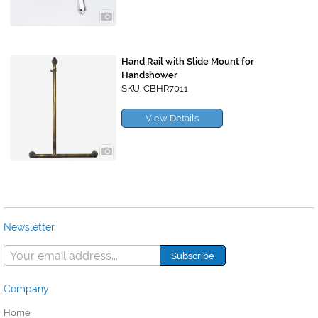
Hand Rail with Slide Mount for
Handshower
SKU: CBHR7011
View Details
Newsletter
Company
Home