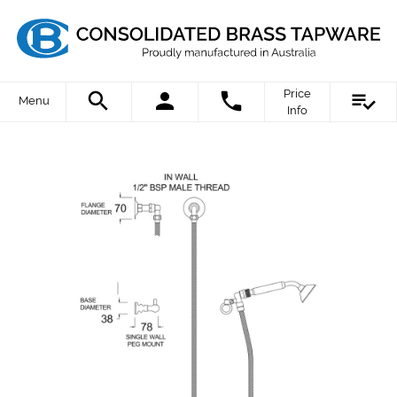
Price
Menu
Info