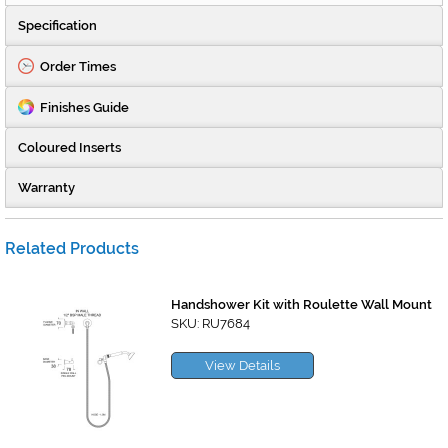
Specification
Order Times
Finishes Guide
Coloured Inserts
Warranty
Related Products
Handshower Kit with Roulette Wall Mount
SKU: RU7684
View Details