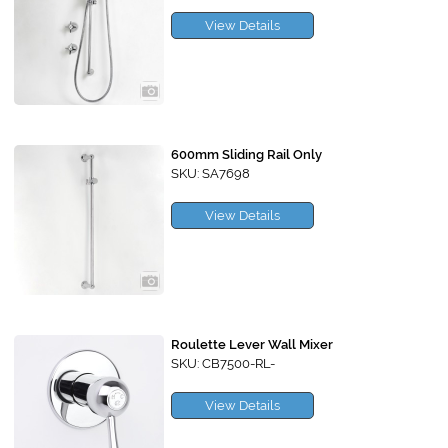
View Details
600mm Sliding Rail Only
SKU: SA7698
View Details
Roulette Lever Wall Mixer
SKU: CB7500-RL-
View Details