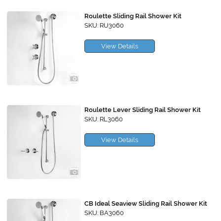
Roulette Sliding Rail Shower Kit
SKU: RU3060
View Details
Roulette Lever Sliding Rail Shower Kit
SKU: RL3060
View Details
CB Ideal Seaview Sliding Rail Shower Kit
SKU: BA3060