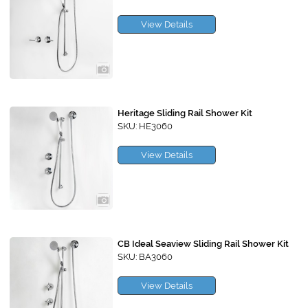
View Details
Heritage Sliding Rail Shower Kit
SKU: HE3060
View Details
CB Ideal Seaview Sliding Rail Shower Kit
SKU: BA3060
View Details