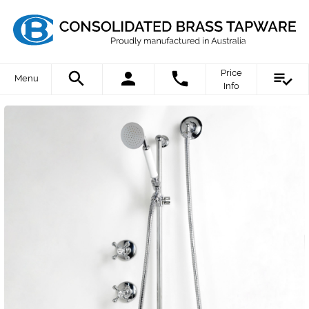
Price
Menu
Info