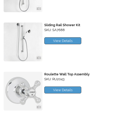
Sliding Rail Shower Kit
SKU: SA7688
View Details
Roulette Wall Top Assembly
SKU: RU2043
View Details