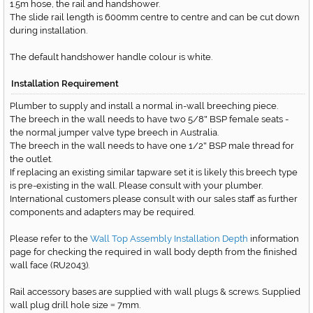
1.5m hose, the rail and handshower.
The slide rail length is 600mm centre to centre and can be cut down
during installation.
The default handshower handle colour is white.
Installation Requirement
Plumber to supply and install a normal in-wall breeching piece.
The breech in the wall needs to have two 5/8
BSP female seats -
"
the normal jumper valve type breech in Australia.
The breech in the wall needs to have one 1/2
BSP male thread for
"
the outlet.
If replacing an existing similar tapware set it is likely this breech type
is pre-existing in the wall. Please consult with your plumber.
International customers please consult with our sales staff as further
components and adapters may be required.
Please refer to the
Wall Top Assembly Installation Depth
information
page for checking the required in wall body depth from the finished
wall face
(RU2043)
.
Rail accessory bases are supplied with wall plugs & screws. Supplied
wall plug drill hole size
7mm.
=