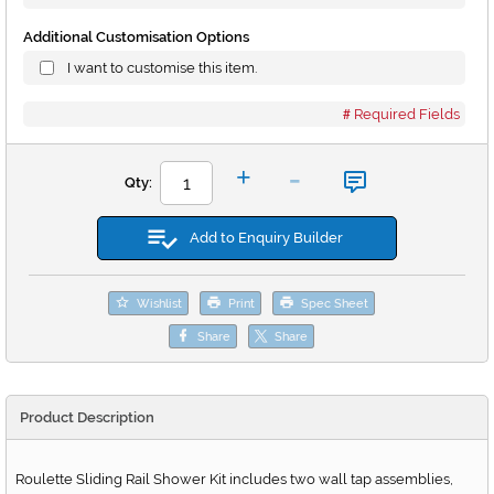
Additional Customisation Options
I want to customise this item.
Required Fields
-
+
Qty:
Add to Enquiry Builder
Wishlist
Print
Spec Sheet
Share
Share
Product Description
Roulette Sliding Rail Shower Kit includes two wall tap assemblies,