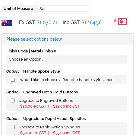
Unit of Measure
Set
*
Ex GST:
$1,076.71
Inc GST:
$1,184.38
Please select options below...
Finish Code | Metal Finish
Option:
Handle Spoke Style
I would like to choose a Roulette handle style variant.
Option:
Engraved Hot & Cold Buttons
Upgrade to Engraved Buttons
$20.00
ex GST |
$22.00
inc GST
+
+
Option:
Upgrade to Rapid Action Spindles
Upgrade to Rapid Action Spindles
$50.00
ex GST |
$55.00
inc GST
+
+