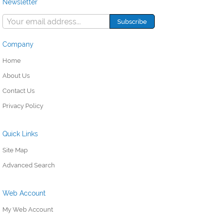
Newsletter
Company
Home
About Us
Contact Us
Privacy Policy
Quick Links
Site Map
Advanced Search
Web Account
My Web Account