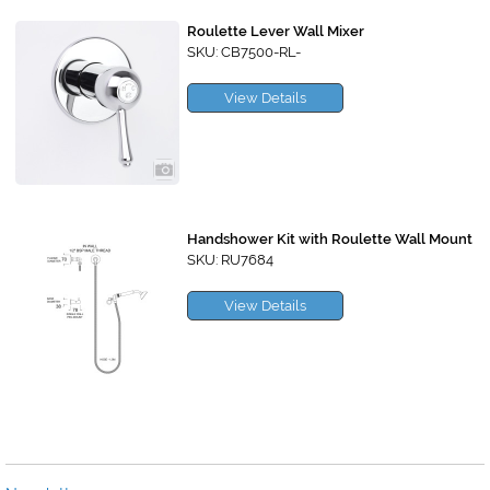
Roulette Lever Wall Mixer
SKU: CB7500-RL-
View Details
Handshower Kit with Roulette Wall Mount
SKU: RU7684
View Details