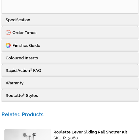
Specification
Order Times
Finishes Guide
Coloured Inserts
Rapid Action
FAQ
®
Warranty
Roulette
Styles
®
Related Products
Roulette Lever Sliding Rail Shower Kit
SKU: RL3060