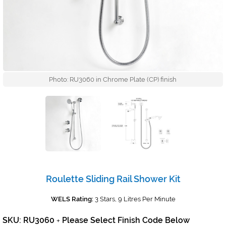
Photo: RU3060 in Chrome Plate (CP) finish
Roulette Sliding Rail Shower Kit
WELS Rating:
3 Stars, 9 Litres Per Minute
SKU: RU3060
Please Select Finish Code Below
+