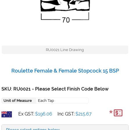
RU0021 Line Drawing
Roulette Female & Female Stopcock 15 BSP
SKU: RU0021
Please Select Finish Code Below
+
Unit of Measure
Each Tap
*
Ex GST:
$196.06
Inc GST:
$215.67