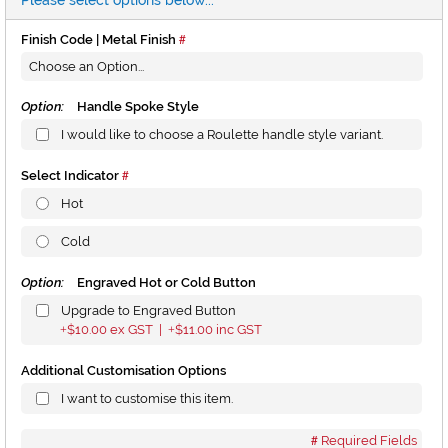
Please select options below...
Finish Code | Metal Finish
Option:
Handle Spoke Style
I would like to choose a Roulette handle style variant.
Select Indicator
Hot
Cold
Option:
Engraved Hot or Cold Button
Upgrade to Engraved Button
$10.00
ex GST |
$11.00
inc GST
+
+
Additional Customisation Options
I want to customise this item.
Required Fields