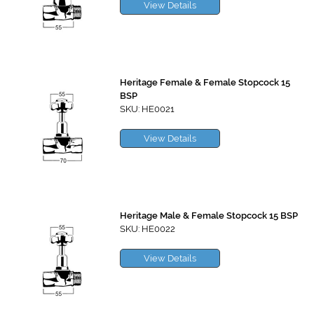
View Details
Heritage Female & Female Stopcock 15
BSP
SKU: HE0021
View Details
Heritage Male & Female Stopcock 15 BSP
SKU: HE0022
View Details