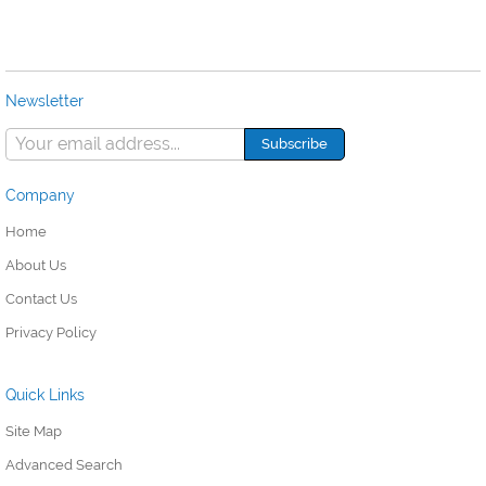
Newsletter
Company
Home
About Us
Contact Us
Privacy Policy
Quick Links
Site Map
Advanced Search