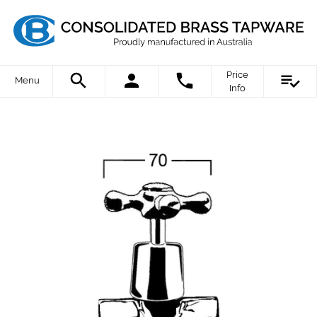
Price
Menu
Info