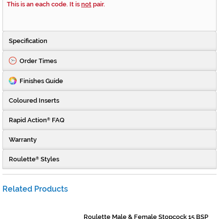
This is an each code. It is
not
pair.
Specification
Order Times
Finishes Guide
Coloured Inserts
Rapid Action
FAQ
®
Warranty
Roulette
Styles
®
Related Products
Roulette Male & Female Stopcock 15 BSP