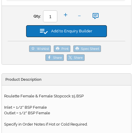
-
+
Qty:
Add to Enquiry Builder
Wishlist
Print
Spec Sheet
Share
Share
Product Description
Roulette Female & Female Stopcock 15 BSP
Inlet
1/2
BSP Female
=
"
Outlet
1/2
BSP Female
=
"
Specify in Order Notes if Hot or Cold Required.