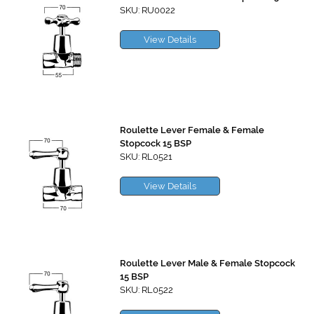
SKU: RU0022
View Details
Roulette Lever Female & Female
Stopcock 15 BSP
SKU: RL0521
View Details
Roulette Lever Male & Female Stopcock
15 BSP
SKU: RL0522