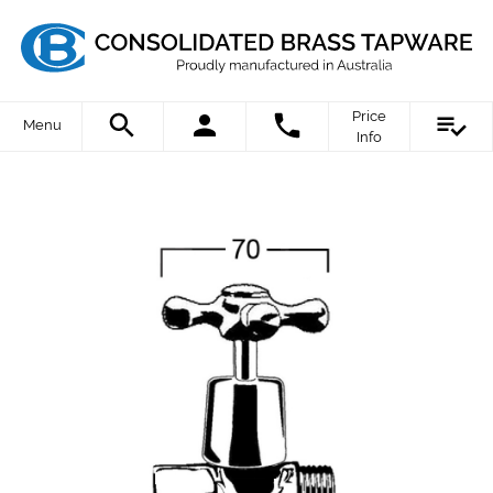
Price
Menu
Info