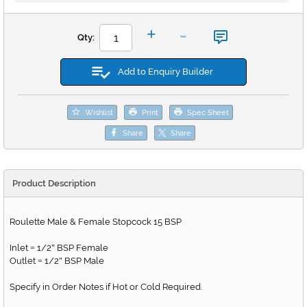
-
+
Qty:
Add to Enquiry Builder
Wishlist
Print
Spec Sheet
Share
Share
Product Description
Roulette Male & Female Stopcock 15 BSP
Inlet
1/2
BSP Female
=
"
Outlet
1/2
BSP Male
=
"
Specify in Order Notes if Hot or Cold Required.