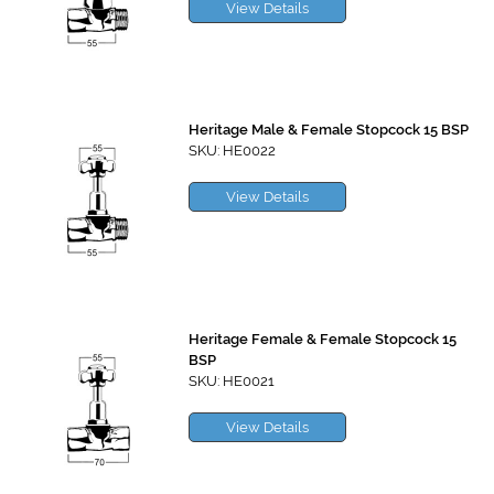
View Details
Heritage Male & Female Stopcock 15 BSP
SKU: HE0022
View Details
Heritage Female & Female Stopcock 15
BSP
SKU: HE0021
View Details