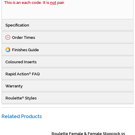
This is an each code. It is
not
pair.
Specification
Order Times
Finishes Guide
Coloured Inserts
Rapid Action
FAQ
®
Warranty
Roulette
Styles
®
Related Products
Roulette Female & Female Stopcock 15