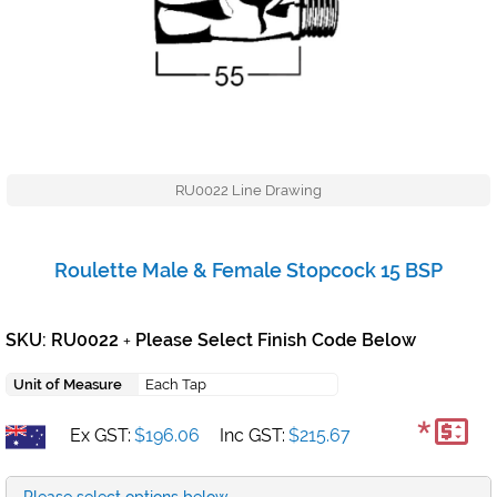
RU0022 Line Drawing
Roulette Male & Female Stopcock 15 BSP
SKU: RU0022
Please Select Finish Code Below
+
Unit of Measure
Each Tap
*
Ex GST:
$196.06
Inc GST:
$215.67