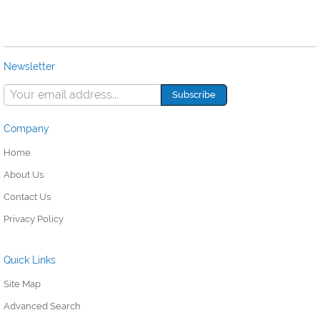
Newsletter
Company
Home
About Us
Contact Us
Privacy Policy
Quick Links
Site Map
Advanced Search