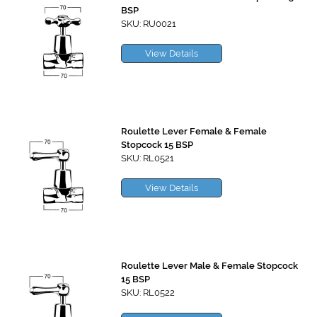
BSP
SKU: RU0021
View Details
Roulette Lever Female & Female
Stopcock 15 BSP
SKU: RL0521
View Details
Roulette Lever Male & Female Stopcock
15 BSP
SKU: RL0522