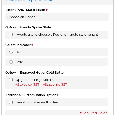
Please select options below...
Finish Code | Metal Finish
Option:
Handle Spoke Style
I would like to choose a Roulette handle style variant.
Select Indicator
Hot
Cold
Option:
Engraved Hot or Cold Button
Upgrade to Engraved Button
$10.00
ex GST |
$11.00
inc GST
+
+
Additional Customisation Options
I want to customise this item.
Required Fields