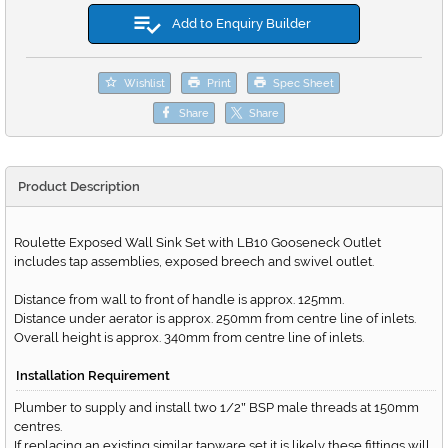
Add to Enquiry Builder
Wishlist
Print
Spec Sheet
Share
Share
Product Description
Roulette Exposed Wall Sink Set with LB10 Gooseneck Outlet
includes tap assemblies, exposed breech and swivel outlet.
Distance from wall to front of handle is approx. 125mm.
Distance under aerator is approx. 250mm from centre line of inlets.
Overall height is approx. 340mm from centre line of inlets.
Installation Requirement
Plumber to supply and install two 1/2
BSP male threads at 150mm
"
centres.
If replacing an existing similar tapware set it is likely these fittings will