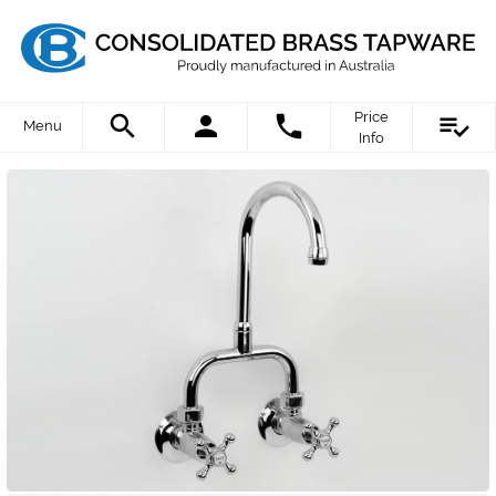
Price
Menu
Info