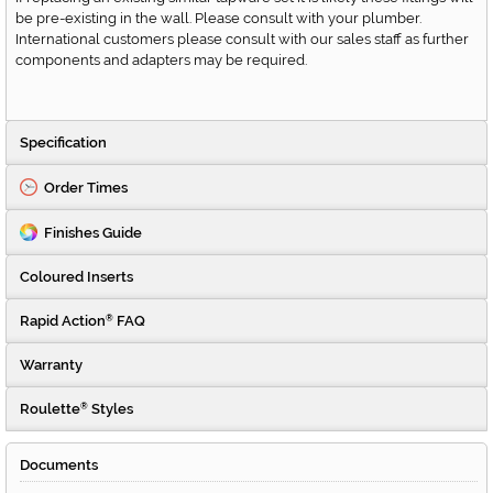
be pre-existing in the wall. Please consult with your plumber.
International customers please consult with our sales staff as further
components and adapters may be required.
Specification
Order Times
Finishes Guide
Coloured Inserts
Rapid Action
FAQ
®
Warranty
Roulette
Styles
®
Documents