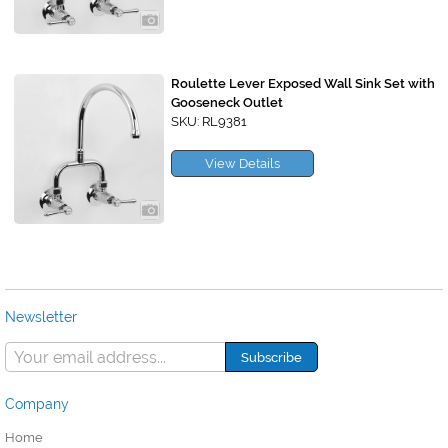
Roulette Lever Exposed Wall Sink Set with
Gooseneck Outlet
SKU: RL9381
View Details
Newsletter
Company
Home