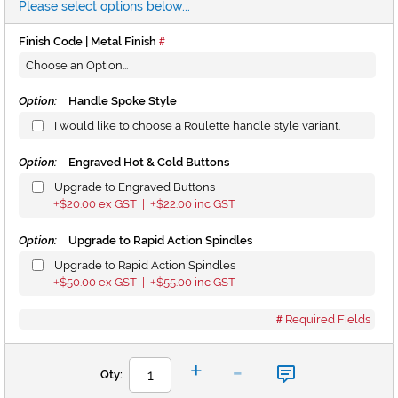
Please select options below...
Finish Code | Metal Finish
Option:
Handle Spoke Style
I would like to choose a Roulette handle style variant.
Option:
Engraved Hot & Cold Buttons
Upgrade to Engraved Buttons
$20.00
ex GST |
$22.00
inc GST
+
+
Option:
Upgrade to Rapid Action Spindles
Upgrade to Rapid Action Spindles
$50.00
ex GST |
$55.00
inc GST
+
+
Required Fields
-
+
Qty: