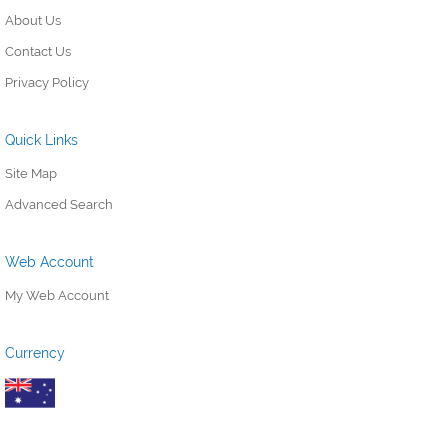
About Us
Contact Us
Privacy Policy
Quick Links
Site Map
Advanced Search
Web Account
My Web Account
Currency