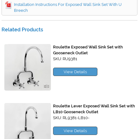
Installation Instructions For Exposed Wall Sink Set With U
Breech
Related Products
Roulette Exposed Wall Sink Set with
Gooseneck Outlet
SKU: RU9381
View Details
Roulette Lever Exposed Wall Sink Set with
LB10 Gooseneck Outlet
SKU: RL9381-LB10-
View Details