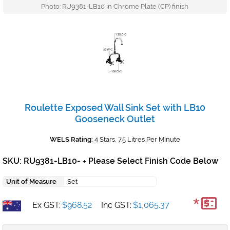
Photo: RU9381-LB10 in Chrome Plate (CP) finish
Roulette Exposed Wall Sink Set with LB10
Gooseneck Outlet
WELS Rating:
4 Stars, 7.5 Litres Per Minute
SKU: RU9381-LB10-
Please Select Finish Code Below
+
Unit of Measure
Set
*
Ex GST:
$968.52
Inc GST:
$1,065.37