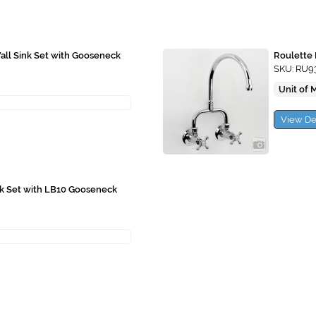
ll Sink Set with Gooseneck
Roulette 
SKU: RU9
Unit of 
View De
nk Set with LB10 Gooseneck