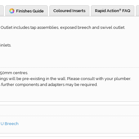
Coloured Inserts
Rapid Action
FAQ
Finishes Guide
®
utlet includes tap assemblies, exposed breech and swivel outlet.
nlets.
150mm centres.
ittings will be pre-existing in the wall. Please consult with your plumber.
 as further components and adapters may be required.
h U Breech