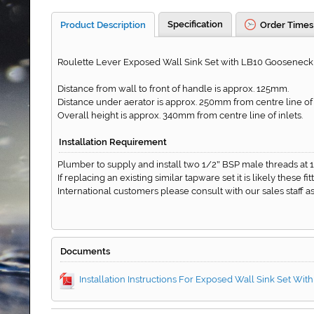
Specification
Product Description
Order Times
Roulette Lever Exposed Wall Sink Set with LB10 Gooseneck O
Distance from wall to front of handle is approx. 125mm.
Distance under aerator is approx. 250mm from centre line of i
Overall height is approx. 340mm from centre line of inlets.
Installation Requirement
Plumber to supply and install two 1/2
BSP male threads at 
"
If replacing an existing similar tapware set it is likely these f
International customers please consult with our sales staff
Documents
Installation Instructions For Exposed Wall Sink Set Wit