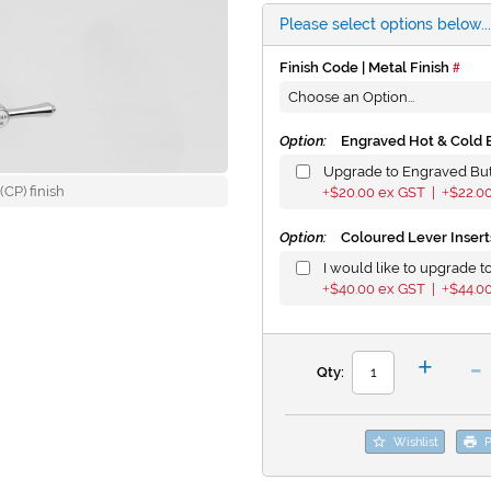
Please select options below...
Finish Code | Metal Finish
Option:
Engraved Hot & Cold 
Upgrade to Engraved Bu
CP) finish
$20.00
ex GST |
$22.0
+
+
Option:
Coloured Lever Insert
I would like to upgrade to
$40.00
ex GST |
$44.0
+
+
-
+
Qty:
Wishlist
P