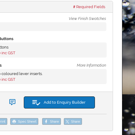
Required Fields
View Finish Swatches
Buttons
ttons
0
inc GST
s
More Information
 coloured lever inserts.
0
inc GST
Add to Enquiry Builder
rint
Spec Sheet
Share
Share