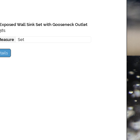
Exposed Wall Sink Set with Gooseneck Outlet
381
Measure
Set
tails