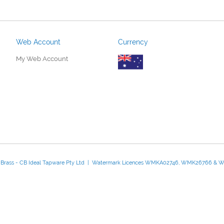
Web Account
Currency
My Web Account
d Brass - CB Ideal Tapware Pty Ltd | Watermark Licences WMKA02746, WMK26766 &