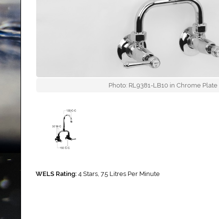
Photo: RL9381-LB10 in Chrome Plate (
WELS Rating:
4 Stars, 7.5 Litres Per Minute