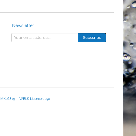
Newsletter
 WMK26819 | WELS Licence 0091