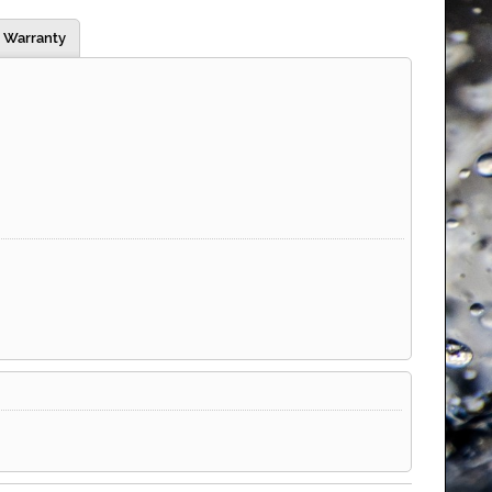
Warranty