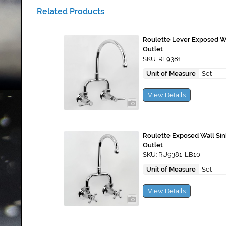
Related Products
Roulette Lever Exposed Wa
Outlet
SKU: RL9381
Unit of Measure
Set
View Details
Roulette Exposed Wall Si
Outlet
SKU: RU9381-LB10-
Unit of Measure
Set
View Details