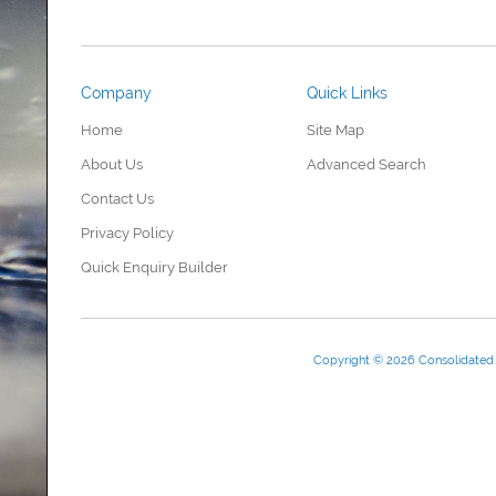
Company
Quick Links
Home
Site Map
About Us
Advanced Search
Contact Us
Privacy Policy
Quick Enquiry Builder
Copyright © 2026 Consolidate