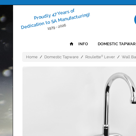
Proudly 47 Years of
Dedication to SA Manufacturing!
1979 - 2026
INFO
DOMESTIC TAPWAR
Home
/
Domestic Tapware
/
Roulette
Lever
/
Wall Ba
®