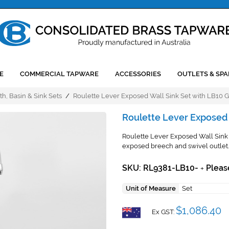
E
COMMERCIAL TAPWARE
ACCESSORIES
OUTLETS & SPA
th, Basin & Sink Sets
/
Roulette Lever Exposed Wall Sink Set with LB10 
Roulette Lever Exposed 
Roulette Lever Exposed Wall Sink 
exposed breech and swivel outlet.
SKU: RL9381-LB10-
Pleas
+
Unit of Measure
Set
$1,086.40
Ex GST: