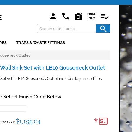
PRICE
INFO
RES
TRAPS & WASTE FITTINGS
Gooseneck Outlet
Wall Sink Set with LB10 Gooseneck Outlet
Set with LB10 Gooseneck Outlet includes tap assemblies,
e Select Finish Code Below
*
$1,195.04
Inc GST: