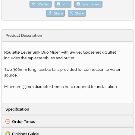
Wishlist
Print
Spec Sheet
Share
Share
Product Description
Roulette Lever Sink Duo Mixer with Swivel Gooseneck Outlet
includes the tap assemblies and outlet.
Two 300mm long flexible tails provided for connection to water
source.
Minimum 33mm diameter bench hole required for installation.
Specification
Order Times
Finishes Guide