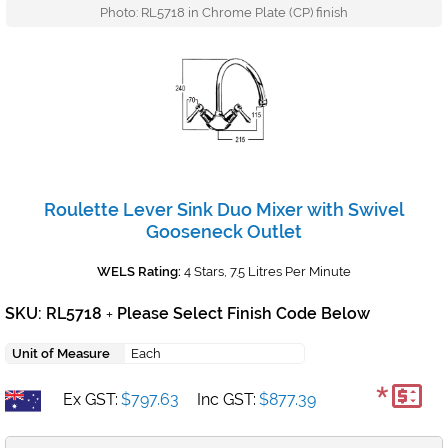
Photo: RL5718 in Chrome Plate (CP) finish
Roulette Lever Sink Duo Mixer with Swivel
Gooseneck Outlet
WELS Rating:
4 Stars, 7.5 Litres Per Minute
SKU: RL5718
Please Select Finish Code Below
+
Unit of Measure
Each
*
Ex GST:
$797.63
Inc GST:
$877.39