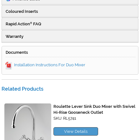
Coloured Inserts
Rapid Action
FAQ
®
Warranty
Documents
Installation Instructions For Duo Mixer
Related Products
Roulette Lever Sink Duo Mixer with Swivel
Hi-Rise Gooseneck Outlet
SKU: RL5741
View Details