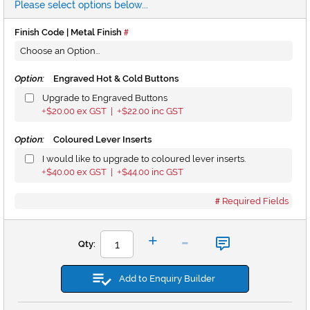
Please select options below...
Finish Code | Metal Finish
Option:
Engraved Hot & Cold Buttons
Upgrade to Engraved Buttons
$20.00
ex GST |
$22.00
inc GST
+
+
Option:
Coloured Lever Inserts
I would like to upgrade to coloured lever inserts.
$40.00
ex GST |
$44.00
inc GST
+
+
Required Fields
-
+
Qty:
Add to Enquiry Builder