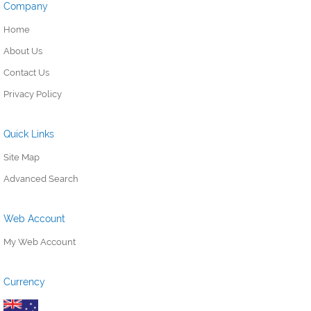
Company
Home
About Us
Contact Us
Privacy Policy
Quick Links
Site Map
Advanced Search
Web Account
My Web Account
Currency