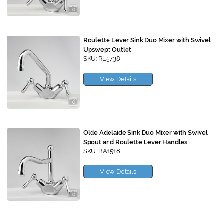
Roulette Lever Sink Duo Mixer with Swivel
Upswept Outlet
SKU: RL5738
View Details
Olde Adelaide Sink Duo Mixer with Swivel
Spout and Roulette Lever Handles
SKU: BA1518
View Details