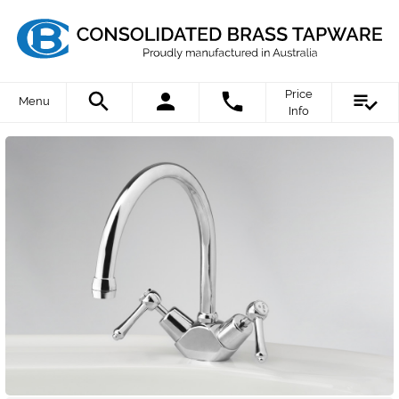
Price
Menu
Info