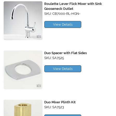
Roulette Lever Flick Mixer with Sink
Gooseneck Outlet
SKU: CB7000-RL-HGN-
View Details
Duo Spacer with Flat Sides
SKU: SA7525
View Details
Duo Mixer Plinth Kit
SKU: SA7523