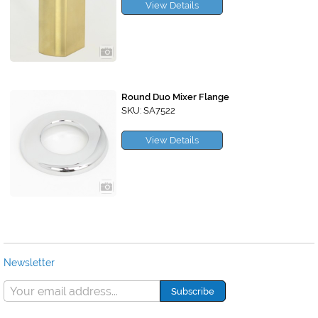
View Details
Round Duo Mixer Flange
SKU: SA7522
View Details
Newsletter