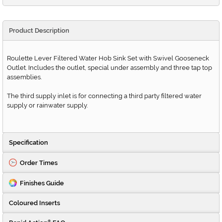
Product Description
Roulette Lever Filtered Water Hob Sink Set with Swivel Gooseneck
Outlet. Includes the outlet, special under assembly and three tap top
assemblies.
The third supply inlet is for connecting a third party filtered water
supply or rainwater supply.
Specification
Order Times
Finishes Guide
Coloured Inserts
®