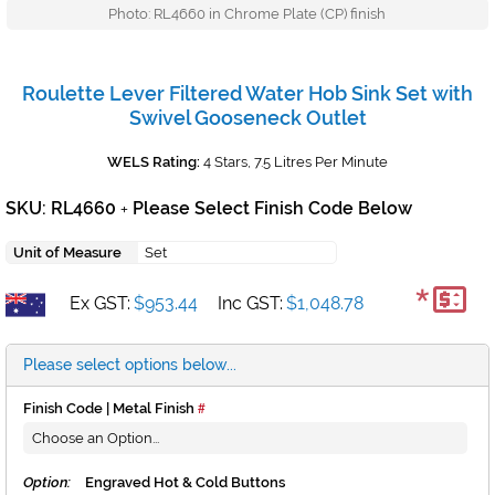
Photo: RL4660 in Chrome Plate (CP) finish
Roulette Lever Filtered Water Hob Sink Set with
Swivel Gooseneck Outlet
WELS Rating:
4 Stars, 7.5 Litres Per Minute
SKU: RL4660
Please Select Finish Code Below
+
Unit of Measure
Set
*
Ex GST:
$953.44
Inc GST:
$1,048.78
Please select options below...
Finish Code | Metal Finish
Option:
Engraved Hot & Cold Buttons