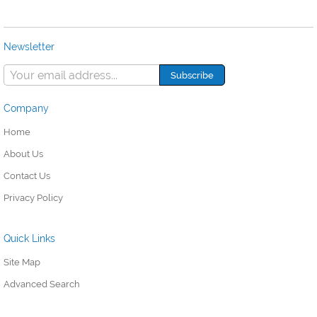
Newsletter
Company
Home
About Us
Contact Us
Privacy Policy
Quick Links
Site Map
Advanced Search