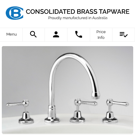
Price
Menu
Info