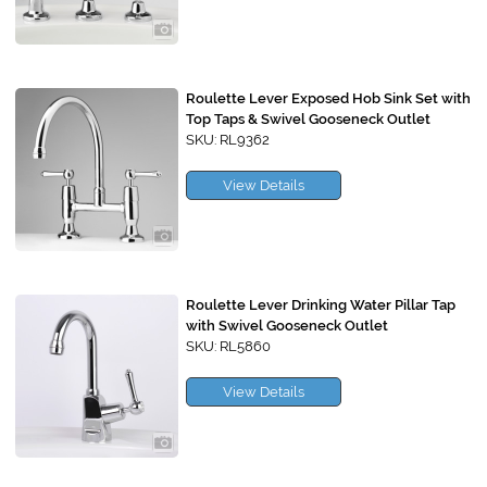
Roulette Lever Exposed Hob Sink Set with
Top Taps & Swivel Gooseneck Outlet
SKU: RL9362
View Details
Roulette Lever Drinking Water Pillar Tap
with Swivel Gooseneck Outlet
SKU: RL5860
View Details