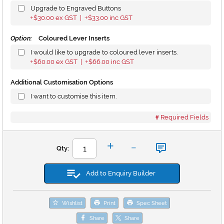
Upgrade to Engraved Buttons
$30.00
ex GST |
$33.00
inc GST
+
+
Option:
Coloured Lever Inserts
I would like to upgrade to coloured lever inserts.
$60.00
ex GST |
$66.00
inc GST
+
+
Additional Customisation Options
I want to customise this item.
Required Fields
-
+
Qty:
Add to Enquiry Builder
Wishlist
Print
Spec Sheet
Share
Share