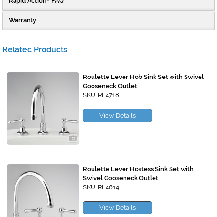
Rapid Action
FAQ
Warranty
Related Products
Roulette Lever Hob Sink Set with Swivel
Gooseneck Outlet
SKU: RL4718
View Details
Roulette Lever Hostess Sink Set with
Swivel Gooseneck Outlet
SKU: RL4614
View Details