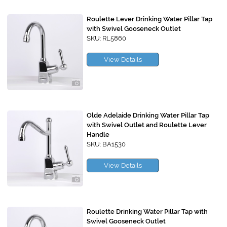
Roulette Lever Drinking Water Pillar Tap
with Swivel Gooseneck Outlet
SKU: RL5860
View Details
Olde Adelaide Drinking Water Pillar Tap
with Swivel Outlet and Roulette Lever
Handle
SKU: BA1530
View Details
Roulette Drinking Water Pillar Tap with
Swivel Gooseneck Outlet