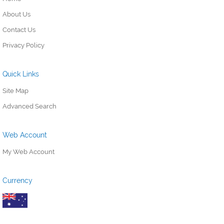
About Us
Contact Us
Privacy Policy
Quick Links
Site Map
Advanced Search
Web Account
My Web Account
Currency