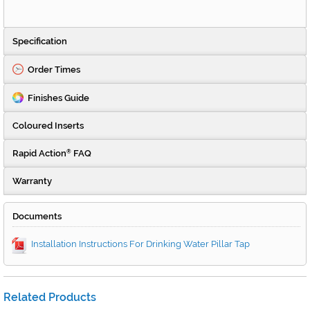
Specification
Order Times
Finishes Guide
Coloured Inserts
Rapid Action
FAQ
®
Warranty
Documents
Installation Instructions For Drinking Water Pillar Tap
Related Products