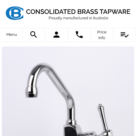
Price
Menu
Info