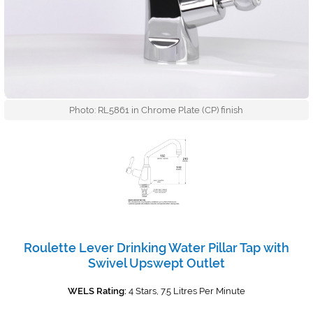
Photo: RL5861 in Chrome Plate (CP) finish
Roulette Lever Drinking Water Pillar Tap with
Swivel Upswept Outlet
WELS Rating:
4 Stars, 7.5 Litres Per Minute