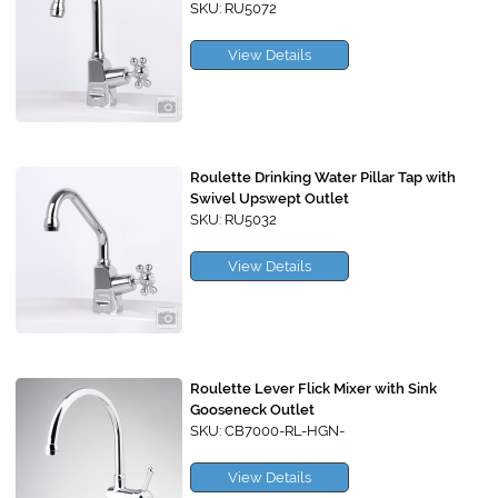
SKU: RU5072
View Details
Roulette Drinking Water Pillar Tap with
Swivel Upswept Outlet
SKU: RU5032
View Details
Roulette Lever Flick Mixer with Sink
Gooseneck Outlet
SKU: CB7000-RL-HGN-
View Details