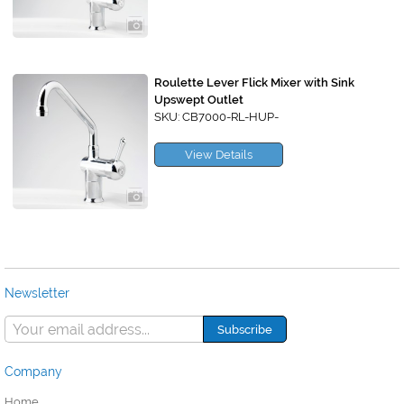
Roulette Lever Flick Mixer with Sink
Upswept Outlet
SKU: CB7000-RL-HUP-
View Details
Newsletter
Company
Home