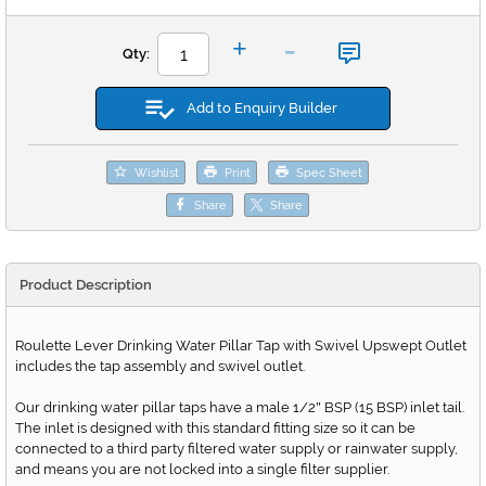
-
+
Qty:
Add to Enquiry Builder
Wishlist
Print
Spec Sheet
Share
Share
Product Description
Roulette Lever Drinking Water Pillar Tap with Swivel Upswept Outlet
includes the tap assembly and swivel outlet.
Our drinking water pillar taps have a male 1/2
BSP (15 BSP) inlet tail.
"
The inlet is designed with this standard fitting size so it can be
connected to a third party filtered water supply or rainwater supply,
and means you are not locked into a single filter supplier.