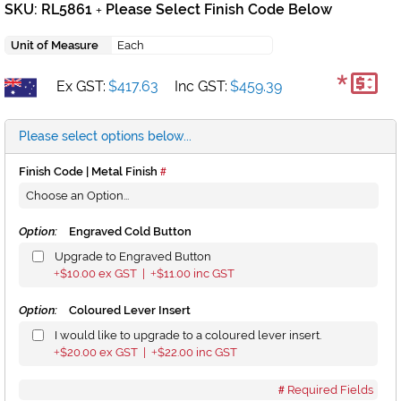
SKU: RL5861
Please Select Finish Code Below
+
Unit of Measure
Each
*
Ex GST:
$417.63
Inc GST:
$459.39
Please select options below...
Finish Code | Metal Finish
Option:
Engraved Cold Button
Upgrade to Engraved Button
$10.00
ex GST |
$11.00
inc GST
+
+
Option:
Coloured Lever Insert
I would like to upgrade to a coloured lever insert.
$20.00
ex GST |
$22.00
inc GST
+
+
Required Fields