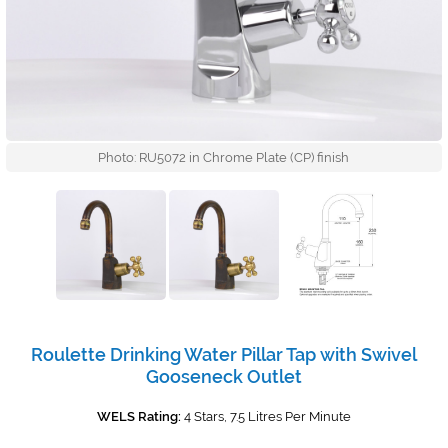
Photo: RU5072 in Chrome Plate (CP) finish
Roulette Drinking Water Pillar Tap with Swivel
Gooseneck Outlet
WELS Rating:
4 Stars, 7.5 Litres Per Minute