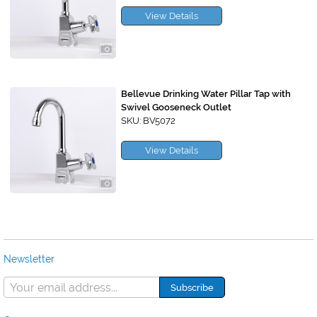
View Details
Bellevue Drinking Water Pillar Tap with
Swivel Gooseneck Outlet
SKU: BV5072
View Details
Newsletter