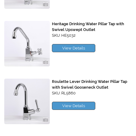
Heritage Drinking Water Pillar Tap with
Swivel Upswept Outlet
SKU: HE5032
View Details
Roulette Lever Drinking Water Pillar Tap
with Swivel Gooseneck Outlet
SKU: RL5860
View Details