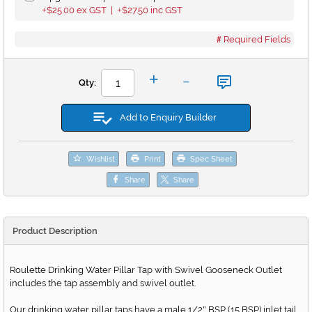
$25.00
ex GST |
$27.50
inc GST
+
+
Required Fields
-
+
Qty:
Add to Enquiry Builder
Wishlist
Print
Spec Sheet
Share
Share
Product Description
Roulette Drinking Water Pillar Tap with Swivel Gooseneck Outlet
includes the tap assembly and swivel outlet.
Our drinking water pillar taps have a male 1/2
BSP (15 BSP) inlet tail.
"