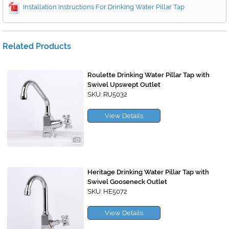
Installation Instructions For Drinking Water Pillar Tap
Related Products
Roulette Drinking Water Pillar Tap with
Swivel Upswept Outlet
SKU: RU5032
View Details
Heritage Drinking Water Pillar Tap with
Swivel Gooseneck Outlet
SKU: HE5072
View Details