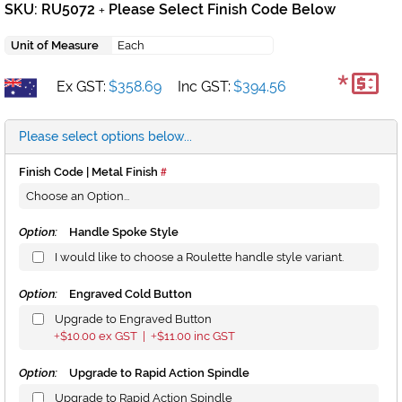
SKU: RU5072
Please Select Finish Code Below
+
Unit of Measure
Each
*
Ex GST:
$358.69
Inc GST:
$394.56
Please select options below...
Finish Code | Metal Finish
Option:
Handle Spoke Style
I would like to choose a Roulette handle style variant.
Option:
Engraved Cold Button
Upgrade to Engraved Button
$10.00
ex GST |
$11.00
inc GST
+
+
Option:
Upgrade to Rapid Action Spindle
Upgrade to Rapid Action Spindle