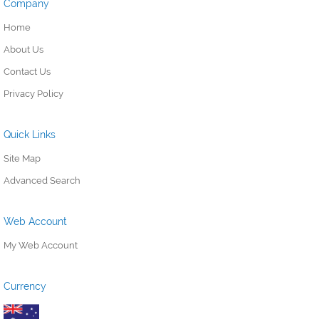
Company
Home
About Us
Contact Us
Privacy Policy
Quick Links
Site Map
Advanced Search
Web Account
My Web Account
Currency