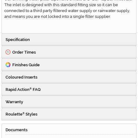
The inlet is designed with this standard fitting size so it can be
connected to a third party filtered water supply or rainwater supply,
and means you are not locked into a single filter supplier.
Specification
Order Times
Finishes Guide
Coloured Inserts
Rapid Action
FAQ
®
Warranty
Roulette
Styles
®
Documents