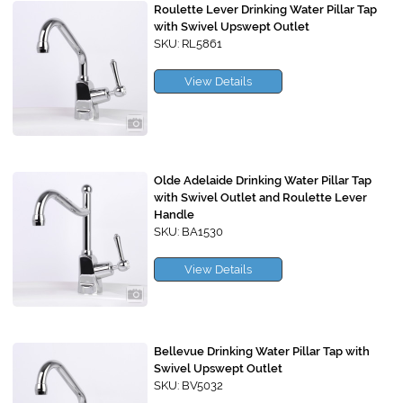
Roulette Lever Drinking Water Pillar Tap
with Swivel Upswept Outlet
SKU: RL5861
View Details
Olde Adelaide Drinking Water Pillar Tap
with Swivel Outlet and Roulette Lever
Handle
SKU: BA1530
View Details
Bellevue Drinking Water Pillar Tap with
Swivel Upswept Outlet
SKU: BV5032