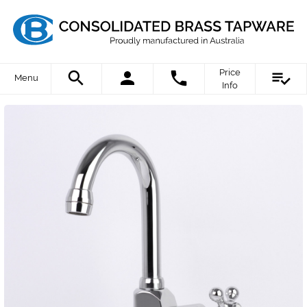
Price
Menu
Info