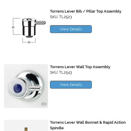
Torrens Lever Bib / Pillar Top Assembly
SKU: TL2523
View Details
Torrens Lever Wall Top Assembly
SKU: TL2543
View Details
Torrens Lever Wall Bonnet & Rapid Action
Spindle