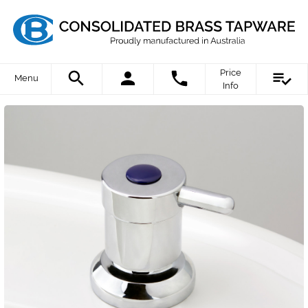
Price
Menu
Info