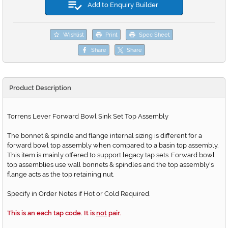
Add to Enquiry Builder
Wishlist
Print
Spec Sheet
Share
Share
Product Description
Torrens Lever Forward Bowl Sink Set Top Assembly
The bonnet & spindle and flange internal sizing is different for a
forward bowl top assembly when compared to a basin top assembly.
This item is mainly offered to support legacy tap sets. Forward bowl
top assemblies use wall bonnets & spindles and the top assembly's
flange acts as the top retaining nut.
Specify in Order Notes if Hot or Cold Required.
This is an each tap code. It is
not
pair.