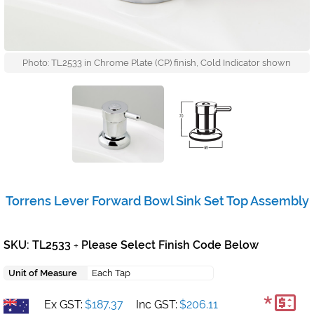
Photo: TL2533 in Chrome Plate (CP) finish, Cold Indicator shown
Torrens Lever Forward Bowl Sink Set Top Assembly
SKU: TL2533
Please Select Finish Code Below
+
Unit of Measure
Each Tap
*
Ex GST:
$187.37
Inc GST:
$206.11