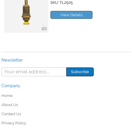
SKU: TL2505
View Details
Newsletter
Company
Home
About Us
Contact Us
Privacy Policy