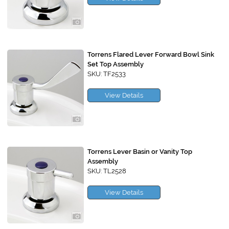
Torrens Flared Lever Forward Bowl Sink
Set Top Assembly
SKU: TF2533
View Details
Torrens Lever Basin or Vanity Top
Assembly
SKU: TL2528
View Details