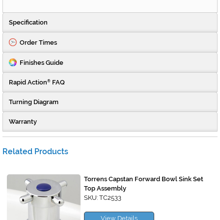
Specification
Order Times
Finishes Guide
Rapid Action
FAQ
®
Turning Diagram
Warranty
Related Products
Torrens Capstan Forward Bowl Sink Set
Top Assembly
SKU: TC2533
View Details