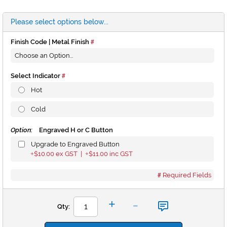
Please select options below...
Finish Code | Metal Finish
Select Indicator
Hot
Cold
Option:
Engraved H or C Button
Upgrade to Engraved Button
$10.00
ex GST |
$11.00
inc GST
+
+
Required Fields
-
+
Qty: