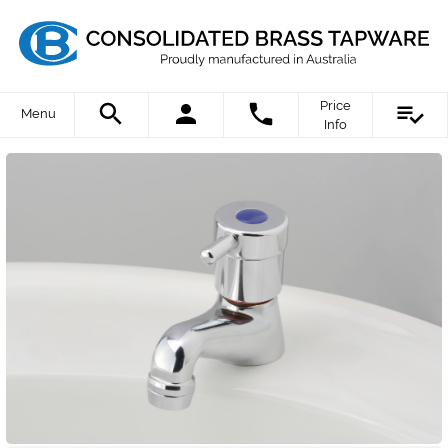
Price
Menu
Info