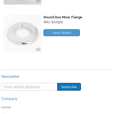
Round Duo Mixer Flange
SKU: SA7522
View Details
Newsletter
Company
Home