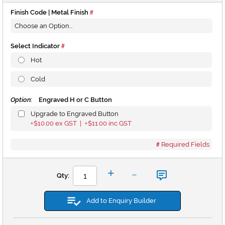
Finish Code | Metal Finish
Select Indicator
Hot
Cold
Option:
Engraved H or C Button
Upgrade to Engraved Button
$10.00
ex GST |
$11.00
inc GST
+
+
Required Fields
-
+
Qty:
Add to Enquiry Builder