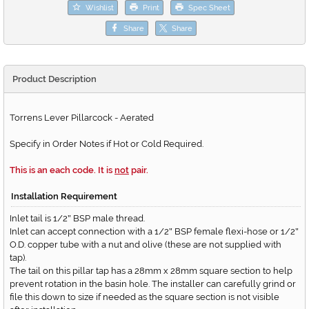
Wishlist
Print
Spec Sheet
Share
Share
Product Description
Torrens Lever Pillarcock - Aerated
Specify in Order Notes if Hot or Cold Required.
This is an each code. It is
not
pair.
Installation Requirement
Inlet tail is 1/2
BSP male thread.
"
Inlet can accept connection with a 1/2
BSP female flexi-hose or 1/2
"
"
O.D. copper tube with a nut and olive (these are not supplied with
tap).
The tail on this pillar tap has a 28mm x 28mm square section to help
prevent rotation in the basin hole. The installer can carefully grind or
file this down to size if needed as the square section is not visible