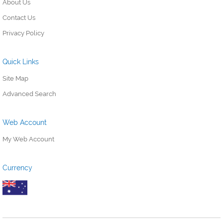
About Us
Contact Us
Privacy Policy
Quick Links
Site Map
Advanced Search
Web Account
My Web Account
Currency