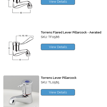
View Details
Torrens Flared Lever Pillarcock - Aerated
SKU: TF0586
View Details
Torrens Lever Pillarcock
SKU: TL0585
View Details