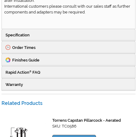
after installation.
International customers please consult with our sales staff as further
components and adapters may be required.
Specification
Order Times
Finishes Guide
Rapid Action
FAQ
®
Warranty
Related Products
Torrens Capstan Pillarcock - Aerated
SKU: TC0586