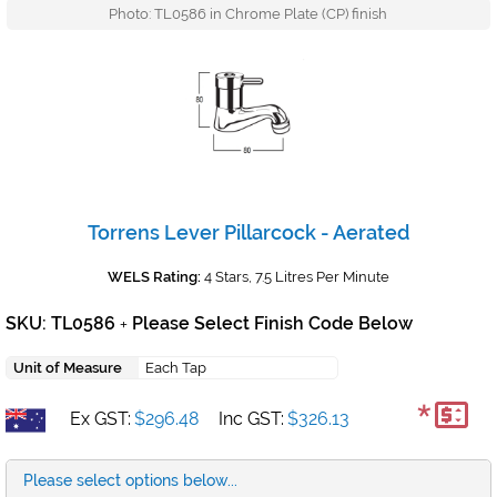
Photo: TL0586 in Chrome Plate (CP) finish
Torrens Lever Pillarcock - Aerated
WELS Rating:
4 Stars, 7.5 Litres Per Minute
SKU: TL0586
Please Select Finish Code Below
+
Unit of Measure
Each Tap
*
Ex GST:
$296.48
Inc GST:
$326.13
Please select options below...