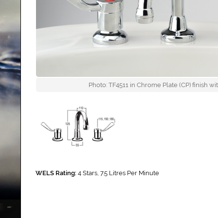
Photo: TF4511 in Chrome Plate (CP) finish 
WELS Rating:
4 Stars, 7.5 Litres Per Minute