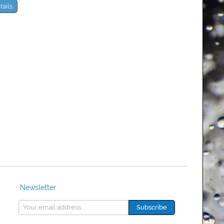
tails
Newsletter