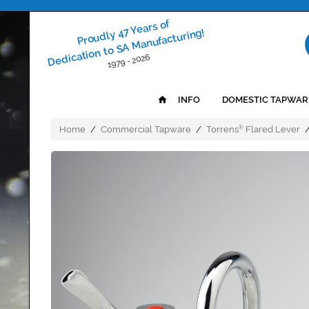
Proudly 47 Years of
Dedication to SA Manufacturing!
1979 - 2026
INFO
DOMESTIC TAPWAR
Home
/
Commercial Tapware
/
Torrens
Flared Lever
®