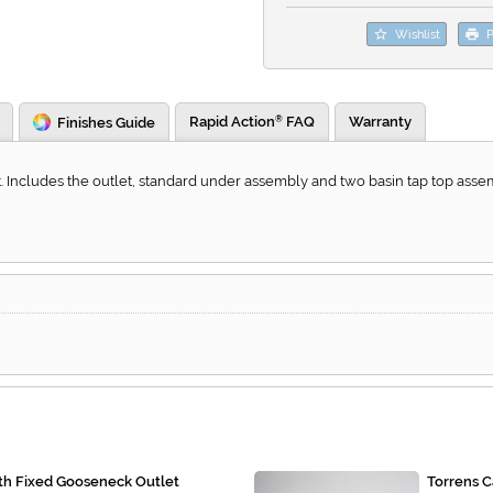
Wishlist
P
Rapid Action
FAQ
Warranty
Finishes Guide
®
 Includes the outlet, standard under assembly and two basin tap top assem
ith Fixed Gooseneck Outlet
Torrens C