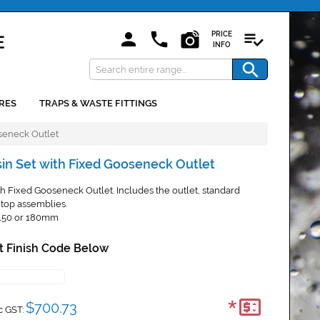
PRICE
INFO
RES
TRAPS & WASTE FITTINGS
seneck Outlet
sin Set with Fixed Gooseneck Outlet
h Fixed Gooseneck Outlet. Includes the outlet, standard
top assemblies.
 150 or 180mm
t Finish Code Below
*
$700.73
c GST: