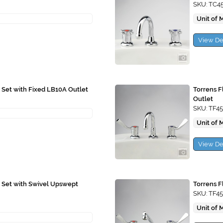
SKU: TC4
Unit of 
View De
 Set with Fixed LB10A Outlet
Torrens F
Outlet
SKU: TF45
Unit of 
View De
n Set with Swivel Upswept
Torrens F
SKU: TF4
Unit of 