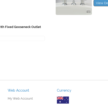
View De
with Fixed Gooseneck Outlet
Web Account
Currency
My Web Account