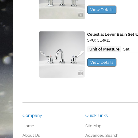
View Details
Celestial Lever Basin Set 
SKU: CL4511
Unit of Measure
Set
View Details
Company
Quick Links
Home
Site Map
About Us
Advanced Search