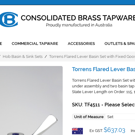
E
COMMERCIAL TAPWARE
ACCESSORIES
OUTLETS & SPA
/
Hob Basin & Sink Sets
/
Torrens Flared Lever Basin Set with Fixed Goo
Torrens Flared Lever Ba
Torrens Flared Lever Basin Set wit
under assembly and two basin tap 
State Lever Length on Order: 115,
SKU: TF4511
Please Selec
+
Unit of Measure
Set
$637.03
Ex GST:
In