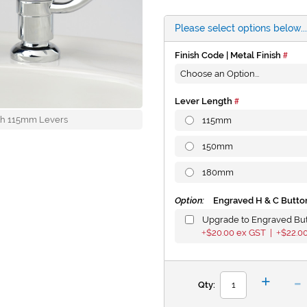
Please select options below...
Finish Code | Metal Finish
Lever Length
with 115mm Levers
115mm
150mm
180mm
Option:
Engraved H & C Butto
Upgrade to Engraved Bu
$20.00
ex GST |
$22.0
+
+
-
+
Qty: