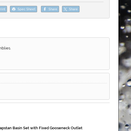
rint
Spec Sheet
Share
Share
blies.
apstan Basin Set with Fixed Gooseneck Outlet