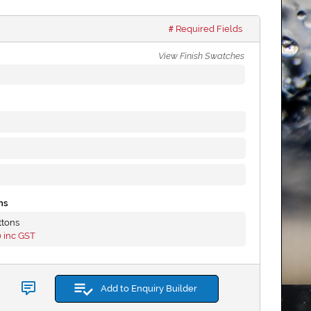
Required Fields
View Finish Swatches
ns
ttons
0
inc GST
Add to Enquiry Builder