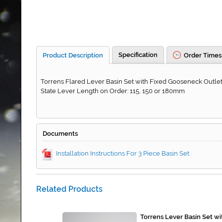
Specification
Product Description
Order Times
Torrens Flared Lever Basin Set with Fixed Gooseneck Outlet.
State Lever Length on Order: 115, 150 or 180mm
Documents
Installation Instructions For 3 Piece Basin Set
Related Products
Torrens Lever Basin Set w