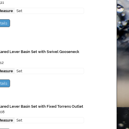
511
Measure
Set
tails
lared Lever Basin Set with Swivel Gooseneck
12
Measure
Set
tails
lared Lever Basin Set with Fixed Torrens Outlet
508
Measure
Set