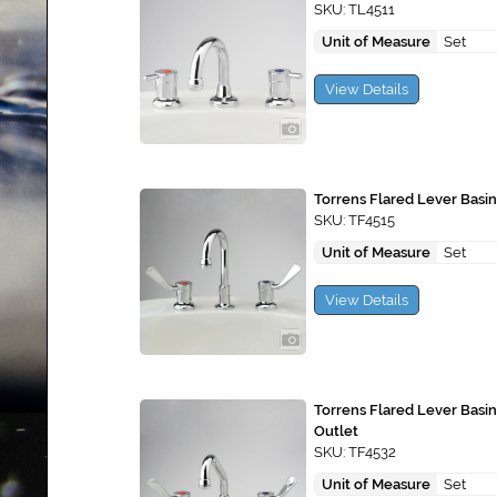
SKU: TL4511
Unit of Measure
Set
View Details
Torrens Flared Lever Basin
SKU: TF4515
Unit of Measure
Set
View Details
Torrens Flared Lever Basi
Outlet
SKU: TF4532
Unit of Measure
Set