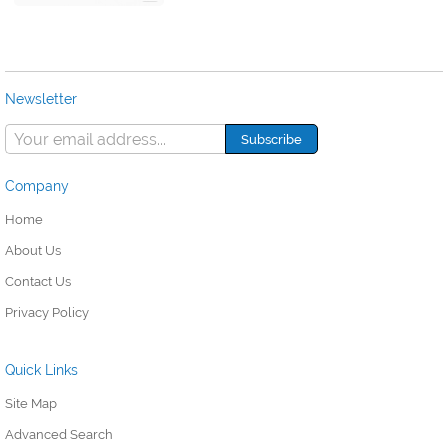
Newsletter
Company
Home
About Us
Contact Us
Privacy Policy
Quick Links
Site Map
Advanced Search