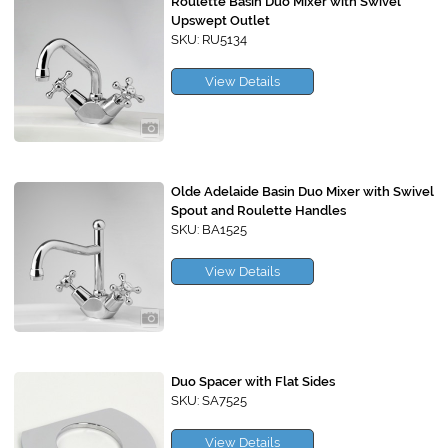
Roulette Basin Duo Mixer with Swivel
Upswept Outlet
SKU: RU5134
View Details
Olde Adelaide Basin Duo Mixer with Swivel
Spout and Roulette Handles
SKU: BA1525
View Details
Duo Spacer with Flat Sides
SKU: SA7525
View Details