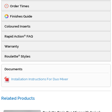
Order Times
Finishes Guide
Coloured Inserts
Rapid Action
FAQ
®
Warranty
Roulette
Styles
®
Documents
Installation Instructions For Duo Mixer
Related Products