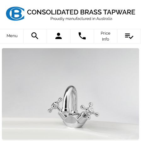
Price
Menu
Info