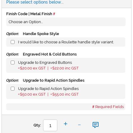
Please select options below...
Finish Code | Metal Finish
Option:
Handle Spoke Style
I would like to choose a Roulette handle style variant.
Option:
Engraved Hot & Cold Buttons
Upgrade to Engraved Buttons
$20.00
ex GST |
$22.00
inc GST
+
+
Option:
Upgrade to Rapid Action Spindles
Upgrade to Rapid Action Spindles
$50.00
ex GST |
$55.00
inc GST
+
+
Required Fields
-
+
Qty: