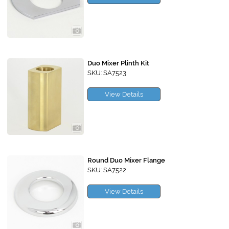
Duo Mixer Plinth Kit
SKU: SA7523
View Details
Round Duo Mixer Flange
SKU: SA7522
View Details