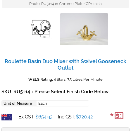
Photo: RU5114 in Chrome Plate (CP) finish
Roulette Basin Duo Mixer with Swivel Gooseneck
Outlet
WELS Rating:
4 Stars, 7.5 Litres Per Minute
SKU: RU5114
Please Select Finish Code Below
+
Unit of Measure
Each
*
Ex GST:
$654.93
Inc GST:
$720.42