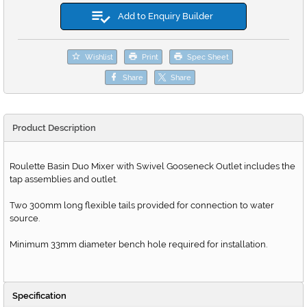
Add to Enquiry Builder
Wishlist
Print
Spec Sheet
Share
Share
Product Description
Roulette Basin Duo Mixer with Swivel Gooseneck Outlet includes the
tap assemblies and outlet.
Two 300mm long flexible tails provided for connection to water
source.
Minimum 33mm diameter bench hole required for installation.
Specification