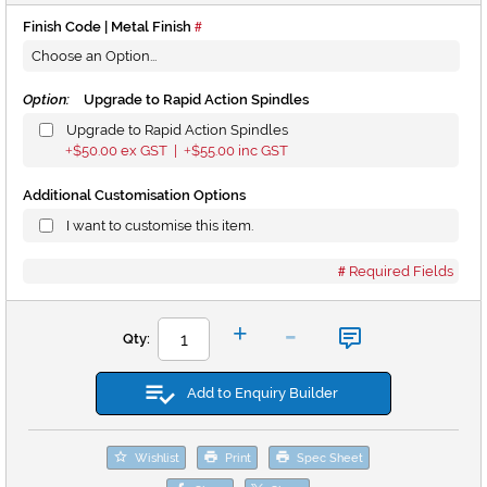
Finish Code | Metal Finish
Option:
Upgrade to Rapid Action Spindles
Upgrade to Rapid Action Spindles
$50.00
ex GST |
$55.00
inc GST
+
+
Additional Customisation Options
I want to customise this item.
Required Fields
-
+
Qty:
Add to Enquiry Builder
Wishlist
Print
Spec Sheet