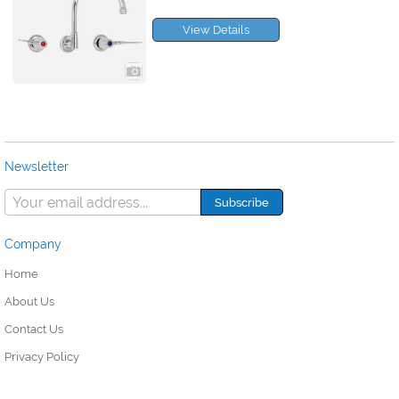
View Details
Newsletter
Company
Home
About Us
Contact Us
Privacy Policy