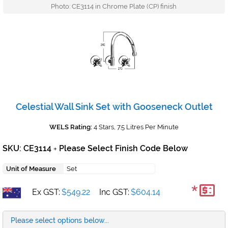
Photo: CE3114 in Chrome Plate (CP) finish
Celestial Wall Sink Set with Gooseneck Outlet
WELS Rating:
4 Stars, 7.5 Litres Per Minute
SKU: CE3114
Please Select Finish Code Below
+
Unit of Measure
Set
*
Ex GST:
$549.22
Inc GST:
$604.14
Please select options below...