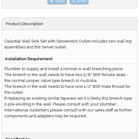
Share
Share
Product Description
Celestial Wall Sink Set with Gooseneck Outlet includes two wall top
assemblies and the swivel outlet.
Installation Requirement
Plumber to supply and install a normal in-wall breeching piece.
The breech in the wall needs to have two 5/8
BSP female seats -
"
the normal jumper valve type breech in Australia.
The breech in the wall needs to have one 1/2
BSP male thread for
"
the outlet.
If replacing an existing similar tapware set it is likely this breech type
is pre-existing in the wall. Please consult with your plumber.
International customers please consult with our sales staff as further
components and adapters may be required.