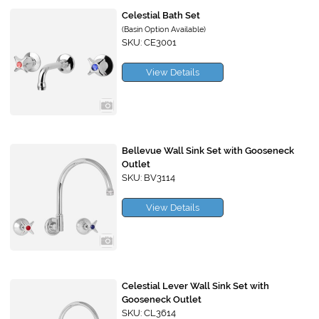
Celestial Bath Set
(Basin Option Available)
SKU: CE3001
View Details
Bellevue Wall Sink Set with Gooseneck
Outlet
SKU: BV3114
View Details
Celestial Lever Wall Sink Set with
Gooseneck Outlet
SKU: CL3614