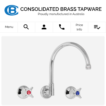
Price
Menu
Info