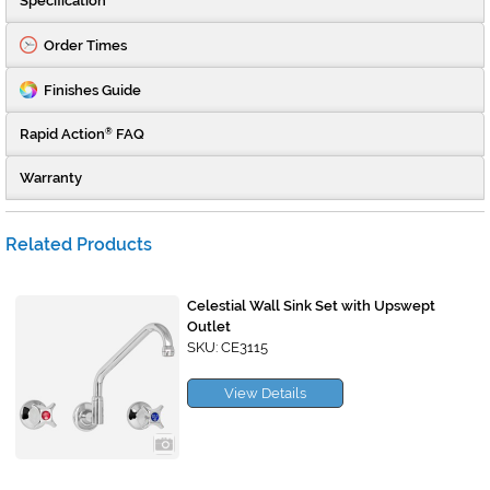
Specification
Order Times
Finishes Guide
Rapid Action
FAQ
®
Warranty
Related Products
Celestial Wall Sink Set with Upswept
Outlet
SKU: CE3115
View Details