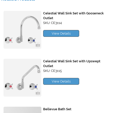
Celestial Wall Sink Set with Gooseneck
Outlet
SKU: CE3114
View Details
Celestial Wall Sink Set with Upswept
Outlet
SKU: CE3115
View Details
Bellevue Bath Set