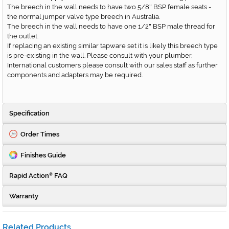
The breech in the wall needs to have two 5/8
BSP female seats -
"
the normal jumper valve type breech in Australia.
The breech in the wall needs to have one 1/2
BSP male thread for
"
the outlet.
If replacing an existing similar tapware set it is likely this breech type
is pre-existing in the wall. Please consult with your plumber.
International customers please consult with our sales staff as further
components and adapters may be required.
Specification
Order Times
Finishes Guide
Rapid Action
FAQ
®
Warranty
Related Products