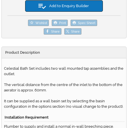
Add to Enquiry Builder
Wishlist
Print
Spec Sheet
Share
Share
Product Description
Celestial Bath Set includes two wall mounted tap assemblies and the
outlet.
The vertical distance from the centre of the inlet to the bottom of the
aerator is approx. 60mm.
It can be supplied as a wall basin set by selecting the basin
configuration in the options section (no visual change to the product).
Installation Requirement
Plumber to supply and install a normal in-wall breeching piece.