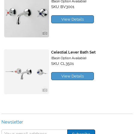
(Basin Option Available)
SKU: BV3001
View Details
Celestial Lever Bath Set
(Basin Option Available)
SKU: CL3501
View Details
Newsletter