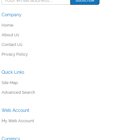
Company
Home
About Us
Contact Us
Privacy Policy
Quick Links
Site Map
Advanced Search
Web Account
My Web Account
Currency