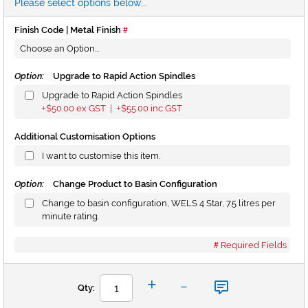
Please select options below...
Finish Code | Metal Finish
Option:
Upgrade to Rapid Action Spindles
Upgrade to Rapid Action Spindles
$50.00
ex GST |
$55.00
inc GST
+
+
Additional Customisation Options
I want to customise this item.
Option:
Change Product to Basin Configuration
Change to basin configuration, WELS 4 Star, 7.5 litres per
minute rating.
Required Fields
-
+
Qty: