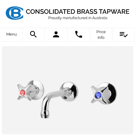
Price
Menu
Info