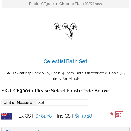
Photo: CE3001 in Chrome Plate (CP) finish
Celestial Bath Set
WELS Rating:
Bath: N/A, Basin: 4 Stars, Bath: Unrestricted, Basin: 7.5
Litres Per Minute
SKU: CE3001
Please Select Finish Code Below
+
Unit of Measure
Set
*
Ex GST:
$481.98
Inc GST:
$530.18