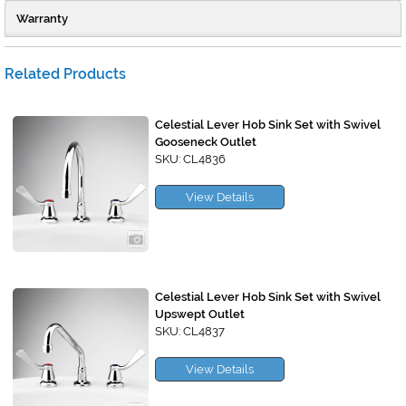
Warranty
Related Products
Celestial Lever Hob Sink Set with Swivel
Gooseneck Outlet
SKU: CL4836
View Details
Celestial Lever Hob Sink Set with Swivel
Upswept Outlet
SKU: CL4837
View Details