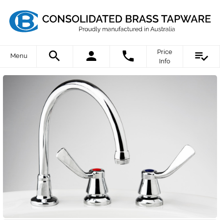
Price
Menu
Info