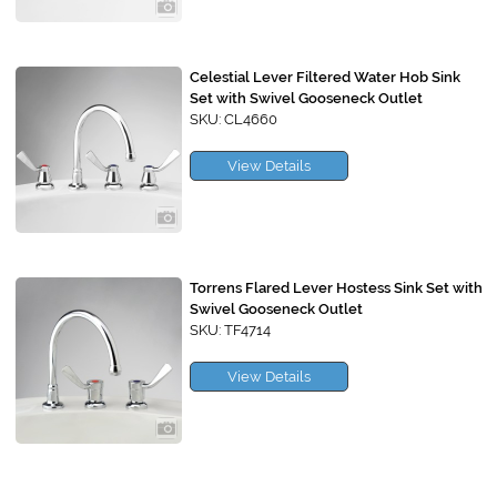
Celestial Lever Filtered Water Hob Sink
Set with Swivel Gooseneck Outlet
SKU: CL4660
View Details
Torrens Flared Lever Hostess Sink Set with
Swivel Gooseneck Outlet
SKU: TF4714
View Details