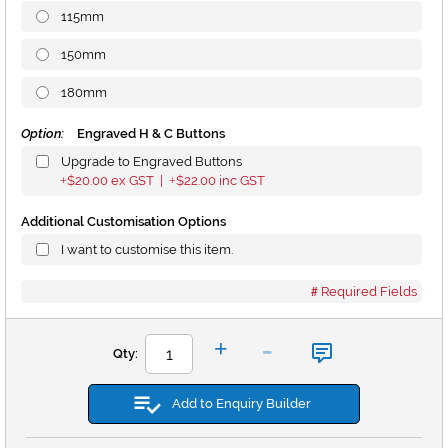
115mm
150mm
180mm
Option:
Engraved H & C Buttons
Upgrade to Engraved Buttons
$20.00
ex GST |
$22.00
inc GST
+
+
Additional Customisation Options
I want to customise this item.
Required Fields
-
+
Qty:
Add to Enquiry Builder