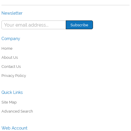
Newsletter
Company
Home
About Us
Contact Us
Privacy Policy
Quick Links
Site Map
Advanced Search
Web Account