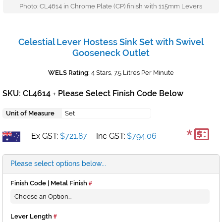
Photo: CL4614 in Chrome Plate (CP) finish with 115mm Levers
Celestial Lever Hostess Sink Set with Swivel
Gooseneck Outlet
WELS Rating:
4 Stars, 7.5 Litres Per Minute
SKU: CL4614
Please Select Finish Code Below
+
Unit of Measure
Set
*
Ex GST:
$721.87
Inc GST:
$794.06
Please select options below...
Finish Code | Metal Finish
Lever Length