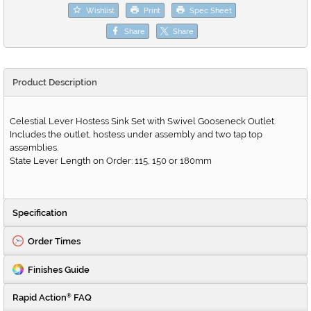
Wishlist
Print
Spec Sheet
Share
Share
Product Description
Celestial Lever Hostess Sink Set with Swivel Gooseneck Outlet.
Includes the outlet, hostess under assembly and two tap top
assemblies.
State Lever Length on Order: 115, 150 or 180mm
Specification
Order Times
Finishes Guide
Rapid Action
FAQ
®